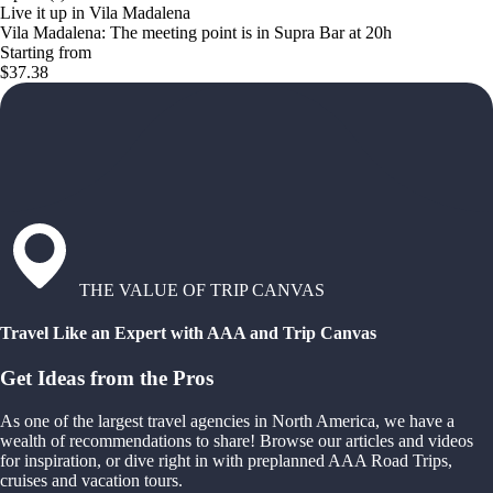
Live it up in Vila Madalena
Vila Madalena: The meeting point is in Supra Bar at 20h
Starting from
$37.38
THE VALUE OF TRIP CANVAS
Travel Like an Expert with AAA and Trip Canvas
Get Ideas from the Pros
As one of the largest travel agencies in North America, we have a
wealth of recommendations to share! Browse our articles and videos
for inspiration, or dive right in with preplanned AAA Road Trips,
cruises and vacation tours.