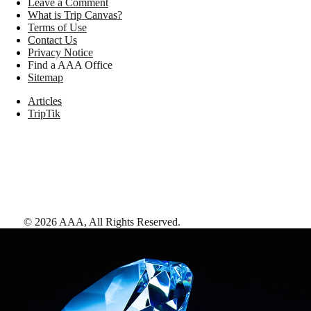
Leave a Comment
What is Trip Canvas?
Terms of Use
Contact Us
Privacy Notice
Find a AAA Office
Sitemap
Articles
TripTik
©
2026
AAA,
All Rights Reserved
.