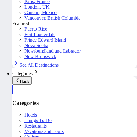
Paris, France
London, UK
Cancun, Mexico
Vancouver, British Columbia
Featured
Puerto Rico
Fort Lauderdale
Prince Edward Island
Nova Scotia
Newfoundland and Labrador
New Brunswick
See All Destinations
Categories
Back
Categories
Hotels
Things To Do
Restaurants
Vacations and Tours
Cruises