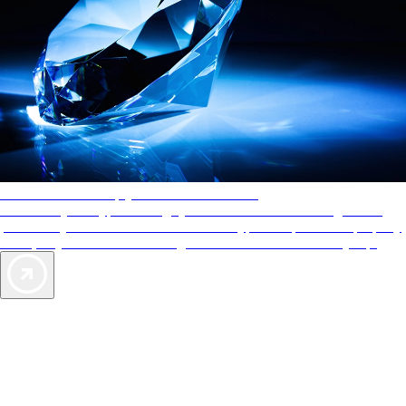
AAA Diamonds help you find the best hotels
More than just a typical rating system. AAA Diamond designations
provide objective reviews that reflect the type of experience a property
offers, so you can choose the right accommodations for every trip.