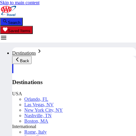
Skip to main content
Search
Saved Items
Destinations
Back
Destinations
USA
Orlando, FL
Las Vegas, NV
New York City, NY
Nashville, TN
Boston, MA
International
Rome, Italy