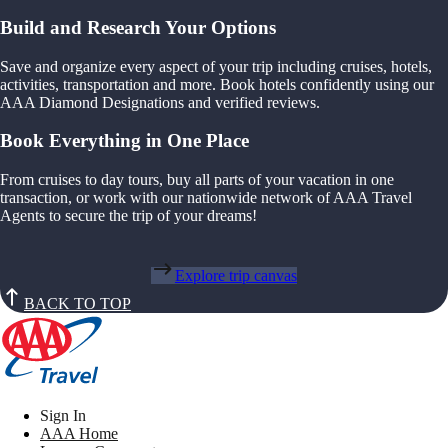
Build and Research Your Options
Save and organize every aspect of your trip including cruises, hotels,
activities, transportation and more. Book hotels confidently using our
AAA Diamond Designations and verified reviews.
Book Everything in One Place
From cruises to day tours, buy all parts of your vacation in one
transaction, or work with our nationwide network of AAA Travel
Agents to secure the trip of your dreams!
Explore trip canvas
BACK TO TOP
Sign In
AAA Home