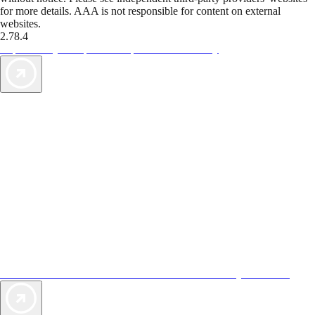
for more details. AAA is not responsible for content on external
websites.
2.78.4
TripTik lets you explore the open road made easy
AAA Vacations® offers exclusive value not found anywhere else