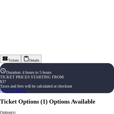
Tickets
Details
Duration
:
4 hours to 5 hours
TICKET PRICES STARTING FROM
$
37
Taxes and fees will be calculated at checkout
GET TICKETS
Ticket Options
(
1
)
Options Available
Option(s)