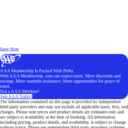
Exclusive Deals for AAA Members
Unlock Member-Only Ticket Savings
Save Now
AAA Membership Is Packed With Perks
With AAA Membership, you can expect more. More discounts and
savings. More roadside assistance. More opportunities for peace of
mind.
Not a AAA Member?
Join AAA Today!
The information contained on this page is provided by independent
third-party providers and may not include all applicable taxes, fees, and
charges. Please note prices and product details are estimates only and
are subject to availability at the time of booking. All information,
including pricing, product details, and availability, is subject to change
without notice. Please see independent third-party providers' websites