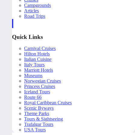
Campgrounds
Articles
Road Trips
Quick Links
Carnival Cruises
Hilton Hotels
Italian Cuisine
Italy Tours
Marriott Hotels
Museums
Norwegian Cruises
Princess Cruises
Iceland Tours
Route 66
Royal Caribbean Cruises
Scenic Byways
Theme Parks
Tours & Sightseeing
Trafalgar Tours
USA Tours