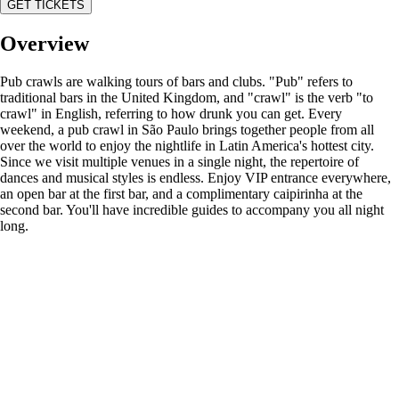
GET TICKETS
Overview
Pub crawls are walking tours of bars and clubs. "Pub" refers to
traditional bars in the United Kingdom, and "crawl" is the verb "to
crawl" in English, referring to how drunk you can get. Every
weekend, a pub crawl in São Paulo brings together people from all
over the world to enjoy the nightlife in Latin America's hottest city.
Since we visit multiple venues in a single night, the repertoire of
dances and musical styles is endless. Enjoy VIP entrance everywhere,
an open bar at the first bar, and a complimentary caipirinha at the
second bar. You'll have incredible guides to accompany you all night
long.