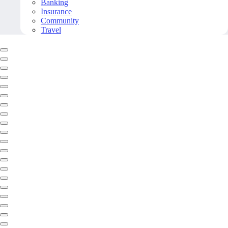
Banking
Insurance
Community
Travel