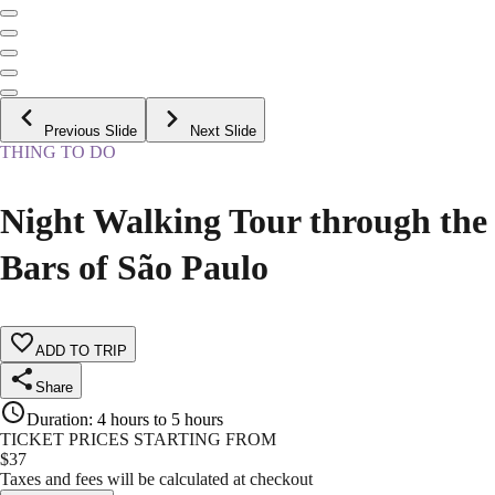
Previous Slide
Next Slide
THING TO DO
Night Walking Tour through the
Bars of São Paulo
ADD TO TRIP
Share
Duration
:
4 hours to 5 hours
TICKET PRICES STARTING FROM
$
37
Taxes and fees will be calculated at checkout