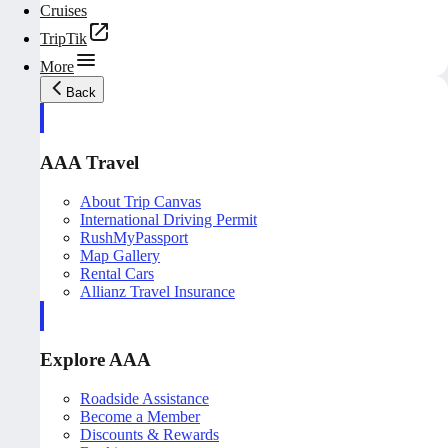
Cruises
TripTik
More
Back
AAA Travel
About Trip Canvas
International Driving Permit
RushMyPassport
Map Gallery
Rental Cars
Allianz Travel Insurance
Explore AAA
Roadside Assistance
Become a Member
Discounts & Rewards