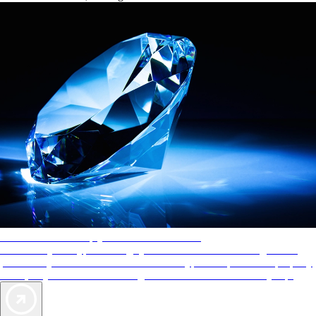
AAA Diamonds help you find the best hotels
More than just a typical rating system. AAA Diamond designations
provide objective reviews that reflect the type of experience a property
offers, so you can choose the right accommodations for every trip.