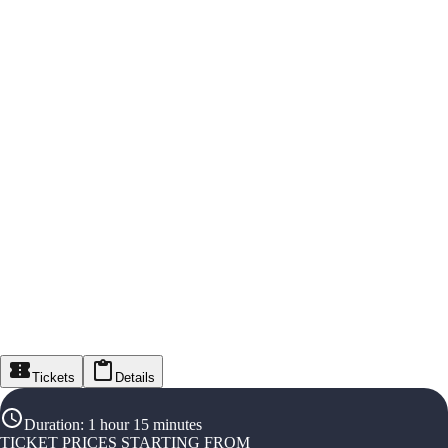
Tickets
Details
Duration
:
1 hour 15 minutes
TICKET PRICES STARTING FROM