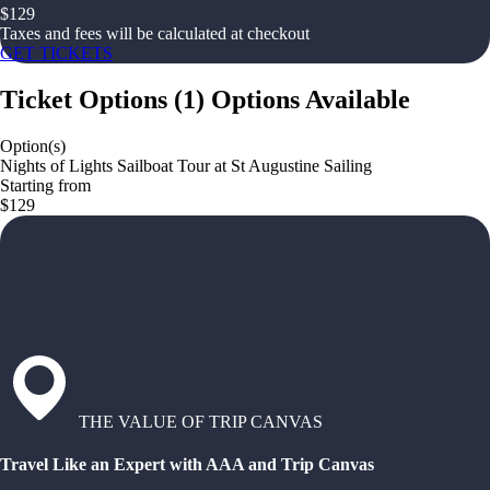
$
129
Taxes and fees will be calculated at checkout
GET TICKETS
Ticket Options
(
1
)
Options Available
Option(s)
Nights of Lights Sailboat Tour at St Augustine Sailing
Starting from
$129
THE VALUE OF TRIP CANVAS
Travel Like an Expert with AAA and Trip Canvas