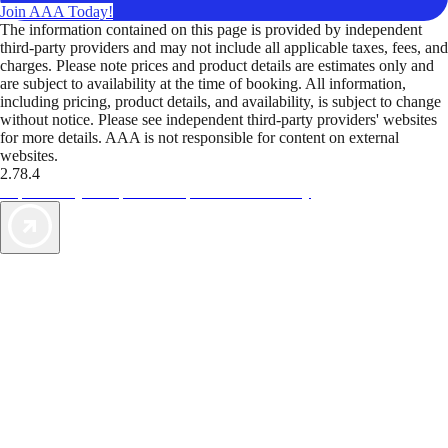
Join AAA Today!
The information contained on this page is provided by independent
third-party providers and may not include all applicable taxes, fees, and
charges. Please note prices and product details are estimates only and
are subject to availability at the time of booking. All information,
including pricing, product details, and availability, is subject to change
without notice. Please see independent third-party providers' websites
for more details. AAA is not responsible for content on external
websites.
2.78.4
TripTik lets you explore the open road made easy