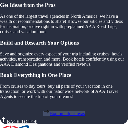
Get Ideas from the Pros
As one of the largest travel agencies in North America, we have a
wealth of recommendations to share! Browse our articles and videos
for inspiration, or dive right in with preplanned AAA Road Trips,
cruises and vacation tours.
Build and Research Your Options
Save and organize every aspect of your trip including cruises, hotels,
activities, transportation and more. Book hotels confidently using our
AAA Diamond Designations and verified reviews.
Book Everything in One Place
From cruises to day tours, buy all parts of your vacation in one
transaction, or work with our nationwide network of AAA Travel
Agents to secure the trip of your dreams!
Explore trip canvas
BACK TO TOP