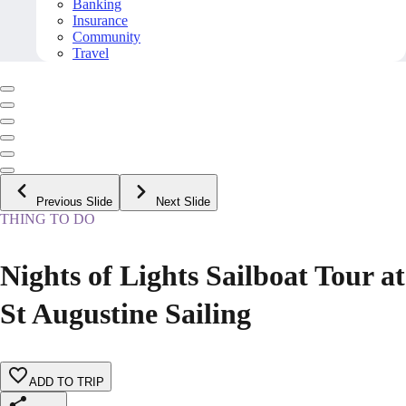
Banking
Insurance
Community
Travel
Previous Slide
Next Slide
THING TO DO
Nights of Lights Sailboat Tour at
St Augustine Sailing
ADD TO TRIP