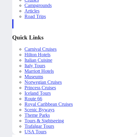
Campgrounds
Articles
Road Trips
Quick Links
Carnival Cruises
Hilton Hotels
Italian Cuisine
Italy Tours
Marriott Hotels
Museums
Norwegian Cruises
Princess Cruises
Iceland Tours
Route 66
Royal Caribbean Cruises
Scenic Byways
Theme Parks
Tours & Sightseeing
Trafalgar Tours
USA Tours