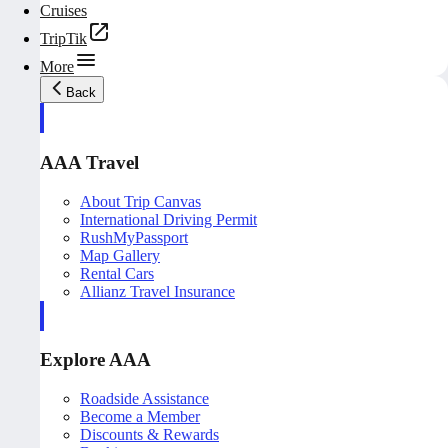
Cruises
TripTik
More
Back
AAA Travel
About Trip Canvas
International Driving Permit
RushMyPassport
Map Gallery
Rental Cars
Allianz Travel Insurance
Explore AAA
Roadside Assistance
Become a Member
Discounts & Rewards