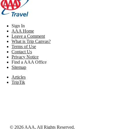
Sign In
AAA Home
Leave a Comment
What is Trip Canvas?
Terms of Use
Contact Us
Privacy Notice
Find a AAA Office
Sitemap
Articles
TripTik
©
2026
AAA,
All Rights Reserved
.