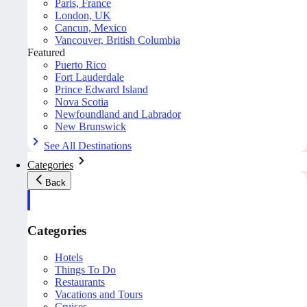
Paris, France
London, UK
Cancun, Mexico
Vancouver, British Columbia
Featured
Puerto Rico
Fort Lauderdale
Prince Edward Island
Nova Scotia
Newfoundland and Labrador
New Brunswick
See All Destinations
Categories
Back
Categories
Hotels
Things To Do
Restaurants
Vacations and Tours
Cruises