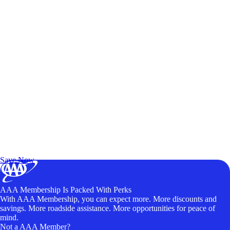
Exclusive Deals for AAA Members
Unlock Member-Only Ticket Savings
Save Now
AAA Membership Is Packed With Perks
With AAA Membership, you can expect more. More discounts and
savings. More roadside assistance. More opportunities for peace of
mind.
Not a AAA Member?