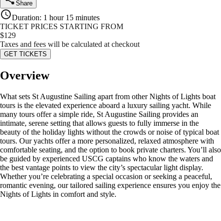
Share
Duration
:
1 hour 15 minutes
TICKET PRICES STARTING FROM
$
129
Taxes and fees will be calculated at checkout
GET TICKETS
Overview
What sets St Augustine Sailing apart from other Nights of Lights boat
tours is the elevated experience aboard a luxury sailing yacht. While
many tours offer a simple ride, St Augustine Sailing provides an
intimate, serene setting that allows guests to fully immerse in the
beauty of the holiday lights without the crowds or noise of typical boat
tours. Our yachts offer a more personalized, relaxed atmosphere with
comfortable seating, and the option to book private charters. You’ll also
be guided by experienced USCG captains who know the waters and
the best vantage points to view the city’s spectacular light display.
Whether you’re celebrating a special occasion or seeking a peaceful,
romantic evening, our tailored sailing experience ensures you enjoy the
Nights of Lights in comfort and style.