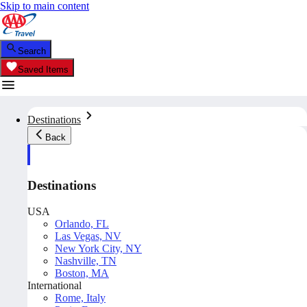
Skip to main content
Search
Saved Items
Destinations
Back
Destinations
USA
Orlando, FL
Las Vegas, NV
New York City, NY
Nashville, TN
Boston, MA
International
Rome, Italy