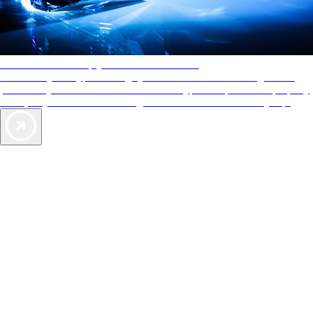
AAA Diamonds help you find the best hotels
More than just a typical rating system. AAA Diamond designations
provide objective reviews that reflect the type of experience a property
offers, so you can choose the right accommodations for every trip.