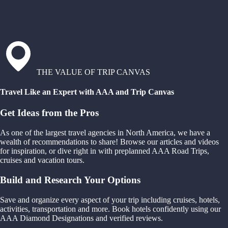
THE VALUE OF TRIP CANVAS
Travel Like an Expert with AAA and Trip Canvas
Get Ideas from the Pros
As one of the largest travel agencies in North America, we have a
wealth of recommendations to share! Browse our articles and videos
for inspiration, or dive right in with preplanned AAA Road Trips,
cruises and vacation tours.
Build and Research Your Options
Save and organize every aspect of your trip including cruises, hotels,
activities, transportation and more. Book hotels confidently using our
AAA Diamond Designations and verified reviews.