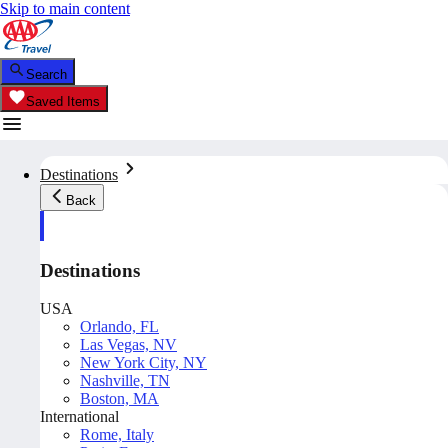
Skip to main content
Search
Saved Items
Destinations
Back
Destinations
USA
Orlando, FL
Las Vegas, NV
New York City, NY
Nashville, TN
Boston, MA
International
Rome, Italy