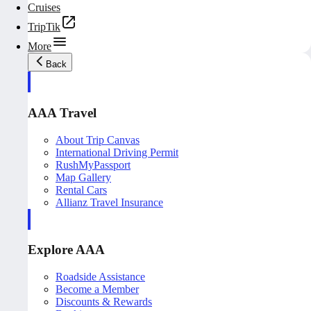
Cruises
TripTik
More
Back
AAA Travel
About Trip Canvas
International Driving Permit
RushMyPassport
Map Gallery
Rental Cars
Allianz Travel Insurance
Explore AAA
Roadside Assistance
Become a Member
Discounts & Rewards