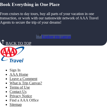
Book Everything in One Place
From cruises to day tours, buy all parts of your vacation in one
transaction, or work with our nationwide network of AAA Travel
Agents to secure the trip of your dreams!
Explore trip canvas
BACK TO TOP
Sign In
AAA Home
Leave a Comment
What is Trip Canvas?
Terms of Use
Contact Us
Privacy Notice
Find a AAA Office
Sitemap