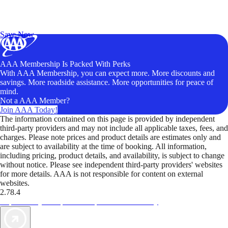
Exclusive Deals for AAA Members
Unlock Member-Only Ticket Savings
Save Now
AAA Membership Is Packed With Perks
With AAA Membership, you can expect more. More discounts and
savings. More roadside assistance. More opportunities for peace of
mind.
Not a AAA Member?
Join AAA Today!
The information contained on this page is provided by independent
third-party providers and may not include all applicable taxes, fees, and
charges. Please note prices and product details are estimates only and
are subject to availability at the time of booking. All information,
including pricing, product details, and availability, is subject to change
without notice. Please see independent third-party providers' websites
for more details. AAA is not responsible for content on external
websites.
2.78.4
TripTik lets you explore the open road made easy