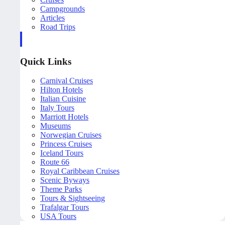
Campgrounds
Articles
Road Trips
Quick Links
Carnival Cruises
Hilton Hotels
Italian Cuisine
Italy Tours
Marriott Hotels
Museums
Norwegian Cruises
Princess Cruises
Iceland Tours
Route 66
Royal Caribbean Cruises
Scenic Byways
Theme Parks
Tours & Sightseeing
Trafalgar Tours
USA Tours