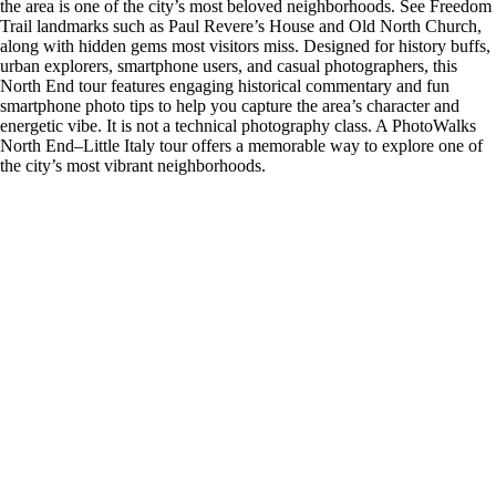
the area is one of the city’s most beloved neighborhoods. See Freedom
Trail landmarks such as Paul Revere’s House and Old North Church,
along with hidden gems most visitors miss. Designed for history buffs,
urban explorers, smartphone users, and casual photographers, this
North End tour features engaging historical commentary and fun
smartphone photo tips to help you capture the area’s character and
energetic vibe. It is not a technical photography class. A PhotoWalks
North End–Little Italy tour offers a memorable way to explore one of
the city’s most vibrant neighborhoods.