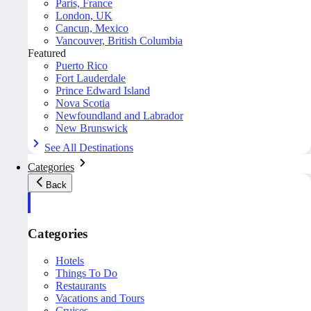
Paris, France
London, UK
Cancun, Mexico
Vancouver, British Columbia
Featured
Puerto Rico
Fort Lauderdale
Prince Edward Island
Nova Scotia
Newfoundland and Labrador
New Brunswick
See All Destinations
Categories
Back
Categories
Hotels
Things To Do
Restaurants
Vacations and Tours
Cruises