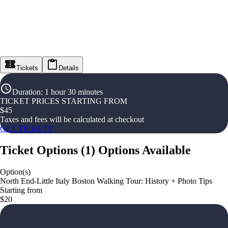
Tickets
Details
Duration
:
1 hour 30 minutes
TICKET PRICES STARTING FROM
$
45
Taxes and fees will be calculated at checkout
GET TICKETS
Ticket Options
(
1
)
Options Available
Option(s)
North End-Little Italy Boston Walking Tour: History + Photo Tips
Starting from
$20