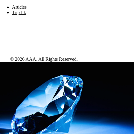
Articles
TripTik
©
2026
AAA,
All Rights Reserved
.