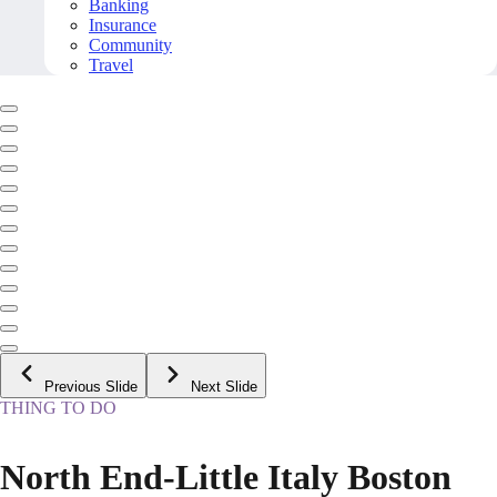
Banking
Insurance
Community
Travel
Previous Slide
Next Slide
THING TO DO
North End-Little Italy Boston