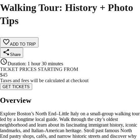
Walking Tour: History + Photo
Tips
ADD TO TRIP
Share
Duration
:
1 hour 30 minutes
TICKET PRICES STARTING FROM
$
45
Taxes and fees will be calculated at checkout
GET TICKETS
Overview
Explore Boston’s North End–Little Italy on a small-group walking tour
led by a longtime local guide. Walk through the city’s oldest
neighborhood and learn about its fascinating immigrant history, iconic
landmarks, and Italian-American heritage. Stroll past famous North
End pastry shops, cafés, and narrow historic streets and discover why