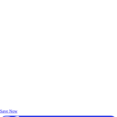
Exclusive Deals for AAA Members
Unlock Member-Only Ticket Savings
Save Now