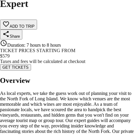
Expert
ADD TO TRIP
Share
Duration
:
7 hours to 8 hours
TICKET PRICES STARTING FROM
$
579
Taxes and fees will be calculated at checkout
GET TICKETS
Overview
As local experts, we take the guess work out of planning your visit to
the North Fork of Long Island. We know which venues are the most
memorable and which wines are most enjoyable. As a team of
passionate locals, we have scoured the area to handpick the best
vineyards, restaurants, and hidden gems that you won't find on your
average tourist map or group tour. Our expert guides will accompany
you every step of the way, providing insider knowledge and
fascinating stories about the rich history of the North Fork. Our private