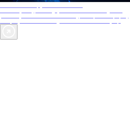
AAA Diamonds help you find the best hotels
More than just a typical rating system. AAA Diamond designations
provide objective reviews that reflect the type of experience a property
offers, so you can choose the right accommodations for every trip.