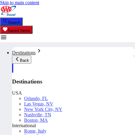
Skip to main content
Search
Saved Items
Destinations
Back
Destinations
USA
Orlando, FL
Las Vegas, NV
New York City, NY
Nashville, TN
Boston, MA
International
Rome, Italy