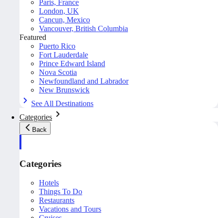
Paris, France
London, UK
Cancun, Mexico
Vancouver, British Columbia
Featured
Puerto Rico
Fort Lauderdale
Prince Edward Island
Nova Scotia
Newfoundland and Labrador
New Brunswick
See All Destinations
Categories
Back
Categories
Hotels
Things To Do
Restaurants
Vacations and Tours
Cruises