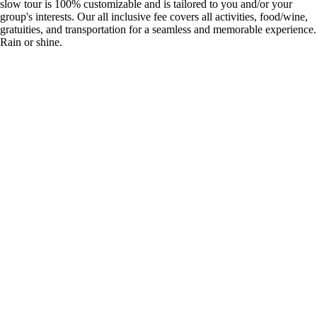
slow tour is 100% customizable and is tailored to you and/or your
group's interests. Our all inclusive fee covers all activities, food/wine,
gratuities, and transportation for a seamless and memorable experience.
Rain or shine.