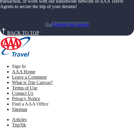
transaction, or work with our nationwide network of AAA Travel
Agents to secure the trip of your dreams!
Explore trip canvas
BACK TO TOP
Sign In
AAA Home
Leave a Comment
What is Trip Canvas?
Terms of Use
Contact Us
Privacy Notice
Find a AAA Office
Sitemap
Articles
TripTik