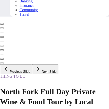
Banking
Insurance
Community
Travel
Previous Slide
Next Slide
THING TO DO
North Fork Full Day Private
Wine & Food Tour by Local