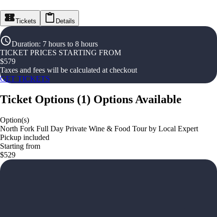
Tickets
Details
Duration
:
7 hours to 8 hours
TICKET PRICES STARTING FROM
$
579
Taxes and fees will be calculated at checkout
GET TICKETS
Ticket Options
(
1
)
Options Available
Option(s)
North Fork Full Day Private Wine & Food Tour by Local Expert
Pickup included
Starting from
$529