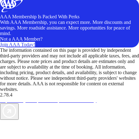
AAA Membership Is Packed With Perks
With AAA Membership, you can expect more. More discounts and
savings. More roadside assistance. More opportunities for peace of
mind.
Not a AAA Member?
Join AAA Today!
The information contained on this page is provided by independent
third-party providers and may not include all applicable taxes, fees, and
charges. Please note prices and product details are estimates only and
are subject to availability at the time of booking. All information,
including pricing, product details, and availability, is subject to change
without notice. Please see independent third-party providers' websites
for more details. AAA is not responsible for content on external
websites.
2.78.4
TripTik lets you explore the open road made easy