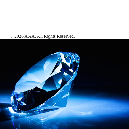
©
2026
AAA,
All Rights Reserved
.