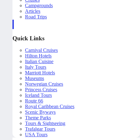
Campgrounds
Articles
Road Trips
Quick Links
Carnival Cruises
Hilton Hotels
Italian Cuisine
Italy Tours
Marriott Hotels
Museums
Norwegian Cruises
Princess Cruises
Iceland Tours
Route 66
Royal Caribbean Cruises
Scenic Byways
Theme Parks
Tours & Sightseeing
Trafalgar Tours
USA Tours