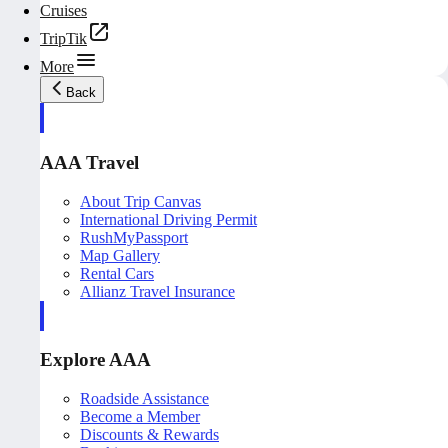
Cruises
TripTik
More
Back
AAA Travel
About Trip Canvas
International Driving Permit
RushMyPassport
Map Gallery
Rental Cars
Allianz Travel Insurance
Explore AAA
Roadside Assistance
Become a Member
Discounts & Rewards