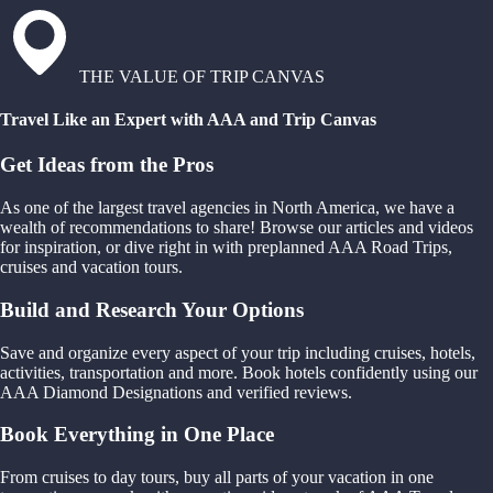
THE VALUE OF TRIP CANVAS
Travel Like an Expert with AAA and Trip Canvas
Get Ideas from the Pros
As one of the largest travel agencies in North America, we have a
wealth of recommendations to share! Browse our articles and videos
for inspiration, or dive right in with preplanned AAA Road Trips,
cruises and vacation tours.
Build and Research Your Options
Save and organize every aspect of your trip including cruises, hotels,
activities, transportation and more. Book hotels confidently using our
AAA Diamond Designations and verified reviews.
Book Everything in One Place
From cruises to day tours, buy all parts of your vacation in one