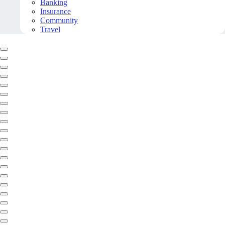
Banking
Insurance
Community
Travel