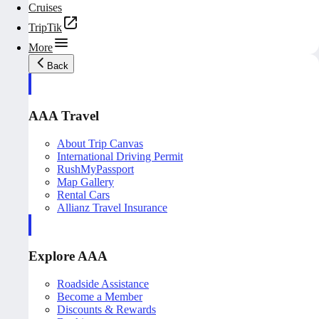
Cruises
TripTik
More
Back
AAA Travel
About Trip Canvas
International Driving Permit
RushMyPassport
Map Gallery
Rental Cars
Allianz Travel Insurance
Explore AAA
Roadside Assistance
Become a Member
Discounts & Rewards