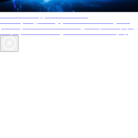
AAA Diamonds help you find the best hotels
More than just a typical rating system. AAA Diamond designations
provide objective reviews that reflect the type of experience a property
offers, so you can choose the right accommodations for every trip.