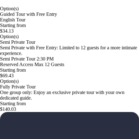
Option(s)
Guided Tour with Free Entry
English Tour
Starting from
$34.13
Option(s)
Semi Private Tour
Semi Private with Free Entry: Limited to 12 guests for a more intimate
experience.
Semi Private Tour 2:30 PM
Reserved Access Max 12 Guests
Starting from
$69.43
Option(s)
Fully Private Tour
One group only: Enjoy an exclusive private tour with your own
dedicated guide.
Starting from
$140.03