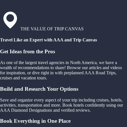
THE VALUE OF TRIP CANVAS
Travel Like an Expert with AAA and Trip Canvas
Get Ideas from the Pros
As one of the largest travel agencies in North America, we have a
wealth of recommendations to share! Browse our articles and videos
for inspiration, or dive right in with preplanned AAA Road Trips,
cruises and vacation tours.
Build and Research Your Options
Save and organize every aspect of your trip including cruises, hotels,
activities, transportation and more. Book hotels confidently using our
AAA Diamond Designations and verified reviews.
Book Everything in One Place