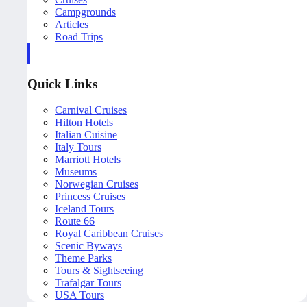
Campgrounds
Articles
Road Trips
Quick Links
Carnival Cruises
Hilton Hotels
Italian Cuisine
Italy Tours
Marriott Hotels
Museums
Norwegian Cruises
Princess Cruises
Iceland Tours
Route 66
Royal Caribbean Cruises
Scenic Byways
Theme Parks
Tours & Sightseeing
Trafalgar Tours
USA Tours