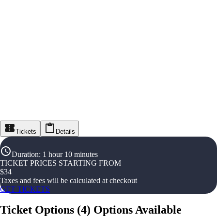
Tickets
Details
Duration
:
1 hour 10 minutes
TICKET PRICES STARTING FROM
$
34
Taxes and fees will be calculated at checkout
GET TICKETS
Ticket Options
(
4
)
Options Available