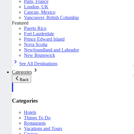
Paris, France
London, UK
Cancun, Mexico
Vancouver, British Columbia
Featured
Puerto Rico
Fort Lauderdale
Prince Edward Island
Nova Scotia
Newfoundland and Labrador
New Brunswick
See All Destinations
Categories
Back
Categories
Hotels
Things To Do
Restaurants
Vacations and Tours
Cruises