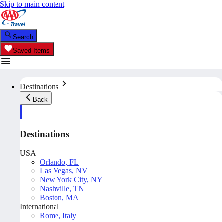
Skip to main content
Search
Saved Items
Destinations
Back
Destinations
USA
Orlando, FL
Las Vegas, NV
New York City, NY
Nashville, TN
Boston, MA
International
Rome, Italy