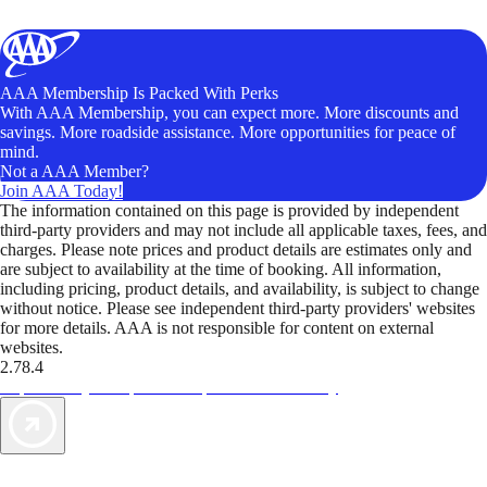
AAA Membership Is Packed With Perks
With AAA Membership, you can expect more. More discounts and
savings. More roadside assistance. More opportunities for peace of
mind.
Not a AAA Member?
Join AAA Today!
The information contained on this page is provided by independent
third-party providers and may not include all applicable taxes, fees, and
charges. Please note prices and product details are estimates only and
are subject to availability at the time of booking. All information,
including pricing, product details, and availability, is subject to change
without notice. Please see independent third-party providers' websites
for more details. AAA is not responsible for content on external
websites.
2.78.4
TripTik lets you explore the open road made easy