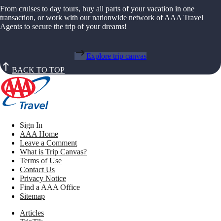
From cruises to day tours, buy all parts of your vacation in one
transaction, or work with our nationwide network of AAA Travel
Agents to secure the trip of your dreams!
Explore trip canvas
BACK TO TOP
Sign In
AAA Home
Leave a Comment
What is Trip Canvas?
Terms of Use
Contact Us
Privacy Notice
Find a AAA Office
Sitemap
Articles