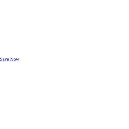
Exclusive Deals for AAA Members
Unlock Member-Only Ticket Savings
Save Now