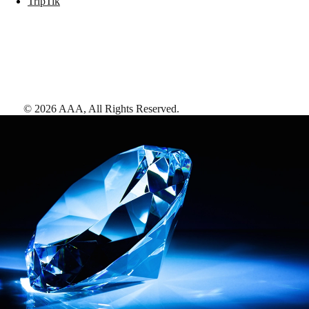
TripTik
©
2026
AAA,
All Rights Reserved
.