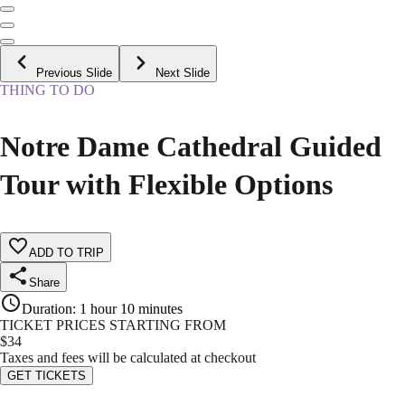
Previous Slide
Next Slide
THING TO DO
Notre Dame Cathedral Guided
Tour with Flexible Options
ADD TO TRIP
Share
Duration
:
1 hour 10 minutes
TICKET PRICES STARTING FROM
$
34
Taxes and fees will be calculated at checkout
GET TICKETS