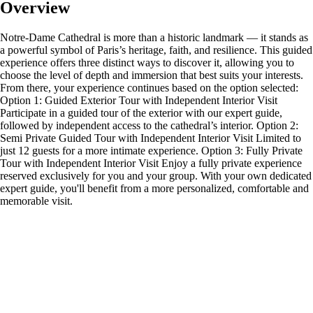
Overview
Notre-Dame Cathedral is more than a historic landmark — it stands as
a powerful symbol of Paris’s heritage, faith, and resilience. This guided
experience offers three distinct ways to discover it, allowing you to
choose the level of depth and immersion that best suits your interests.
From there, your experience continues based on the option selected:
Option 1: Guided Exterior Tour with Independent Interior Visit
Participate in a guided tour of the exterior with our expert guide,
followed by independent access to the cathedral’s interior. Option 2:
Semi Private Guided Tour with Independent Interior Visit Limited to
just 12 guests for a more intimate experience. Option 3: Fully Private
Tour with Independent Interior Visit Enjoy a fully private experience
reserved exclusively for you and your group. With your own dedicated
expert guide, you'll benefit from a more personalized, comfortable and
memorable visit.