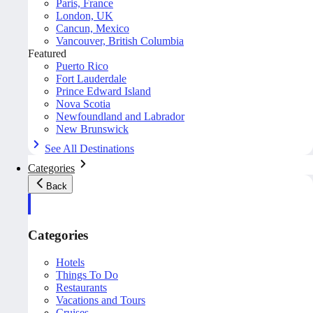
Paris, France
London, UK
Cancun, Mexico
Vancouver, British Columbia
Featured
Puerto Rico
Fort Lauderdale
Prince Edward Island
Nova Scotia
Newfoundland and Labrador
New Brunswick
See All Destinations
Categories
Back
Categories
Hotels
Things To Do
Restaurants
Vacations and Tours
Cruises