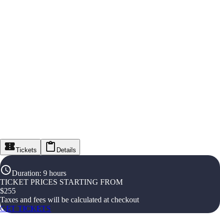
Tickets
Details
Duration
:
9 hours
TICKET PRICES STARTING FROM
$
255
Taxes and fees will be calculated at checkout
GET TICKETS