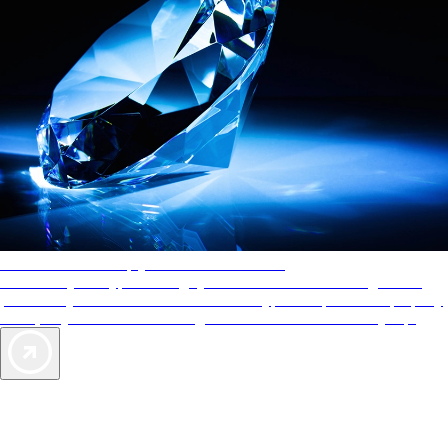
AAA Diamonds help you find the best hotels
More than just a typical rating system. AAA Diamond designations
provide objective reviews that reflect the type of experience a property
offers, so you can choose the right accommodations for every trip.