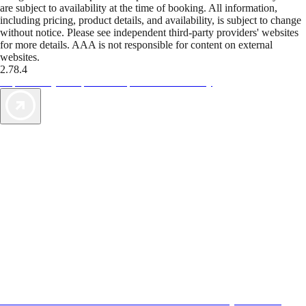
are subject to availability at the time of booking. All information,
including pricing, product details, and availability, is subject to change
without notice. Please see independent third-party providers' websites
for more details. AAA is not responsible for content on external
websites.
2.78.4
TripTik lets you explore the open road made easy
AAA Vacations® offers exclusive value not found anywhere else