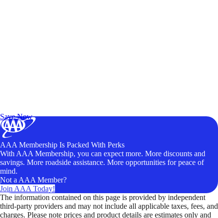
Exclusive Deals for AAA Members
Unlock Member-Only Ticket Savings
Save Now
AAA Membership Is Packed With Perks
With AAA Membership, you can expect more. More discounts and
savings. More roadside assistance. More opportunities for peace of
mind.
Not a AAA Member?
Join AAA Today!
The information contained on this page is provided by independent
third-party providers and may not include all applicable taxes, fees, and
charges. Please note prices and product details are estimates only and