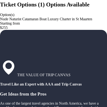
Ticket Options
(
1
)
Options Available
Option(s)
Nude Naturist Catamaran Boat Luxury Charter in St Maarten
Starting from
$255
THE VALUE OF TRIP CANVAS
Travel Like an Expert with AAA and Trip Canvas
Get Ideas from the Pros
As one of the largest travel agencies in North America, we have a