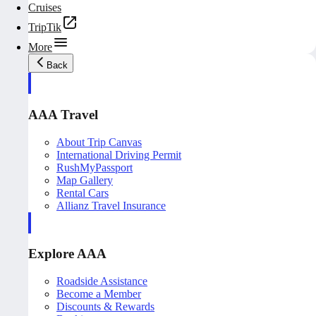
Cruises
TripTik
More
Back
AAA Travel
About Trip Canvas
International Driving Permit
RushMyPassport
Map Gallery
Rental Cars
Allianz Travel Insurance
Explore AAA
Roadside Assistance
Become a Member
Discounts & Rewards