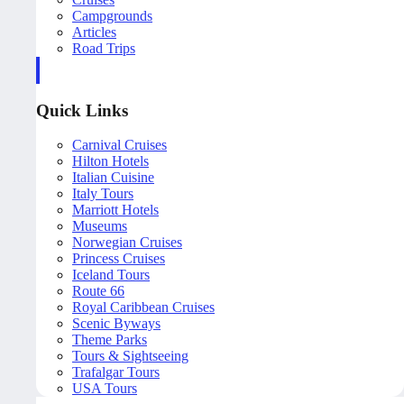
Campgrounds
Articles
Road Trips
Quick Links
Carnival Cruises
Hilton Hotels
Italian Cuisine
Italy Tours
Marriott Hotels
Museums
Norwegian Cruises
Princess Cruises
Iceland Tours
Route 66
Royal Caribbean Cruises
Scenic Byways
Theme Parks
Tours & Sightseeing
Trafalgar Tours
USA Tours