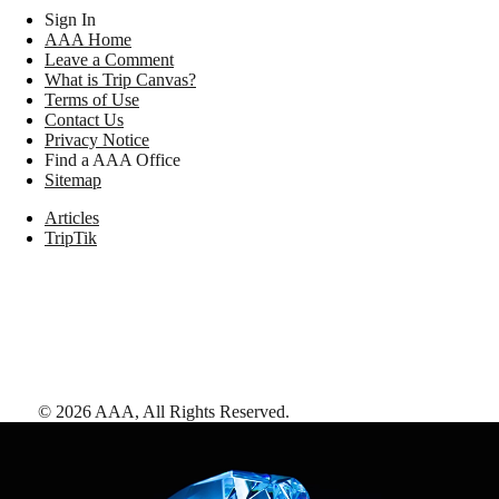
Sign In
AAA Home
Leave a Comment
What is Trip Canvas?
Terms of Use
Contact Us
Privacy Notice
Find a AAA Office
Sitemap
Articles
TripTik
©
2026
AAA,
All Rights Reserved
.