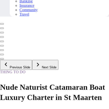
Banking
Insurance
Community
Travel
Previous Slide
Next Slide
THING TO DO
Nude Naturist Catamaran Boat
Luxury Charter in St Maarten