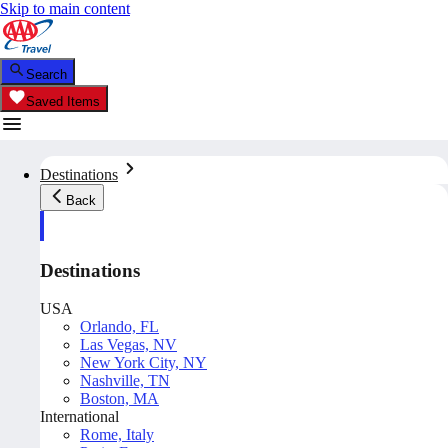
Skip to main content
Search
Saved Items
Destinations
Back
Destinations
USA
Orlando, FL
Las Vegas, NV
New York City, NY
Nashville, TN
Boston, MA
International
Rome, Italy