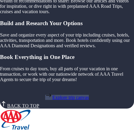
wealth of recommendations to share! Browse our articles and videos
for inspiration, or dive right in with preplanned AAA Road Trips,
cruises and vacation tours.
Build and Research Your Options
Save and organize every aspect of your trip including cruises, hotels,
activities, transportation and more. Book hotels confidently using our
AAA Diamond Designations and verified reviews.
Book Everything in One Place
From cruises to day tours, buy all parts of your vacation in one
transaction, or work with our nationwide network of AAA Travel
Agents to secure the trip of your dreams!
Explore trip canvas
BACK TO TOP