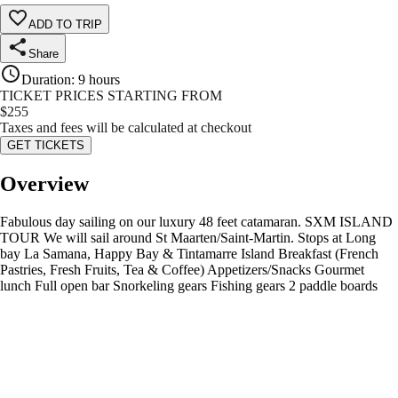
ADD TO TRIP
Share
Duration
:
9 hours
TICKET PRICES STARTING FROM
$
255
Taxes and fees will be calculated at checkout
GET TICKETS
Overview
Fabulous day sailing on our luxury 48 feet catamaran. SXM ISLAND
TOUR We will sail around St Maarten/Saint-Martin. Stops at Long
bay La Samana, Happy Bay & Tintamarre Island Breakfast (French
Pastries, Fresh Fruits, Tea & Coffee) Appetizers/Snacks Gourmet
lunch Full open bar Snorkeling gears Fishing gears 2 paddle boards