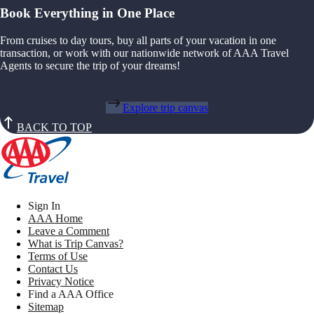
Book Everything in One Place
From cruises to day tours, buy all parts of your vacation in one
transaction, or work with our nationwide network of AAA Travel
Agents to secure the trip of your dreams!
Explore trip canvas
BACK TO TOP
Sign In
AAA Home
Leave a Comment
What is Trip Canvas?
Terms of Use
Contact Us
Privacy Notice
Find a AAA Office
Sitemap