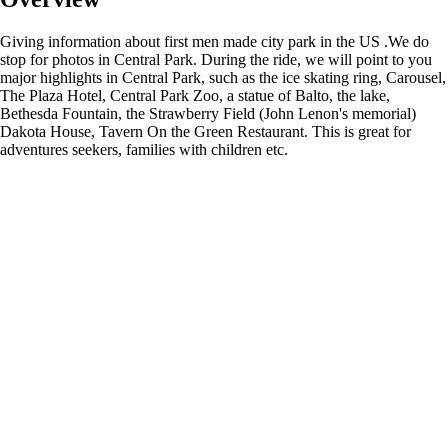
Giving information about first men made city park in the US .We do
stop for photos in Central Park. During the ride, we will point to you
major highlights in Central Park, such as the ice skating ring, Carousel,
The Plaza Hotel, Central Park Zoo, a statue of Balto, the lake,
Bethesda Fountain, the Strawberry Field (John Lenon's memorial)
Dakota House, Tavern On the Green Restaurant. This is great for
adventures seekers, families with children etc.