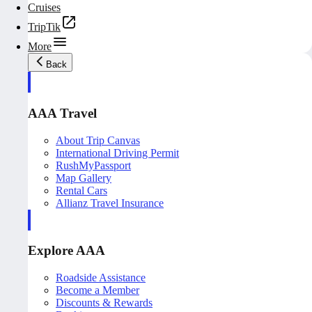
Cruises
TripTik
More
Back
AAA Travel
About Trip Canvas
International Driving Permit
RushMyPassport
Map Gallery
Rental Cars
Allianz Travel Insurance
Explore AAA
Roadside Assistance
Become a Member
Discounts & Rewards