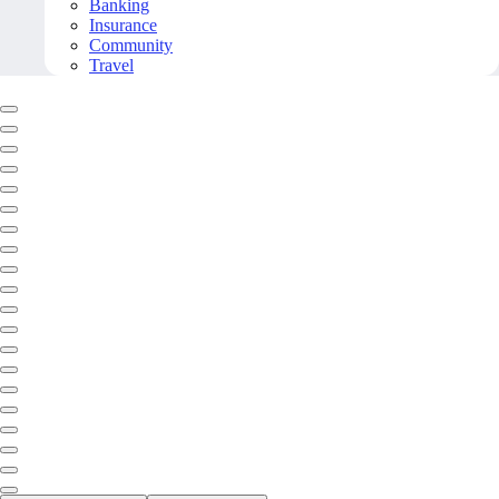
Banking
Insurance
Community
Travel