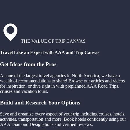
THE VALUE OF TRIP CANVAS
Travel Like an Expert with AAA and Trip Canvas
Get Ideas from the Pros
As one of the largest travel agencies in North America, we have a
wealth of recommendations to share! Browse our articles and videos
for inspiration, or dive right in with preplanned AAA Road Trips,
cruises and vacation tours.
Build and Research Your Options
Save and organize every aspect of your trip including cruises, hotels,
activities, transportation and more. Book hotels confidently using our
AAA Diamond Designations and verified reviews.