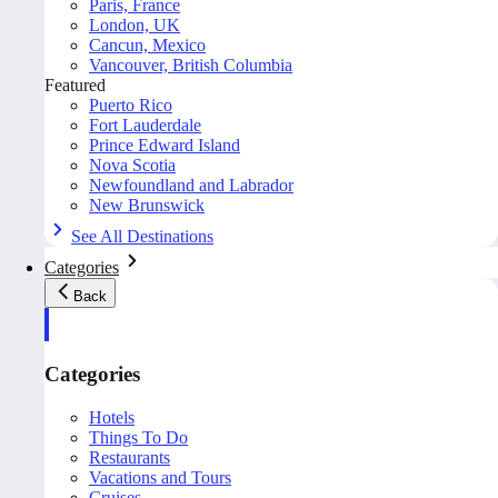
Paris, France
London, UK
Cancun, Mexico
Vancouver, British Columbia
Featured
Puerto Rico
Fort Lauderdale
Prince Edward Island
Nova Scotia
Newfoundland and Labrador
New Brunswick
See All Destinations
Categories
Back
Categories
Hotels
Things To Do
Restaurants
Vacations and Tours
Cruises