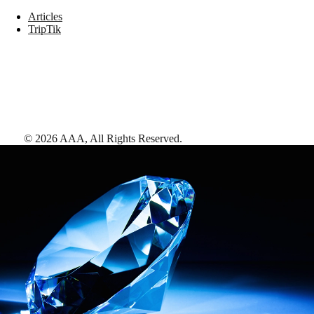
Articles
TripTik
©
2026
AAA,
All Rights Reserved
.