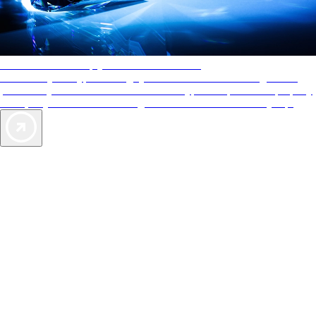
AAA Diamonds help you find the best hotels
More than just a typical rating system. AAA Diamond designations
provide objective reviews that reflect the type of experience a property
offers, so you can choose the right accommodations for every trip.