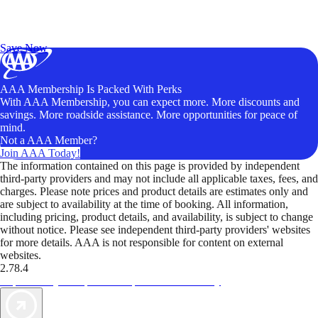
Exclusive Deals for AAA Members
Unlock Member-Only Ticket Savings
Save Now
AAA Membership Is Packed With Perks
With AAA Membership, you can expect more. More discounts and
savings. More roadside assistance. More opportunities for peace of
mind.
Not a AAA Member?
Join AAA Today!
The information contained on this page is provided by independent
third-party providers and may not include all applicable taxes, fees, and
charges. Please note prices and product details are estimates only and
are subject to availability at the time of booking. All information,
including pricing, product details, and availability, is subject to change
without notice. Please see independent third-party providers' websites
for more details. AAA is not responsible for content on external
websites.
2.78.4
TripTik lets you explore the open road made easy