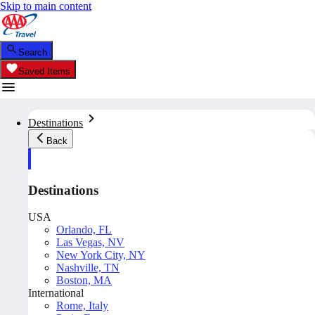
Skip to main content
Search
Saved Items
Destinations
Back
Destinations
USA
Orlando, FL
Las Vegas, NV
New York City, NY
Nashville, TN
Boston, MA
International
Rome, Italy