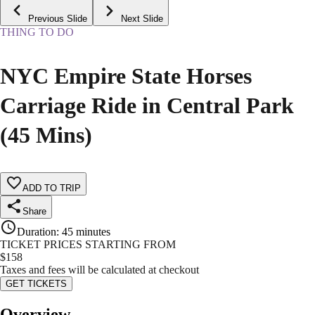
Previous Slide
Next Slide
THING TO DO
NYC Empire State Horses
Carriage Ride in Central Park
(45 Mins)
ADD TO TRIP
Share
Duration
:
45 minutes
TICKET PRICES STARTING FROM
$
158
Taxes and fees will be calculated at checkout
GET TICKETS
Overview