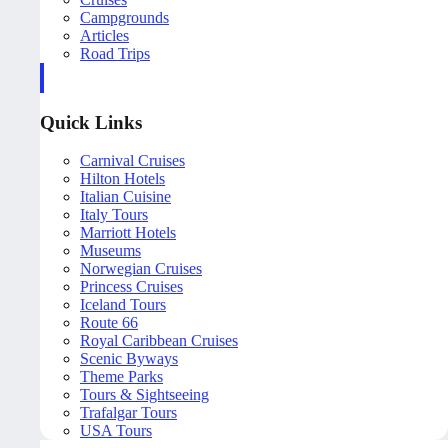
Campgrounds
Articles
Road Trips
Quick Links
Carnival Cruises
Hilton Hotels
Italian Cuisine
Italy Tours
Marriott Hotels
Museums
Norwegian Cruises
Princess Cruises
Iceland Tours
Route 66
Royal Caribbean Cruises
Scenic Byways
Theme Parks
Tours & Sightseeing
Trafalgar Tours
USA Tours