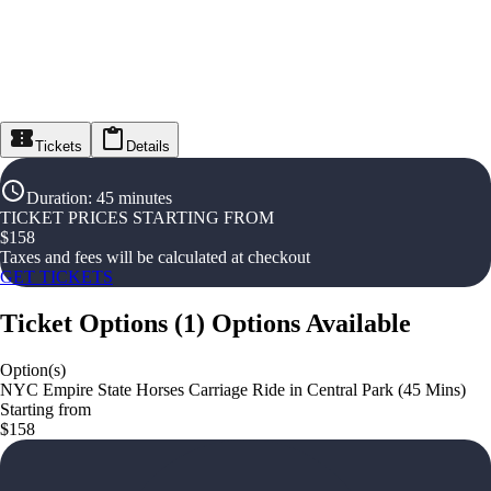
Tickets
Details
Duration
:
45 minutes
TICKET PRICES STARTING FROM
$
158
Taxes and fees will be calculated at checkout
GET TICKETS
Ticket Options
(
1
)
Options Available
Option(s)
NYC Empire State Horses Carriage Ride in Central Park (45 Mins)
Starting from
$158