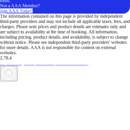
mind.
Not a AAA Member?
Join AAA Today!
The information contained on this page is provided by independent
third-party providers and may not include all applicable taxes, fees, and
charges. Please note prices and product details are estimates only and
are subject to availability at the time of booking. All information,
including pricing, product details, and availability, is subject to change
without notice. Please see independent third-party providers' websites
for more details. AAA is not responsible for content on external
websites.
2.78.4
TripTik lets you explore the open road made easy