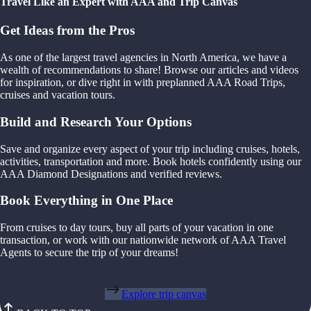
Travel Like an Expert with AAA and Trip Canvas
Get Ideas from the Pros
As one of the largest travel agencies in North America, we have a
wealth of recommendations to share! Browse our articles and videos
for inspiration, or dive right in with preplanned AAA Road Trips,
cruises and vacation tours.
Build and Research Your Options
Save and organize every aspect of your trip including cruises, hotels,
activities, transportation and more. Book hotels confidently using our
AAA Diamond Designations and verified reviews.
Book Everything in One Place
From cruises to day tours, buy all parts of your vacation in one
transaction, or work with our nationwide network of AAA Travel
Agents to secure the trip of your dreams!
Explore trip canvas