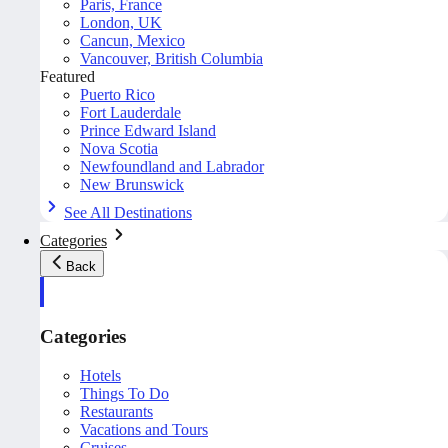
Paris, France
London, UK
Cancun, Mexico
Vancouver, British Columbia
Featured
Puerto Rico
Fort Lauderdale
Prince Edward Island
Nova Scotia
Newfoundland and Labrador
New Brunswick
See All Destinations
Categories
Back
Categories
Hotels
Things To Do
Restaurants
Vacations and Tours
Cruises