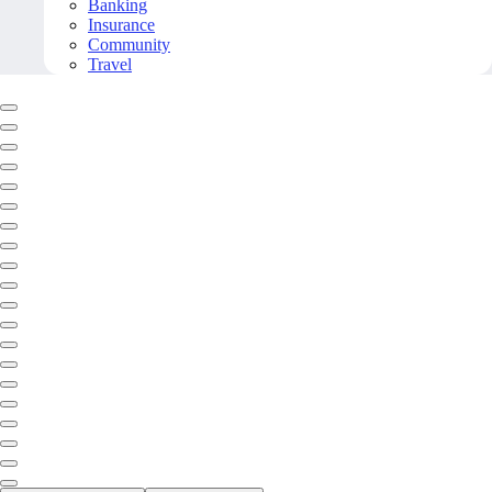
Banking
Insurance
Community
Travel