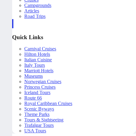
Campgrounds
Articles
Road Trips
Quick Links
Carnival Cruises
Hilton Hotels
Italian Cuisine
Italy Tours
Marriott Hotels
Museums
Norwegian Cruises
Princess Cruises
Iceland Tours
Route 66
Royal Caribbean Cruises
Scenic Byways
Theme Parks
Tours & Sightseeing
Trafalgar Tours
USA Tours