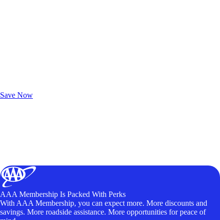
Exclusive Deals for AAA Members
Unlock Member-Only Ticket Savings
Save Now
AAA Membership Is Packed With Perks
With AAA Membership, you can expect more. More discounts and
savings. More roadside assistance. More opportunities for peace of