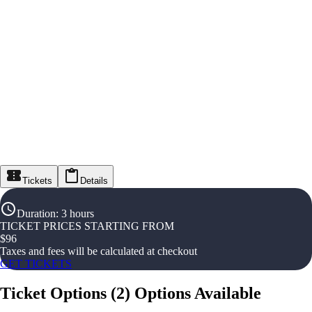
Tickets
Details
Duration
:
3 hours
TICKET PRICES STARTING FROM
$
96
Taxes and fees will be calculated at checkout
GET TICKETS
Ticket Options
(
2
)
Options Available