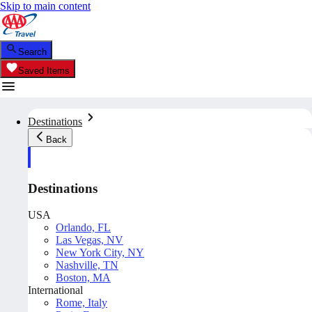
Skip to main content
Search
Saved Items
Destinations
Back
Destinations
USA
Orlando, FL
Las Vegas, NV
New York City, NY
Nashville, TN
Boston, MA
International
Rome, Italy