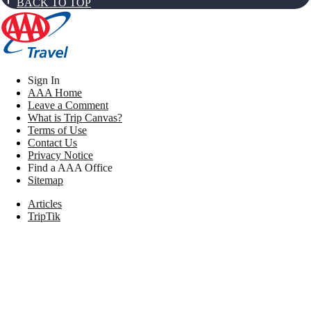
BACK TO TOP
Sign In
AAA Home
Leave a Comment
What is Trip Canvas?
Terms of Use
Contact Us
Privacy Notice
Find a AAA Office
Sitemap
Articles
TripTik