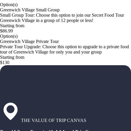
Option(s)
Greenwich Village Small Group
Small Group Tour: Choose this option to join our Secret Food Tour
Greenwich Village in a group of 12 people or less!
Starting from
$86.99
Option(s)
Greenwich Village Private Tour
Private Tour Upgrade: Choose this option to upgrade to a private food
tour of Greenwich Village for only you and your group
Starting from
$130
THE VALUE OF TRIP CANVAS