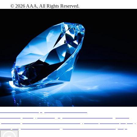
©
2026
AAA,
All Rights Reserved
.
AAA Diamonds help you find the best hotels
More than just a typical rating system. AAA Diamond designations
provide objective reviews that reflect the type of experience a property
offers, so you can choose the right accommodations for every trip.