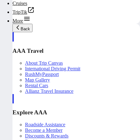
Cruises
TripTik
More
Back
AAA Travel
About Trip Canvas
International Driving Permit
RushMyPassport
Map Gallery
Rental Cars
Allianz Travel Insurance
Explore AAA
Roadside Assistance
Become a Member
Discounts & Rewards