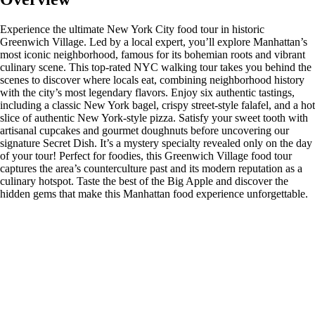
Experience the ultimate New York City food tour in historic
Greenwich Village. Led by a local expert, you’ll explore Manhattan’s
most iconic neighborhood, famous for its bohemian roots and vibrant
culinary scene. This top-rated NYC walking tour takes you behind the
scenes to discover where locals eat, combining neighborhood history
with the city’s most legendary flavors. Enjoy six authentic tastings,
including a classic New York bagel, crispy street-style falafel, and a hot
slice of authentic New York-style pizza. Satisfy your sweet tooth with
artisanal cupcakes and gourmet doughnuts before uncovering our
signature Secret Dish. It’s a mystery specialty revealed only on the day
of your tour! Perfect for foodies, this Greenwich Village food tour
captures the area’s counterculture past and its modern reputation as a
culinary hotspot. Taste the best of the Big Apple and discover the
hidden gems that make this Manhattan food experience unforgettable.