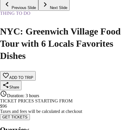
Previous Slide
Next Slide
THING TO DO
NYC: Greenwich Village Food
Tour with 6 Locals Favorites
Dishes
ADD TO TRIP
Share
Duration
:
3 hours
TICKET PRICES STARTING FROM
$
96
Taxes and fees will be calculated at checkout
GET TICKETS
Overview