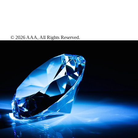
©
2026
AAA,
All Rights Reserved
.