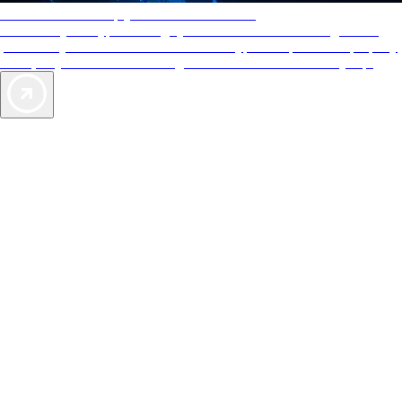
AAA Diamonds help you find the best hotels
More than just a typical rating system. AAA Diamond designations
provide objective reviews that reflect the type of experience a property
offers, so you can choose the right accommodations for every trip.