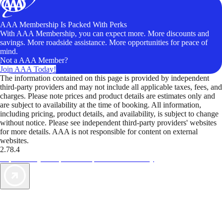
AAA Membership Is Packed With Perks
With AAA Membership, you can expect more. More discounts and
savings. More roadside assistance. More opportunities for peace of
mind.
Not a AAA Member?
Join AAA Today!
The information contained on this page is provided by independent
third-party providers and may not include all applicable taxes, fees, and
charges. Please note prices and product details are estimates only and
are subject to availability at the time of booking. All information,
including pricing, product details, and availability, is subject to change
without notice. Please see independent third-party providers' websites
for more details. AAA is not responsible for content on external
websites.
2.78.4
TripTik lets you explore the open road made easy