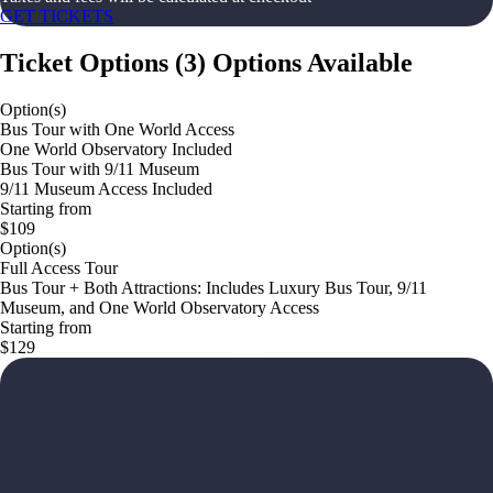
GET TICKETS
Ticket Options
(
3
)
Options Available
Option(s)
Bus Tour with One World Access
One World Observatory Included
Bus Tour with 9/11 Museum
9/11 Museum Access Included
Starting from
$109
Option(s)
Full Access Tour
Bus Tour + Both Attractions: Includes Luxury Bus Tour, 9/11
Museum, and One World Observatory Access
Starting from
$129