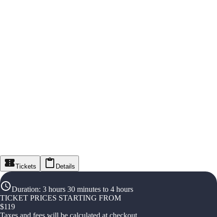
Tickets
Details
Duration
:
3 hours 30 minutes to 4 hours
TICKET PRICES STARTING FROM
$
119
Taxes and fees will be calculated at checkout