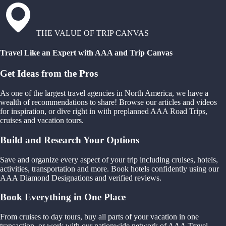
THE VALUE OF TRIP CANVAS
Travel Like an Expert with AAA and Trip Canvas
Get Ideas from the Pros
As one of the largest travel agencies in North America, we have a
wealth of recommendations to share! Browse our articles and videos
for inspiration, or dive right in with preplanned AAA Road Trips,
cruises and vacation tours.
Build and Research Your Options
Save and organize every aspect of your trip including cruises, hotels,
activities, transportation and more. Book hotels confidently using our
AAA Diamond Designations and verified reviews.
Book Everything in One Place
From cruises to day tours, buy all parts of your vacation in one
transaction, or work with our nationwide network of AAA Travel