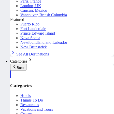
Paris, France
London, UK
Cancun, Mexico
Vancouver, British Columbia
Featured
Puerto Rico
Fort Lauderdale
Prince Edward Island
Nova Scotia
Newfoundland and Labrador
New Brunswick
See All Destinations
Categories
Back
Categories
Hotels
Things To Do
Restaurants
Vacations and Tours
Cruises