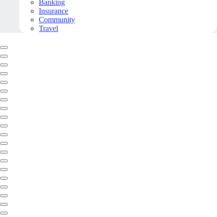
Banking
Insurance
Community
Travel