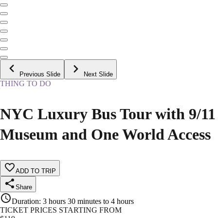
Previous Slide
Next Slide
THING TO DO
NYC Luxury Bus Tour with 9/11
Museum and One World Access
ADD TO TRIP
Share
Duration
:
3 hours 30 minutes to 4 hours
TICKET PRICES STARTING FROM