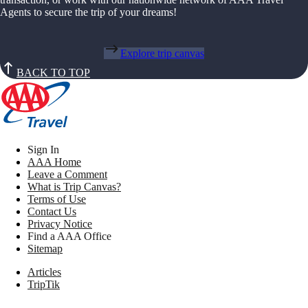
Agents to secure the trip of your dreams!
Explore trip canvas
BACK TO TOP
Sign In
AAA Home
Leave a Comment
What is Trip Canvas?
Terms of Use
Contact Us
Privacy Notice
Find a AAA Office
Sitemap
Articles
TripTik