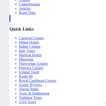
Campgrounds
Articles
Road Trips
Quick Links
Carnival Cruises
Hilton Hotels
Italian Cuisine
Italy Tours
Marriott Hotels
Museums
Norwegian Cruises
Princess Cruises
Iceland Tours
Route 66
Royal Caribbean Cruises
Scenic Byways
Theme Parks
Tours & Sightseeing
Trafalgar Tours
USA Tours