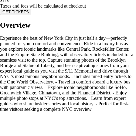
$
119
Taxes and fees will be calculated at checkout
GET TICKETS
Overview
Experience the best of New York City in just half a day—perfectly
planned for your comfort and convenience. Ride in a luxury bus as
you explore iconic landmarks like Central Park, Rockefeller Center,
and the Empire State Building, with observatory tickets included for a
seamless visit to the top. Capture stunning photos of the Brooklyn
Bridge and Statue of Liberty, and hear captivating stories from your
expert local guide as you visit the 9/11 Memorial and drive through
NYC’s most famous neighborhoods. - Includes timed-entry tickets to
the One World Observatory. - Travel in comfort aboard a luxury bus
with panoramic views. - Explore iconic neighborhoods like SoHo,
Greenwich Village, Chinatown, and the Financial District. - Enjoy
multiple photo stops at NYC’s top attractions. - Learn from expert
guides who share insider stories and local history. - Perfect for first-
time visitors seeking a complete NYC overview.