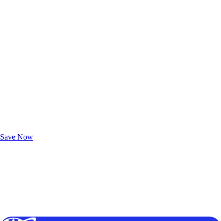
Exclusive Deals for AAA Members
Unlock Member-Only Ticket Savings
Save Now