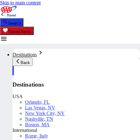
Skip to main content
Search
Saved Items
Destinations
Back
Destinations
USA
Orlando, FL
Las Vegas, NV
New York City, NY
Nashville, TN
Boston, MA
International
Rome, Italy