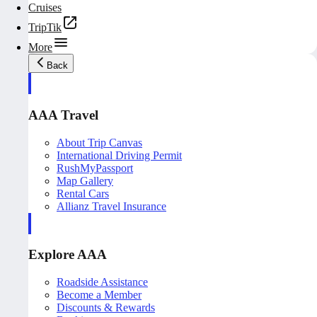
Cruises
TripTik
More
Back
AAA Travel
About Trip Canvas
International Driving Permit
RushMyPassport
Map Gallery
Rental Cars
Allianz Travel Insurance
Explore AAA
Roadside Assistance
Become a Member
Discounts & Rewards