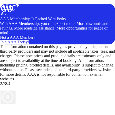
AAA Membership Is Packed With Perks
With AAA Membership, you can expect more. More discounts and
savings. More roadside assistance. More opportunities for peace of
mind.
Not a AAA Member?
Join AAA Today!
The information contained on this page is provided by independent
third-party providers and may not include all applicable taxes, fees, and
charges. Please note prices and product details are estimates only and
are subject to availability at the time of booking. All information,
including pricing, product details, and availability, is subject to change
without notice. Please see independent third-party providers' websites
for more details. AAA is not responsible for content on external
websites.
2.78.4
TripTik lets you explore the open road made easy