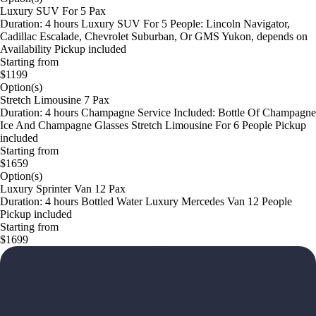
Luxury SUV For 5 Pax
Duration: 4 hours Luxury SUV For 5 People: Lincoln Navigator,
Cadillac Escalade, Chevrolet Suburban, Or GMS Yukon, depends on
Availability Pickup included
Starting from
$1199
Option(s)
Stretch Limousine 7 Pax
Duration: 4 hours Champagne Service Included: Bottle Of Champagne
Ice And Champagne Glasses Stretch Limousine For 6 People Pickup
included
Starting from
$1659
Option(s)
Luxury Sprinter Van 12 Pax
Duration: 4 hours Bottled Water Luxury Mercedes Van 12 People
Pickup included
Starting from
$1699