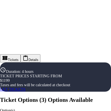
Tickets
Details
Duration
:
4 hours
TICKET PRICES STARTING FROM
$
1199
Taxes and fees will be calculated at checkout
GET TICKETS
Ticket Options
(
3
)
Options Available
Option(s)