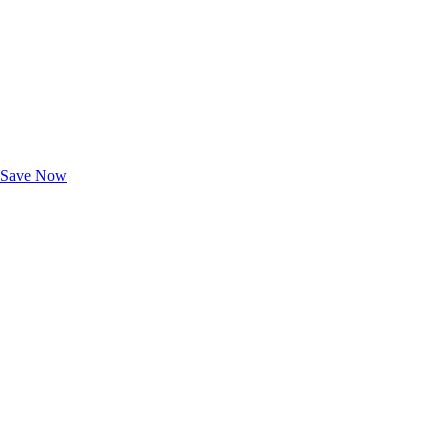
Exclusive Deals for AAA Members
Unlock Member-Only Ticket Savings
Save Now