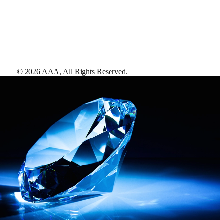
©
2026
AAA,
All Rights Reserved
.