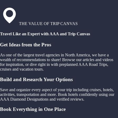
THE VALUE OF TRIP CANVAS
Travel Like an Expert with AAA and Trip Canvas
Get Ideas from the Pros
As one of the largest travel agencies in North America, we have a
wealth of recommendations to share! Browse our articles and videos
for inspiration, or dive right in with preplanned AAA Road Trips,
cruises and vacation tours.
Build and Research Your Options
Save and organize every aspect of your trip including cruises, hotels,
activities, transportation and more. Book hotels confidently using our
AAA Diamond Designations and verified reviews.
Book Everything in One Place