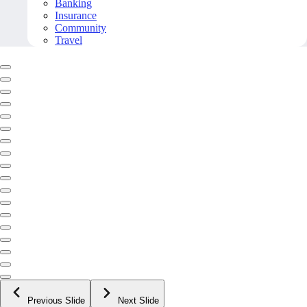
Banking
Insurance
Community
Travel
Previous Slide
Next Slide