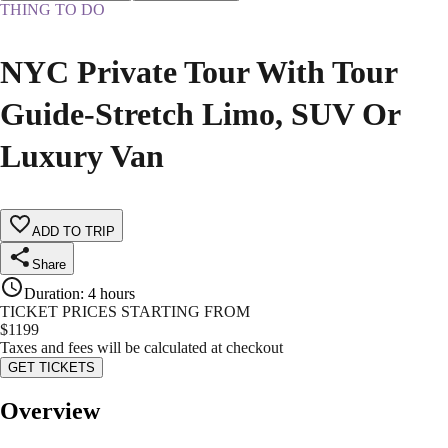
THING TO DO
NYC Private Tour With Tour
Guide-Stretch Limo, SUV Or
Luxury Van
ADD TO TRIP
Share
Duration
:
4 hours
TICKET PRICES STARTING FROM
$
1199
Taxes and fees will be calculated at checkout
GET TICKETS
Overview