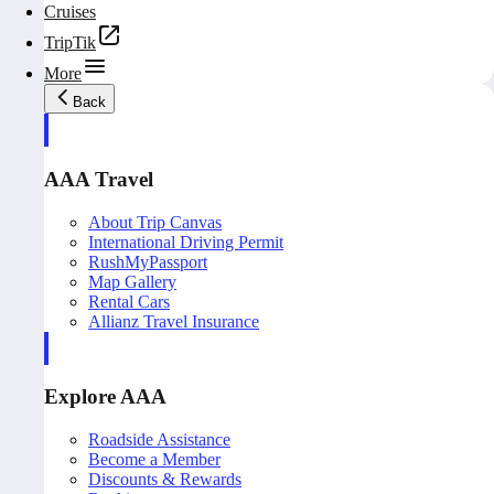
Cruises
TripTik
More
Back
AAA Travel
About Trip Canvas
International Driving Permit
RushMyPassport
Map Gallery
Rental Cars
Allianz Travel Insurance
Explore AAA
Roadside Assistance
Become a Member
Discounts & Rewards