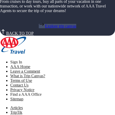
From cruises to day tours, buy all parts of your vacation in one
transaction, or work with our nationwide network of AAA Travel
Agents to secure the trip of your dreams!
Explore trip canvas
BACK TO TOP
Sign In
AAA Home
Leave a Comment
What is Trip Canvas?
Terms of Use
Contact Us
Privacy Notice
Find a AAA Office
Sitemap
Articles
TripTik