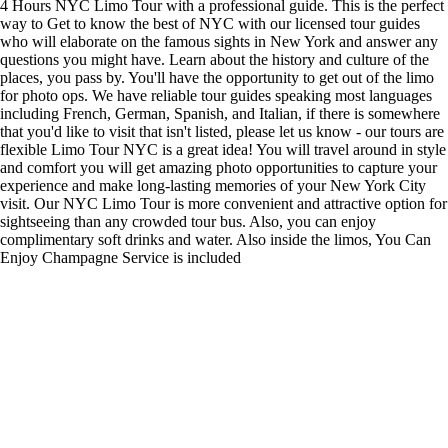
4 Hours NYC Limo Tour with a professional guide. This is the perfect
way to Get to know the best of NYC with our licensed tour guides
who will elaborate on the famous sights in New York and answer any
questions you might have. Learn about the history and culture of the
places, you pass by. You'll have the opportunity to get out of the limo
for photo ops. We have reliable tour guides speaking most languages
including French, German, Spanish, and Italian, if there is somewhere
that you'd like to visit that isn't listed, please let us know - our tours are
flexible Limo Tour NYC is a great idea! You will travel around in style
and comfort you will get amazing photo opportunities to capture your
experience and make long-lasting memories of your New York City
visit. Our NYC Limo Tour is more convenient and attractive option for
sightseeing than any crowded tour bus. Also, you can enjoy
complimentary soft drinks and water. Also inside the limos, You Can
Enjoy Champagne Service is included