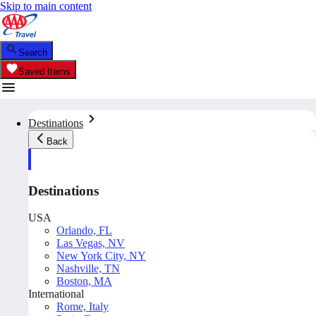
Skip to main content
Search
Saved Items
Destinations
Back
Destinations
USA
Orlando, FL
Las Vegas, NV
New York City, NY
Nashville, TN
Boston, MA
International
Rome, Italy