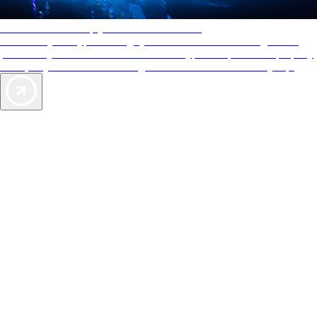
AAA Diamonds help you find the best hotels
More than just a typical rating system. AAA Diamond designations
provide objective reviews that reflect the type of experience a property
offers, so you can choose the right accommodations for every trip.