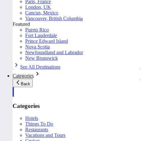
Paris, France
London, UK
Cancun, Mexico
Vancouver, British Columbia
Featured
Puerto Rico
Fort Lauderdale
Prince Edward Island
Nova Scotia
Newfoundland and Labrador
New Brunswick
See All Destinations
Categories
Back
Categories
Hotels
Things To Do
Restaurants
Vacations and Tours
Cruises