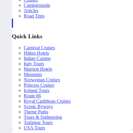
Campgrounds
Articles
Road Trips
Quick Links
Carnival Cruises
Hilton Hotels
Italian Cuisine
Italy Tours
Marriott Hotels
Museums
Norwegian Cruises
Princess Cruises
Iceland Tours
Route 66
Royal Caribbean Cruises
Scenic Byways
Theme Parks
Tours & Sightseeing
Trafalgar Tours
USA Tours