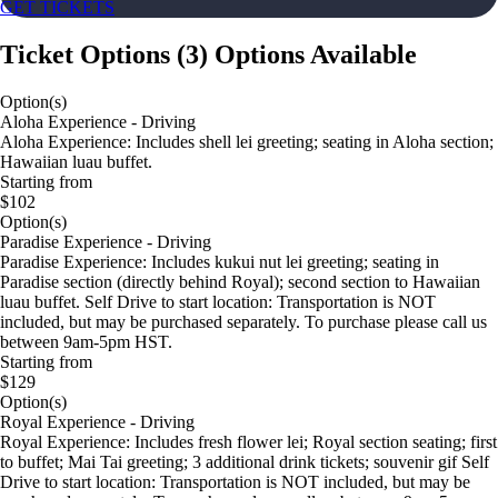
GET TICKETS
Ticket Options
(
3
)
Options Available
Option(s)
Aloha Experience - Driving
Aloha Experience: Includes shell lei greeting; seating in Aloha section;
Hawaiian luau buffet.
Starting from
$102
Option(s)
Paradise Experience - Driving
Paradise Experience: Includes kukui nut lei greeting; seating in
Paradise section (directly behind Royal); second section to Hawaiian
luau buffet. Self Drive to start location: Transportation is NOT
included, but may be purchased separately. To purchase please call us
between 9am-5pm HST.
Starting from
$129
Option(s)
Royal Experience - Driving
Royal Experience: Includes fresh flower lei; Royal section seating; first
to buffet; Mai Tai greeting; 3 additional drink tickets; souvenir gif Self
Drive to start location: Transportation is NOT included, but may be