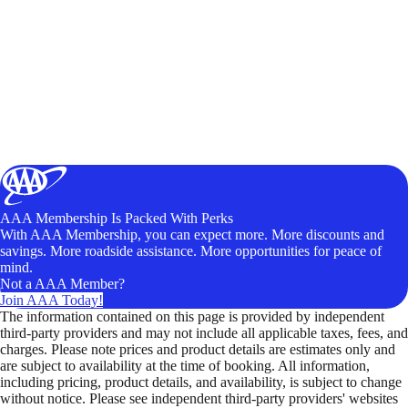
AAA Membership Is Packed With Perks
With AAA Membership, you can expect more. More discounts and
savings. More roadside assistance. More opportunities for peace of
mind.
Not a AAA Member?
Join AAA Today!
The information contained on this page is provided by independent
third-party providers and may not include all applicable taxes, fees, and
charges. Please note prices and product details are estimates only and
are subject to availability at the time of booking. All information,
including pricing, product details, and availability, is subject to change
without notice. Please see independent third-party providers' websites