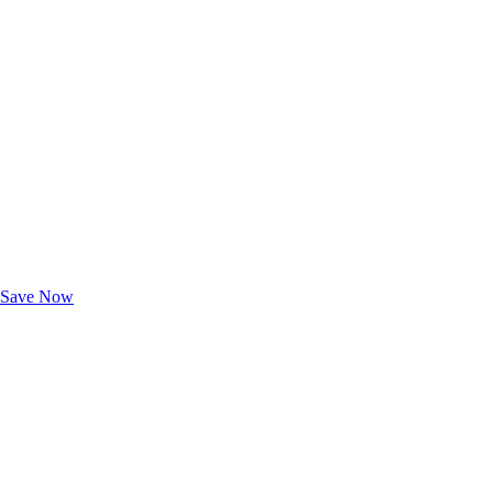
Exclusive Deals for AAA Members
Unlock Member-Only Ticket Savings
Save Now