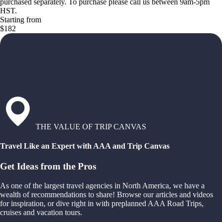
purchased separately. To purchase please call us between 9am-5pm
HST.
Starting from
$182
THE VALUE OF TRIP CANVAS
Travel Like an Expert with AAA and Trip Canvas
Get Ideas from the Pros
As one of the largest travel agencies in North America, we have a
wealth of recommendations to share! Browse our articles and videos
for inspiration, or dive right in with preplanned AAA Road Trips,
cruises and vacation tours.