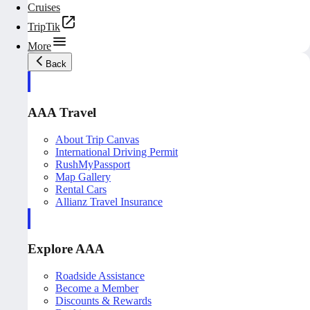
Cruises
TripTik
More
Back
AAA Travel
About Trip Canvas
International Driving Permit
RushMyPassport
Map Gallery
Rental Cars
Allianz Travel Insurance
Explore AAA
Roadside Assistance
Become a Member
Discounts & Rewards