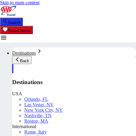
Skip to main content
Search
Saved Items
Destinations
Back
Destinations
USA
Orlando, FL
Las Vegas, NV
New York City, NY
Nashville, TN
Boston, MA
International
Rome, Italy