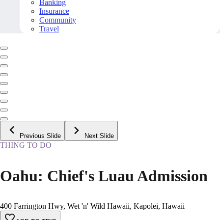
Banking
Insurance
Community
Travel
Previous Slide
Next Slide
THING TO DO
Oahu: Chief's Luau Admission
400 Farrington Hwy, Wet 'n' Wild Hawaii, Kapolei, Hawaii