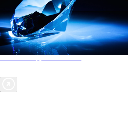
AAA Diamonds help you find the best hotels
More than just a typical rating system. AAA Diamond designations
provide objective reviews that reflect the type of experience a property
offers, so you can choose the right accommodations for every trip.