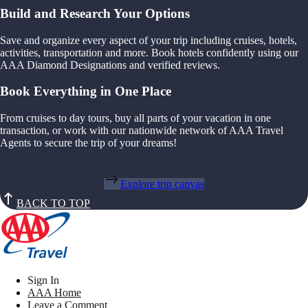
Build and Research Your Options
Save and organize every aspect of your trip including cruises, hotels,
activities, transportation and more. Book hotels confidently using our
AAA Diamond Designations and verified reviews.
Book Everything in One Place
From cruises to day tours, buy all parts of your vacation in one
transaction, or work with our nationwide network of AAA Travel
Agents to secure the trip of your dreams!
Explore trip canvas
BACK TO TOP
Sign In
AAA Home
Leave a Comment