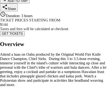
ADD TO TRIP
Share
Duration
:
3 hours
TICKET PRICES STARTING FROM
$
144
Taxes and fees will be calculated at checkout
GET TICKETS
Overview
Attend a luau on Oahu produced by the Original World Fire Knife
Dance Champion, Chief Sielu. During this 3 to 3.5-hour evening,
immerse yourself in the island's culture while interacting up close and
personal with the Chief's tribe of warriors and hula dancers. After a lei
greeting, enjoy a cocktail and partake in a sumptuous Hawaiian feast
that includes pineapple glazed chicken and kalua pork. Watch a
Polynesian show and participate in activities like headband weaving
and more.