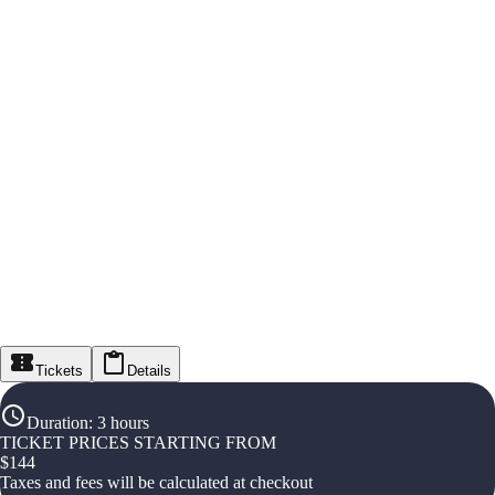
Tickets
Details
Duration
:
3 hours
TICKET PRICES STARTING FROM
$
144
Taxes and fees will be calculated at checkout