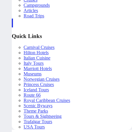
Campgrounds
Articles
Road Trips
Quick Links
Carnival Cruises
Hilton Hotels
Italian Cuisine
Italy Tours
Marriott Hotels
Museums
Norwegian Cruises
Princess Cruises
Iceland Tours
Route 66
Royal Caribbean Cruises
Scenic Byways
Theme Parks
Tours & Sightseeing
Trafalgar Tours
USA Tours