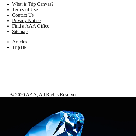
What is Trip Canvas?
Terms of Use
Contact Us
Privacy Notice
Find a AAA Office
Sitemap
Articles
TripTik
©
2026
AAA,
All Rights Reserved
.