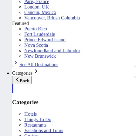
Paris, France
London, UK
Cancun, Mexico
Vancouver, British Columbia
Featured
Puerto Rico
Fort Lauderdale
Prince Edward Island
Nova Scotia
Newfoundland and Labrador
New Brunswick
See All Destinations
Categories
Back
Categories
Hotels
Things To Do
Restaurants
Vacations and Tours
Cruises