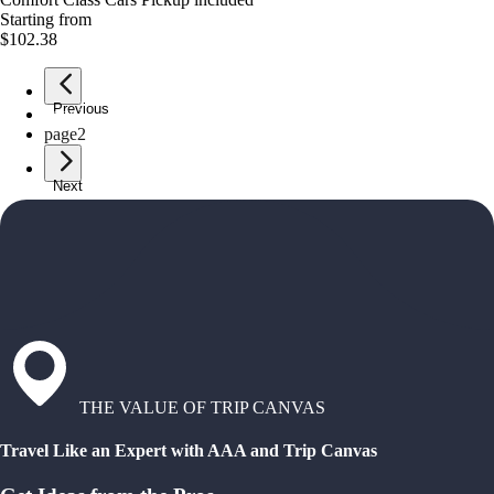
Starting from
$102.38
Previous
page
1
page
2
Next
THE VALUE OF TRIP CANVAS
Travel Like an Expert with AAA and Trip Canvas