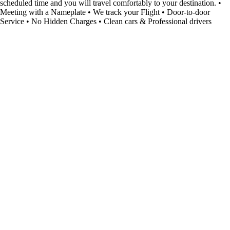
scheduled time and you will travel comfortably to your destination. •
Meeting with a Nameplate • We track your Flight • Door-to-door
Service • No Hidden Charges • Clean cars & Professional drivers