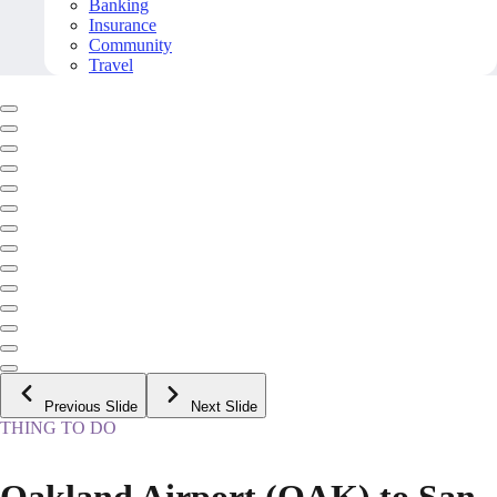
Banking
Insurance
Community
Travel
Previous Slide
Next Slide
THING TO DO