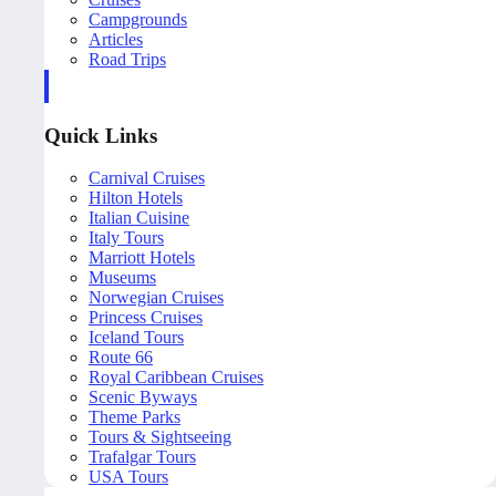
Campgrounds
Articles
Road Trips
Quick Links
Carnival Cruises
Hilton Hotels
Italian Cuisine
Italy Tours
Marriott Hotels
Museums
Norwegian Cruises
Princess Cruises
Iceland Tours
Route 66
Royal Caribbean Cruises
Scenic Byways
Theme Parks
Tours & Sightseeing
Trafalgar Tours
USA Tours