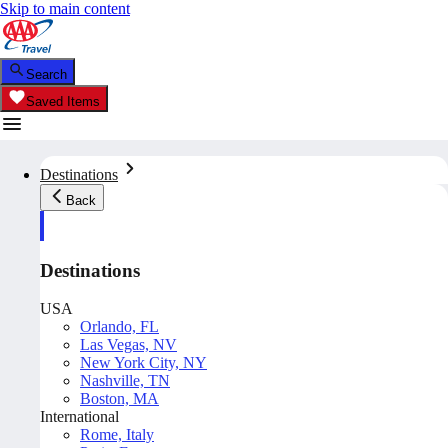
Skip to main content
Search
Saved Items
Destinations
Back
Destinations
USA
Orlando, FL
Las Vegas, NV
New York City, NY
Nashville, TN
Boston, MA
International
Rome, Italy