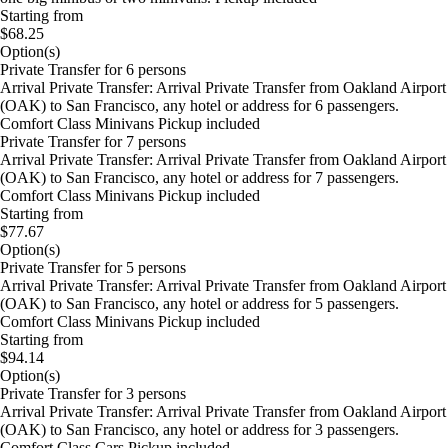
Starting from
$68.25
Option(s)
Private Transfer for 6 persons
Arrival Private Transfer: Arrival Private Transfer from Oakland Airport
(OAK) to San Francisco, any hotel or address for 6 passengers.
Comfort Class Minivans Pickup included
Private Transfer for 7 persons
Arrival Private Transfer: Arrival Private Transfer from Oakland Airport
(OAK) to San Francisco, any hotel or address for 7 passengers.
Comfort Class Minivans Pickup included
Starting from
$77.67
Option(s)
Private Transfer for 5 persons
Arrival Private Transfer: Arrival Private Transfer from Oakland Airport
(OAK) to San Francisco, any hotel or address for 5 passengers.
Comfort Class Minivans Pickup included
Starting from
$94.14
Option(s)
Private Transfer for 3 persons
Arrival Private Transfer: Arrival Private Transfer from Oakland Airport
(OAK) to San Francisco, any hotel or address for 3 passengers.
Comfort Class Cars Pickup included