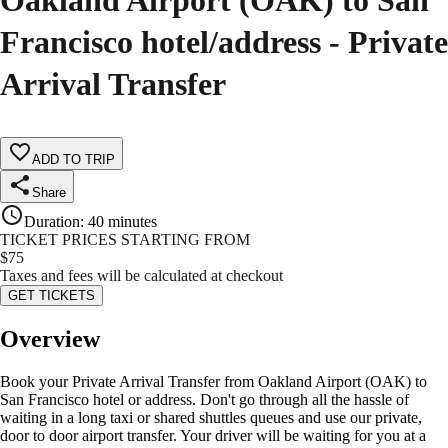
Oakland Airport (OAK) to San
Francisco hotel/address - Private
Arrival Transfer
ADD TO TRIP
Share
Duration
:
40 minutes
TICKET PRICES STARTING FROM
$
75
Taxes and fees will be calculated at checkout
GET TICKETS
Overview
Book your Private Arrival Transfer from Oakland Airport (OAK) to
San Francisco hotel or address. Don't go through all the hassle of
waiting in a long taxi or shared shuttles queues and use our private,
door to door airport transfer. Your driver will be waiting for you at a