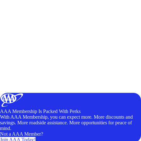
AAA Membership Is Packed With Perks
With AAA Membership, you can expect more. More discounts and
savings. More roadside assistance. More opportunities for peace of
mind.
Not a AAA Member?
Join AAA Today!