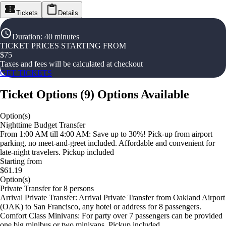
Tickets
Details
Duration
:
40 minutes
TICKET PRICES STARTING FROM
$
75
Taxes and fees will be calculated at checkout
GET TICKETS
Ticket Options
(
9
)
Options Available
Option(s)
Nighttime Budget Transfer
From 1:00 AM till 4:00 AM: Save up to 30%! Pick-up from airport
parking, no meet-and-greet included. Affordable and convenient for
late-night travelers. Pickup included
Starting from
$61.19
Option(s)
Private Transfer for 8 persons
Arrival Private Transfer: Arrival Private Transfer from Oakland Airport
(OAK) to San Francisco, any hotel or address for 8 passengers.
Comfort Class Minivans: For party over 7 passengers can be provided
one big minibus or two minivans. Pickup included