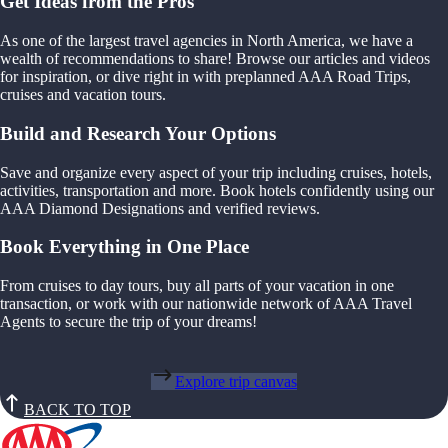
Get Ideas from the Pros
As one of the largest travel agencies in North America, we have a
wealth of recommendations to share! Browse our articles and videos
for inspiration, or dive right in with preplanned AAA Road Trips,
cruises and vacation tours.
Build and Research Your Options
Save and organize every aspect of your trip including cruises, hotels,
activities, transportation and more. Book hotels confidently using our
AAA Diamond Designations and verified reviews.
Book Everything in One Place
From cruises to day tours, buy all parts of your vacation in one
transaction, or work with our nationwide network of AAA Travel
Agents to secure the trip of your dreams!
Explore trip canvas
BACK TO TOP