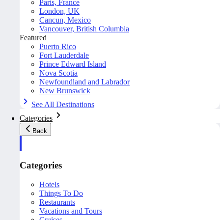
Paris, France
London, UK
Cancun, Mexico
Vancouver, British Columbia
Featured
Puerto Rico
Fort Lauderdale
Prince Edward Island
Nova Scotia
Newfoundland and Labrador
New Brunswick
See All Destinations
Categories
Back
Categories
Hotels
Things To Do
Restaurants
Vacations and Tours
Cruises