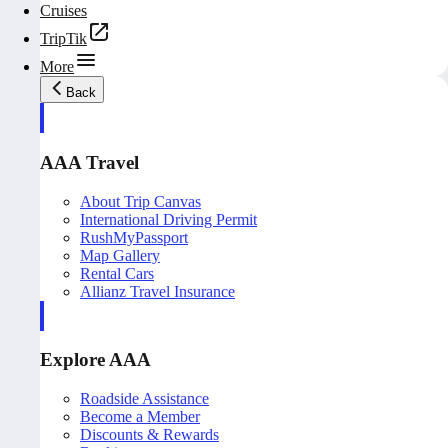
Cruises
TripTik
More
Back
AAA Travel
About Trip Canvas
International Driving Permit
RushMyPassport
Map Gallery
Rental Cars
Allianz Travel Insurance
Explore AAA
Roadside Assistance
Become a Member
Discounts & Rewards