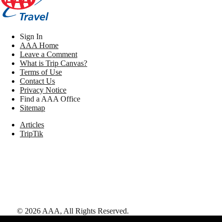
Sign In
AAA Home
Leave a Comment
What is Trip Canvas?
Terms of Use
Contact Us
Privacy Notice
Find a AAA Office
Sitemap
Articles
TripTik
©
2026
AAA,
All Rights Reserved
.