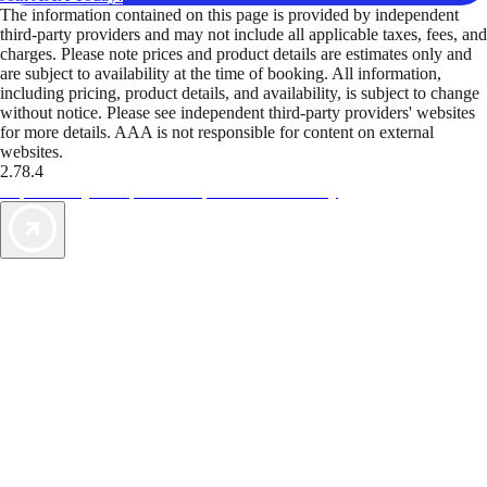
The information contained on this page is provided by independent
third-party providers and may not include all applicable taxes, fees, and
charges. Please note prices and product details are estimates only and
are subject to availability at the time of booking. All information,
including pricing, product details, and availability, is subject to change
without notice. Please see independent third-party providers' websites
for more details. AAA is not responsible for content on external
websites.
2.78.4
TripTik lets you explore the open road made easy