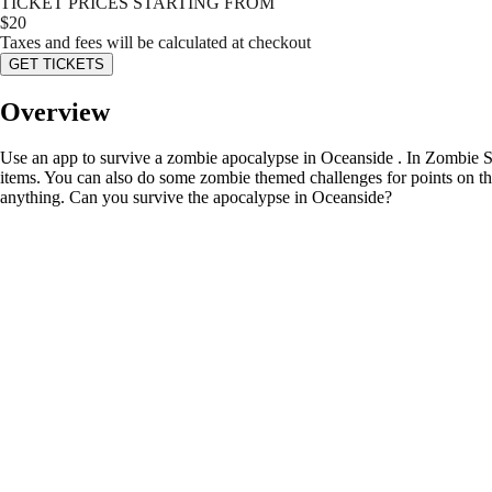
TICKET PRICES STARTING FROM
$
20
Taxes and fees will be calculated at checkout
GET TICKETS
Overview
Use an app to survive a zombie apocalypse in Oceanside . In Zombie Sca
items. You can also do some zombie themed challenges for points on the 
anything. Can you survive the apocalypse in Oceanside?