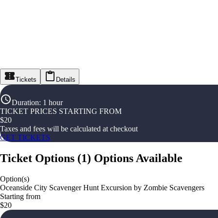
Tickets
Details
Duration
:
1 hour
TICKET PRICES STARTING FROM
$
20
Taxes and fees will be calculated at checkout
GET TICKETS
Ticket Options
(
1
)
Options Available
Option(s)
Oceanside City Scavenger Hunt Excursion by Zombie Scavengers
Starting from
$20