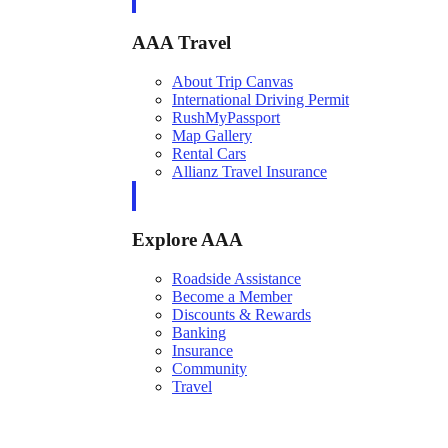
AAA Travel
About Trip Canvas
International Driving Permit
RushMyPassport
Map Gallery
Rental Cars
Allianz Travel Insurance
Explore AAA
Roadside Assistance
Become a Member
Discounts & Rewards
Banking
Insurance
Community
Travel