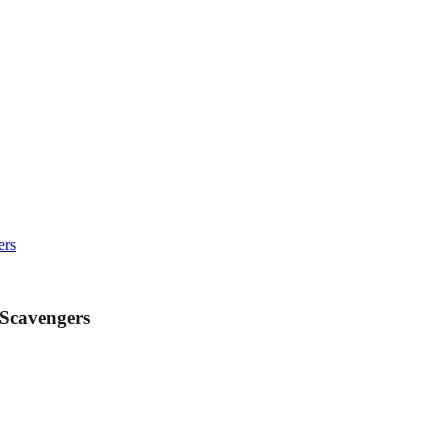
ers
 Scavengers