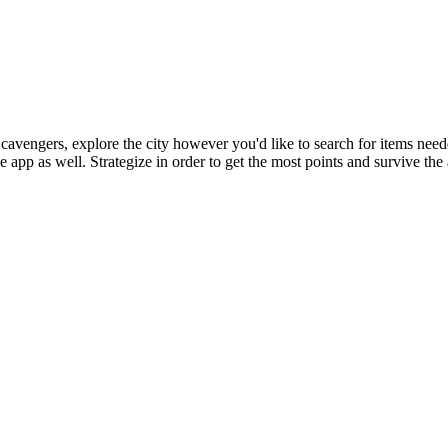
vengers, explore the city however you'd like to search for items needed
app as well. Strategize in order to get the most points and survive the 