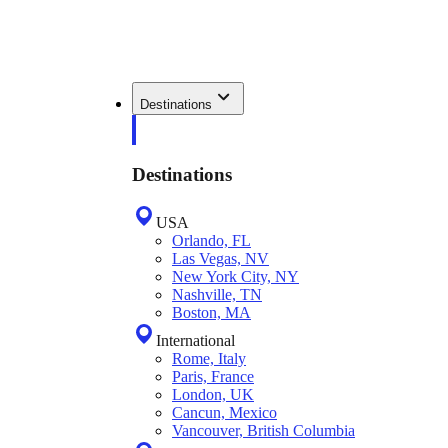
Destinations
Destinations
USA
Orlando, FL
Las Vegas, NV
New York City, NY
Nashville, TN
Boston, MA
International
Rome, Italy
Paris, France
London, UK
Cancun, Mexico
Vancouver, British Columbia