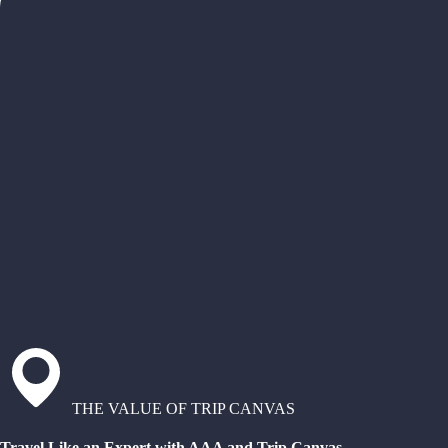
THE VALUE OF TRIP CANVAS
Travel Like an Expert with AAA and Trip Canvas