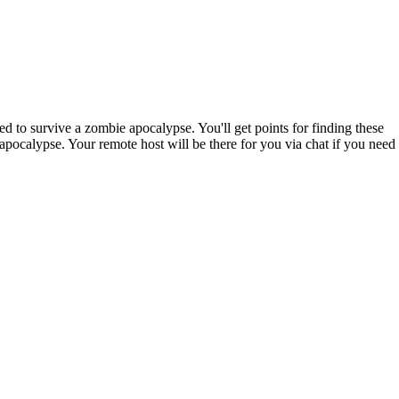
 to survive a zombie apocalypse. You'll get points for finding these
apocalypse. Your remote host will be there for you via chat if you need