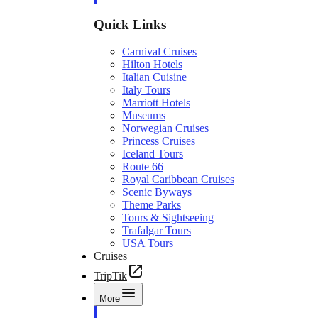
Quick Links
Carnival Cruises
Hilton Hotels
Italian Cuisine
Italy Tours
Marriott Hotels
Museums
Norwegian Cruises
Princess Cruises
Iceland Tours
Route 66
Royal Caribbean Cruises
Scenic Byways
Theme Parks
Tours & Sightseeing
Trafalgar Tours
USA Tours
Cruises
TripTik
More