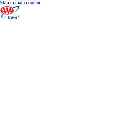
Skip to main content