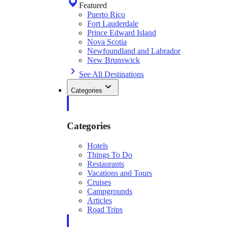
Featured
Puerto Rico
Fort Lauderdale
Prince Edward Island
Nova Scotia
Newfoundland and Labrador
New Brunswick
See All Destinations
Categories
Categories
Hotels
Things To Do
Restaurants
Vacations and Tours
Cruises
Campgrounds
Articles
Road Trips