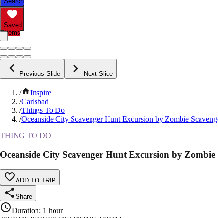
Search
Saved
Items
Previous Slide
Next Slide
/
Inspire
/
Carlsbad
/
Things To Do
/
Oceanside City Scavenger Hunt Excursion by Zombie Scaveng
THING TO DO
Oceanside City Scavenger Hunt Excursion by Zombie
ADD TO TRIP
Share
Duration
:
1 hour