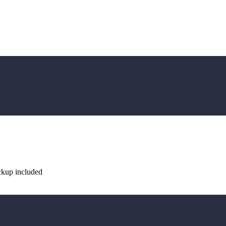
ckup included