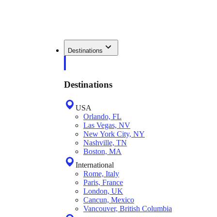
Destinations
Destinations
USA
Orlando, FL
Las Vegas, NV
New York City, NY
Nashville, TN
Boston, MA
International
Rome, Italy
Paris, France
London, UK
Cancun, Mexico
Vancouver, British Columbia