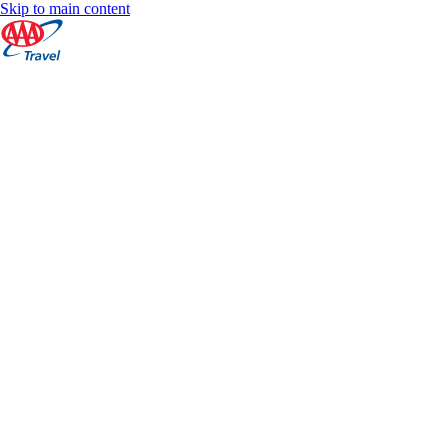
Skip to main content