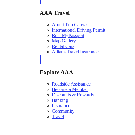
AAA Travel
About Trip Canvas
International Driving Permit
RushMyPassport
Map Gallery
Rental Cars
Allianz Travel Insurance
Explore AAA
Roadside Assistance
Become a Member
Discounts & Rewards
Banking
Insurance
Community
Travel