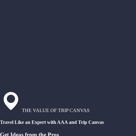
THE VALUE OF TRIP CANVAS
Travel Like an Expert with AAA and Trip Canvas
Get Ideas from the Pros