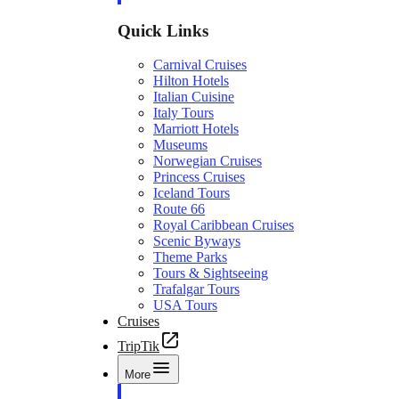
Quick Links
Carnival Cruises
Hilton Hotels
Italian Cuisine
Italy Tours
Marriott Hotels
Museums
Norwegian Cruises
Princess Cruises
Iceland Tours
Route 66
Royal Caribbean Cruises
Scenic Byways
Theme Parks
Tours & Sightseeing
Trafalgar Tours
USA Tours
Cruises
TripTik
More