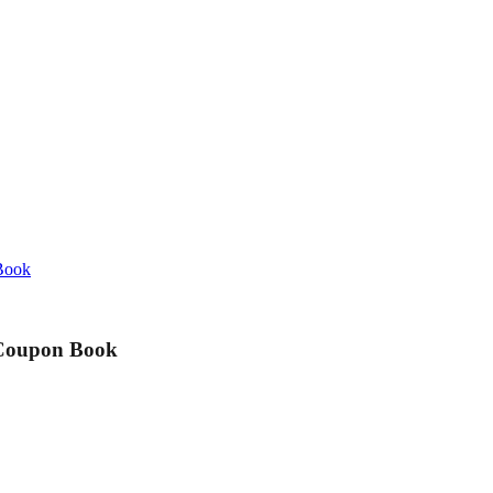
 Book
e Coupon Book