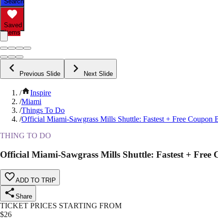
Search
Saved
Items
Previous Slide
Next Slide
/
Inspire
/
Miami
/
Things To Do
/
Official Miami-Sawgrass Mills Shuttle: Fastest + Free Coupon
THING TO DO
Official Miami-Sawgrass Mills Shuttle: Fastest + Fre
ADD TO TRIP
Share
TICKET PRICES STARTING FROM
$
26