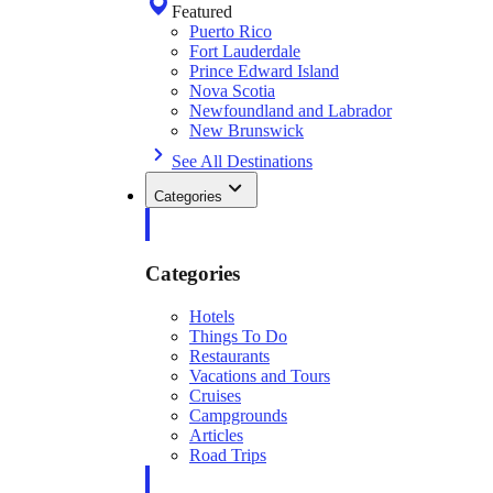
Featured
Puerto Rico
Fort Lauderdale
Prince Edward Island
Nova Scotia
Newfoundland and Labrador
New Brunswick
See All Destinations
Categories
Categories
Hotels
Things To Do
Restaurants
Vacations and Tours
Cruises
Campgrounds
Articles
Road Trips