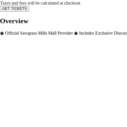
Taxes and fees will be calculated at checkout
GET TICKETS
Overview
◉ Official Sawgrass Mills Mall Provider ◉ Includes Exclusive Disco