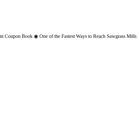
unt Coupon Book ◉ One of the Fastest Ways to Reach Sawgrass Mills