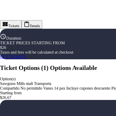
Tickets
Details
Duration
:
TICKET PRICES STARTING FROM
$
26
Taxes and fees will be calculated at checkout
GET TICKETS
Ticket Options
(
1
)
Options Available
Option(s)
Sawgrass Mills mall Transporta
Compartido No permitido Vanes 14 pax Incluye cupones descuento Pi
Starting from
$26.67