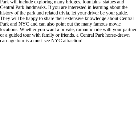
Park will include exploring many bridges, fountains, statues and
Central Park landmarks. If you are interested in learning about the
history of the park and related trivia, let your driver be your guide.
They will be happy to share their extensive knowledge about Central
Park and NYC and can also point out the many famous movie
locations. Whether you want a private, romantic ride with your partner
or a guided tour with family or friends, a Central Park horse-drawn
carriage tour is a must see NYC attraction!