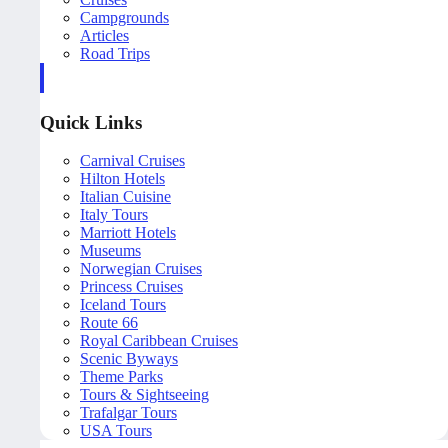
Campgrounds
Articles
Road Trips
Quick Links
Carnival Cruises
Hilton Hotels
Italian Cuisine
Italy Tours
Marriott Hotels
Museums
Norwegian Cruises
Princess Cruises
Iceland Tours
Route 66
Royal Caribbean Cruises
Scenic Byways
Theme Parks
Tours & Sightseeing
Trafalgar Tours
USA Tours