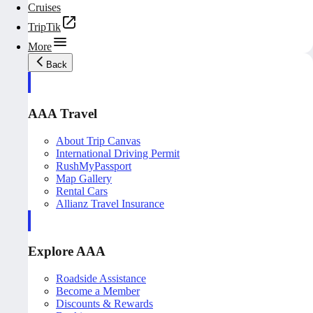
Cruises
TripTik
More
Back
AAA Travel
About Trip Canvas
International Driving Permit
RushMyPassport
Map Gallery
Rental Cars
Allianz Travel Insurance
Explore AAA
Roadside Assistance
Become a Member
Discounts & Rewards