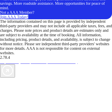
savings. More roadside assistance. More opportunities for peace of
mind.
Not a AAA Member?
Join AAA Today!
The information contained on this page is provided by independent
third-party providers and may not include all applicable taxes, fees, and
charges. Please note prices and product details are estimates only and
are subject to availability at the time of booking. All information,
including pricing, product details, and availability, is subject to change
without notice. Please see independent third-party providers' websites
for more details. AAA is not responsible for content on external
websites.
2.78.4
TripTik lets you explore the open road made easy