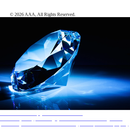
©
2026
AAA,
All Rights Reserved
.
AAA Diamonds help you find the best hotels
More than just a typical rating system. AAA Diamond designations
provide objective reviews that reflect the type of experience a property
offers, so you can choose the right accommodations for every trip.