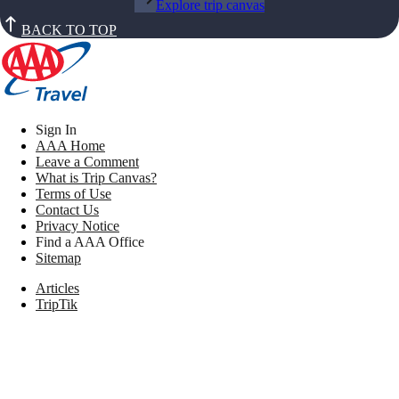
Explore trip canvas
BACK TO TOP
Sign In
AAA Home
Leave a Comment
What is Trip Canvas?
Terms of Use
Contact Us
Privacy Notice
Find a AAA Office
Sitemap
Articles
TripTik