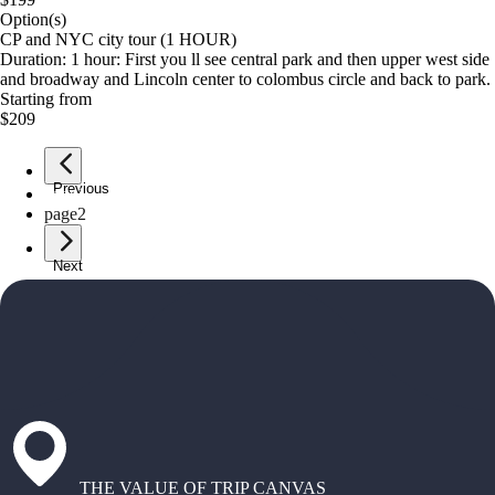
Option(s)
CP and NYC city tour (1 HOUR)
Duration: 1 hour: First you ll see central park and then upper west side
and broadway and Lincoln center to colombus circle and back to park.
Starting from
$209
Previous
page
1
page
2
Next
THE VALUE OF TRIP CANVAS