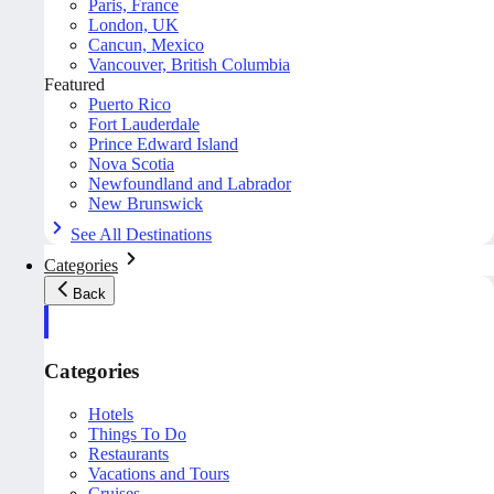
Paris, France
London, UK
Cancun, Mexico
Vancouver, British Columbia
Featured
Puerto Rico
Fort Lauderdale
Prince Edward Island
Nova Scotia
Newfoundland and Labrador
New Brunswick
See All Destinations
Categories
Back
Categories
Hotels
Things To Do
Restaurants
Vacations and Tours
Cruises