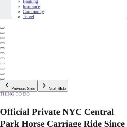
Banking
Insurance
Community
Travel
Previous Slide
Next Slide
THING TO DO
Official Private NYC Central
Park Horse Carriage Ride Since