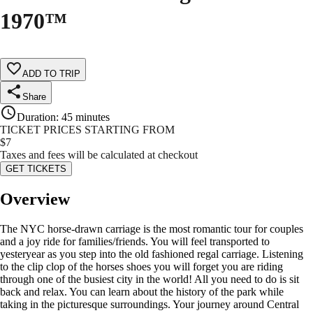
1970™
ADD TO TRIP
Share
Duration
:
45 minutes
TICKET PRICES STARTING FROM
$
7
Taxes and fees will be calculated at checkout
GET TICKETS
Overview
The NYC horse-drawn carriage is the most romantic tour for couples
and a joy ride for families/friends. You will feel transported to
yesteryear as you step into the old fashioned regal carriage. Listening
to the clip clop of the horses shoes you will forget you are riding
through one of the busiest city in the world! All you need to do is sit
back and relax. You can learn about the history of the park while
taking in the picturesque surroundings. Your journey around Central