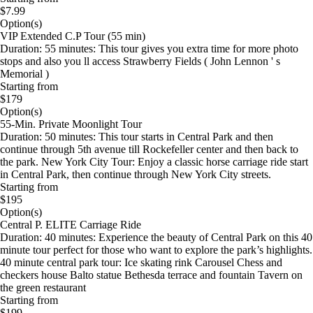
$7.99
Option(s)
VIP Extended C.P Tour (55 min)
Duration: 55 minutes: This tour gives you extra time for more photo
stops and also you ll access Strawberry Fields ( John Lennon ' s
Memorial )
Starting from
$179
Option(s)
55-Min. Private Moonlight Tour
Duration: 50 minutes: This tour starts in Central Park and then
continue through 5th avenue till Rockefeller center and then back to
the park. New York City Tour: Enjoy a classic horse carriage ride start
in Central Park, then continue through New York City streets.
Starting from
$195
Option(s)
Central P. ELITE Carriage Ride
Duration: 40 minutes: Experience the beauty of Central Park on this 40
minute tour perfect for those who want to explore the park’s highlights.
40 minute central park tour: Ice skating rink Carousel Chess and
checkers house Balto statue Bethesda terrace and fountain Tavern on
the green restaurant
Starting from
$199