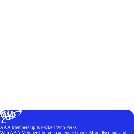
AAA Membership Is Packed With Perks
With AAA Membership, you can expect more. More discounts and