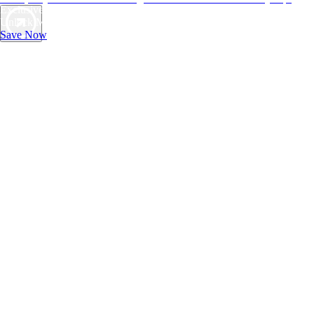
Exclusive Deals for AAA Members
Unlock Member-Only Ticket Savings
Save Now