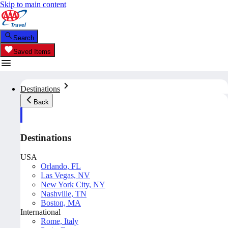
Skip to main content
Search
Saved Items
Destinations
Back
Destinations
USA
Orlando, FL
Las Vegas, NV
New York City, NY
Nashville, TN
Boston, MA
International
Rome, Italy