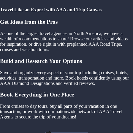
Travel Like an Expert with AAA and Trip Canvas
Get Ideas from the Pros
As one of the largest travel agencies in North America, we have a
wealth of recommendations to share! Browse our articles and videos
for inspiration, or dive right in with preplanned AAA Road Trips,
cruises and vacation tours.
Build and Research Your Options
Save and organize every aspect of your trip including cruises, hotels,
activities, transportation and more. Book hotels confidently using our
AAA Diamond Designations and verified reviews.
Book Everything in One Place
From cruises to day tours, buy all parts of your vacation in one
transaction, or work with our nationwide network of AAA Travel
Agents to secure the trip of your dreams!