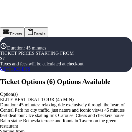
Tickets
Details
Duration
:
45 minutes
TICKET PRICES STARTING FROM
$
7
Taxes and fees will be calculated at checkout
GET TICKETS
Ticket Options
(
6
)
Options Available
Option(s)
ELITE BEST DEAL TOUR (45 MIN)
Duration: 45 minutes: relaxing ride exclusively through the heart of
Central Park no city traffic, just nature and iconic views 45 minutes
best deal tour : Ice skating rink Carousel Chess and checkers house
Balto statue Bethesda terrace and fountain Tavern on the green
restaurant
Starting from