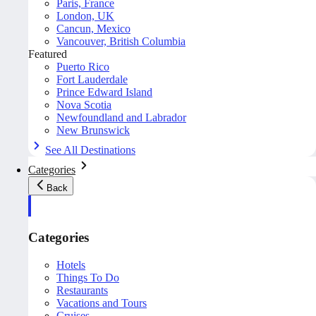
Paris, France
London, UK
Cancun, Mexico
Vancouver, British Columbia
Featured
Puerto Rico
Fort Lauderdale
Prince Edward Island
Nova Scotia
Newfoundland and Labrador
New Brunswick
See All Destinations
Categories
Back
Categories
Hotels
Things To Do
Restaurants
Vacations and Tours
Cruises