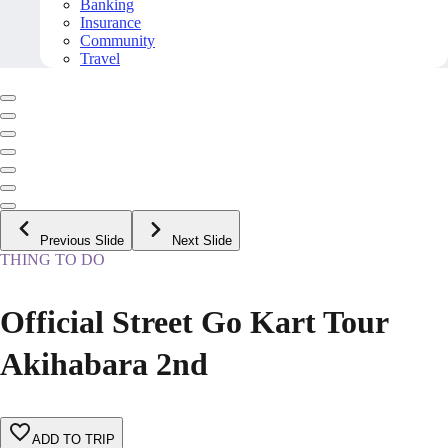
Banking
Insurance
Community
Travel
Previous Slide
Next Slide
THING TO DO
Official Street Go Kart Tour
Akihabara 2nd
ADD TO TRIP