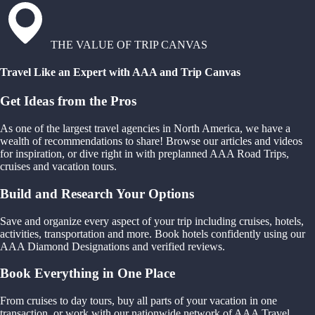
THE VALUE OF TRIP CANVAS
Travel Like an Expert with AAA and Trip Canvas
Get Ideas from the Pros
As one of the largest travel agencies in North America, we have a
wealth of recommendations to share! Browse our articles and videos
for inspiration, or dive right in with preplanned AAA Road Trips,
cruises and vacation tours.
Build and Research Your Options
Save and organize every aspect of your trip including cruises, hotels,
activities, transportation and more. Book hotels confidently using our
AAA Diamond Designations and verified reviews.
Book Everything in One Place
From cruises to day tours, buy all parts of your vacation in one
transaction, or work with our nationwide network of AAA Travel