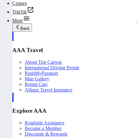
Cruises
TripTik
More
Back
AAA Travel
About Trip Canvas
International Driving Permit
RushMyPassport
Map Gallery
Rental Cars
Allianz Travel Insurance
Explore AAA
Roadside Assistance
Become a Member
Discounts & Rewards