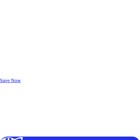
Exclusive Deals for AAA Members
Unlock Member-Only Ticket Savings
Save Now