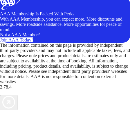
AAA Membership Is Packed With Perks
With AAA Membership, you can expect more. More discounts and
savings. More roadside assistance. More opportunities for peace of
mind.
Not a AAA Member?
Join AAA Today!
The information contained on this page is provided by independent
third-party providers and may not include all applicable taxes, fees, and
charges. Please note prices and product details are estimates only and
are subject to availability at the time of booking. All information,
including pricing, product details, and availability, is subject to change
without notice. Please see independent third-party providers' websites
for more details. AAA is not responsible for content on external
websites.
2.78.4
TripTik lets you explore the open road made easy