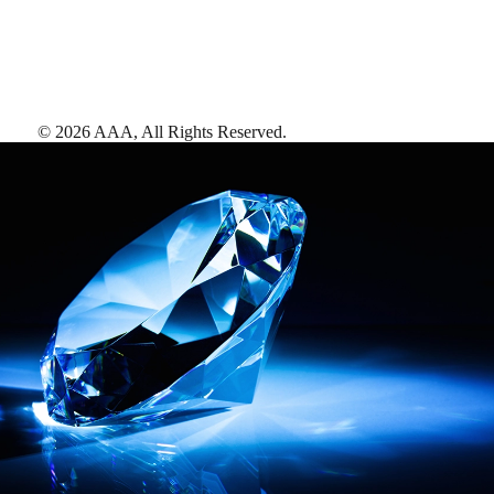
©
2026
AAA,
All Rights Reserved
.