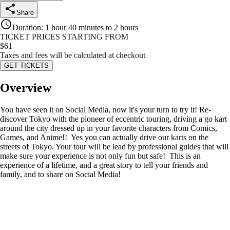
Share
Duration
:
1 hour 40 minutes to 2 hours
TICKET PRICES STARTING FROM
$
61
Taxes and fees will be calculated at checkout
GET TICKETS
Overview
You have seen it on Social Media, now it's your turn to try it! Re-
discover Tokyo with the pioneer of eccentric touring, driving a go kart
around the city dressed up in your favorite characters from Comics,
Games, and Anime!! Yes you can actually drive our karts on the
streets of Tokyo. Your tour will be lead by professional guides that will
make sure your experience is not only fun but safe! This is an
experience of a lifetime, and a great story to tell your friends and
family, and to share on Social Media!