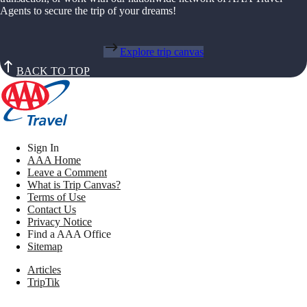
Agents to secure the trip of your dreams!
Explore trip canvas
BACK TO TOP
Sign In
AAA Home
Leave a Comment
What is Trip Canvas?
Terms of Use
Contact Us
Privacy Notice
Find a AAA Office
Sitemap
Articles
TripTik