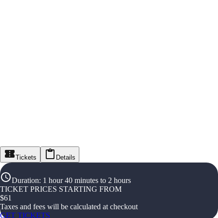
Tickets
Details
Duration
:
1 hour 40 minutes to 2 hours
TICKET PRICES STARTING FROM
$
61
Taxes and fees will be calculated at checkout
GET TICKETS