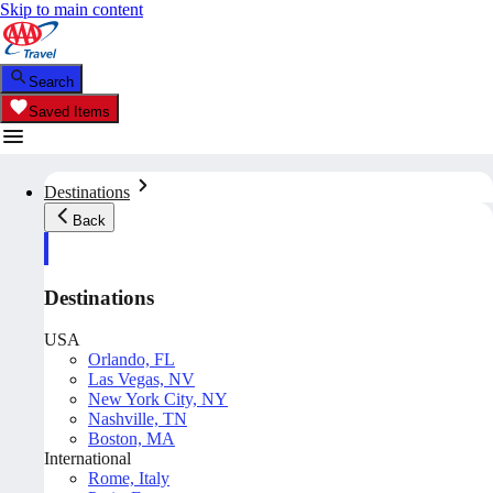
Skip to main content
Search
Saved Items
Destinations
Back
Destinations
USA
Orlando, FL
Las Vegas, NV
New York City, NY
Nashville, TN
Boston, MA
International
Rome, Italy