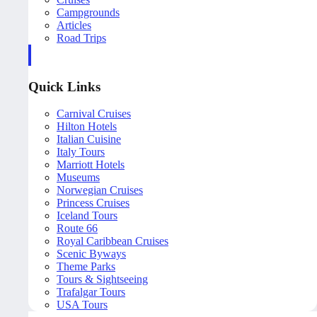
Campgrounds
Articles
Road Trips
Quick Links
Carnival Cruises
Hilton Hotels
Italian Cuisine
Italy Tours
Marriott Hotels
Museums
Norwegian Cruises
Princess Cruises
Iceland Tours
Route 66
Royal Caribbean Cruises
Scenic Byways
Theme Parks
Tours & Sightseeing
Trafalgar Tours
USA Tours