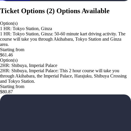
Ticket Options
(
2
)
Options Available
Option(s)
1 HR: Tokyo Station, Ginza
1 HR: Tokyo Station, Ginza: 50-60 minute kart driving activity. The
course will take you through Akihabara, Tokyo Station and Ginza
area.
Starting from
$61.46
Option(s)
2HR: Shibuya, Imperial Palace
2HR: Shibuya, Imperial Palace: This 2 hour course will take you
through Akihabara, the Imperial Palace, Harajuku, Shibuya Crossing
and Tokyo Station.
Starting from
$80.87