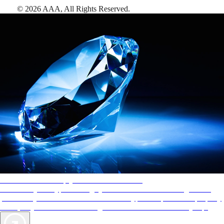
©
2026
AAA,
All Rights Reserved
.
AAA Diamonds help you find the best hotels
More than just a typical rating system. AAA Diamond designations
provide objective reviews that reflect the type of experience a property
offers, so you can choose the right accommodations for every trip.