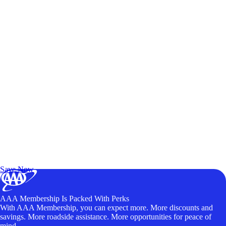
Exclusive Deals for AAA Members
Unlock Member-Only Ticket Savings
Save Now
AAA Membership Is Packed With Perks
With AAA Membership, you can expect more. More discounts and
savings. More roadside assistance. More opportunities for peace of
mind.