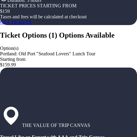
Duration
:
3 hours
TICKET PRICES STARTING FROM
$
159
Taxes and fees will be calculated at checkout
GET TICKETS
Ticket Options
(
1
)
Options Available
Option(s)
Portland: Old Port "Seafood Lovers" Lunch Tour
Starting from
$159.99
THE VALUE OF TRIP CANVAS