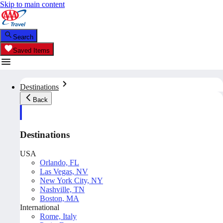
Skip to main content
Search
Saved Items
Destinations
Back
Destinations
USA
Orlando, FL
Las Vegas, NV
New York City, NY
Nashville, TN
Boston, MA
International
Rome, Italy