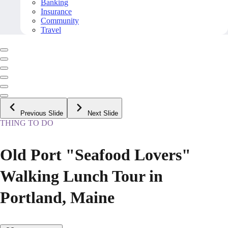
Banking
Insurance
Community
Travel
Previous Slide
Next Slide
THING TO DO
Old Port "Seafood Lovers"
Walking Lunch Tour in
Portland, Maine