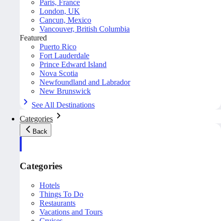
Paris, France
London, UK
Cancun, Mexico
Vancouver, British Columbia
Featured
Puerto Rico
Fort Lauderdale
Prince Edward Island
Nova Scotia
Newfoundland and Labrador
New Brunswick
See All Destinations
Categories
Back
Categories
Hotels
Things To Do
Restaurants
Vacations and Tours
Cruises