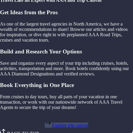
Travel Like an Expert with AAA and Trip Canvas
Get Ideas from the Pros
As one of the largest travel agencies in North America, we have a
wealth of recommendations to share! Browse our articles and videos
for inspiration, or dive right in with preplanned AAA Road Trips,
cruises and vacation tours.
Build and Research Your Options
Save and organize every aspect of your trip including cruises, hotels,
activities, transportation and more. Book hotels confidently using our
AAA Diamond Designations and verified reviews.
Book Everything in One Place
From cruises to day tours, buy all parts of your vacation in one
transaction, or work with our nationwide network of AAA Travel
Agents to secure the trip of your dreams!
Explore trip canvas