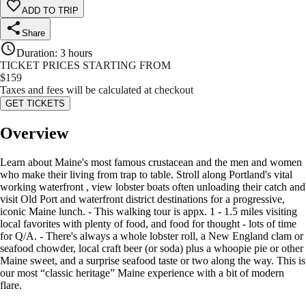
ADD TO TRIP
Share
Duration
:
3 hours
TICKET PRICES STARTING FROM
$
159
Taxes and fees will be calculated at checkout
GET TICKETS
Overview
Learn about Maine's most famous crustacean and the men and women
who make their living from trap to table. Stroll along Portland's vital
working waterfront , view lobster boats often unloading their catch and
visit Old Port and waterfront district destinations for a progressive,
iconic Maine lunch. - This walking tour is appx. 1 - 1.5 miles visiting
local favorites with plenty of food, and food for thought - lots of time
for Q/A. - There's always a whole lobster roll, a New England clam or
seafood chowder, local craft beer (or soda) plus a whoopie pie or other
Maine sweet, and a surprise seafood taste or two along the way. This is
our most “classic heritage” Maine experience with a bit of modern
flare.