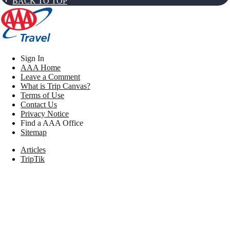
BACK TO TOP
Sign In
AAA Home
Leave a Comment
What is Trip Canvas?
Terms of Use
Contact Us
Privacy Notice
Find a AAA Office
Sitemap
Articles
TripTik