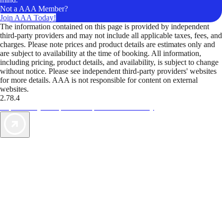
Not a AAA Member?
Join AAA Today!
The information contained on this page is provided by independent
third-party providers and may not include all applicable taxes, fees, and
charges. Please note prices and product details are estimates only and
are subject to availability at the time of booking. All information,
including pricing, product details, and availability, is subject to change
without notice. Please see independent third-party providers' websites
for more details. AAA is not responsible for content on external
websites.
2.78.4
TripTik lets you explore the open road made easy