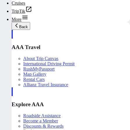
Cruises
TripTik
More
Back
AAA Travel
About Trip Canvas
International Driving Permit
RushMyPassport
Map Gallery
Rental Cars
Allianz Travel Insurance
Explore AAA
Roadside Assistance
Become a Member
Discounts & Rewards