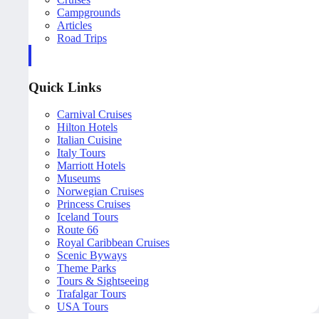
Campgrounds
Articles
Road Trips
Quick Links
Carnival Cruises
Hilton Hotels
Italian Cuisine
Italy Tours
Marriott Hotels
Museums
Norwegian Cruises
Princess Cruises
Iceland Tours
Route 66
Royal Caribbean Cruises
Scenic Byways
Theme Parks
Tours & Sightseeing
Trafalgar Tours
USA Tours