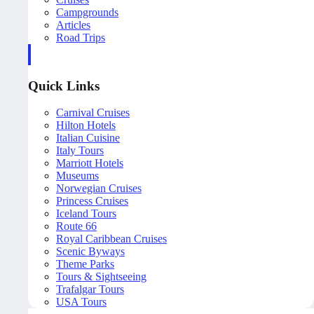
Campgrounds
Articles
Road Trips
Quick Links
Carnival Cruises
Hilton Hotels
Italian Cuisine
Italy Tours
Marriott Hotels
Museums
Norwegian Cruises
Princess Cruises
Iceland Tours
Route 66
Royal Caribbean Cruises
Scenic Byways
Theme Parks
Tours & Sightseeing
Trafalgar Tours
USA Tours