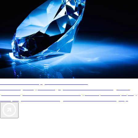
AAA Diamonds help you find the best hotels
More than just a typical rating system. AAA Diamond designations
provide objective reviews that reflect the type of experience a property
offers, so you can choose the right accommodations for every trip.