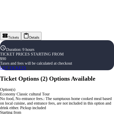
Tickets
Details
Duration
:
9 hours
TICKET PRICES STARTING FROM
$
90
Taxes and fees will be calculated at checkout
GET TICKETS
Ticket Options
(
2
)
Options Available
Option(s)
Economy Classic cultural Tour
No food, No entrance fees.: The sumptuous home cooked meal based
on local cuisine, and entrance fees, are not included in this option and
drink either. Pickup included
Starting from