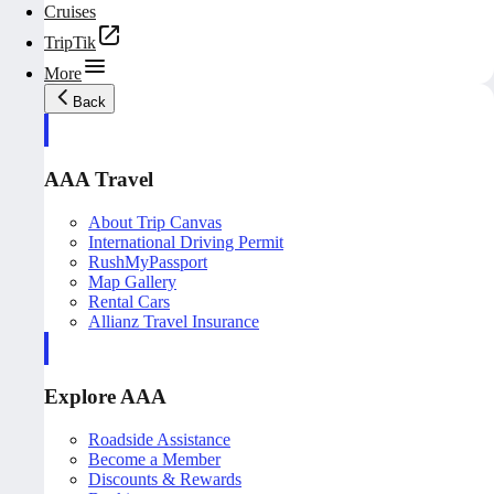
Cruises
TripTik
More
Back
AAA Travel
About Trip Canvas
International Driving Permit
RushMyPassport
Map Gallery
Rental Cars
Allianz Travel Insurance
Explore AAA
Roadside Assistance
Become a Member
Discounts & Rewards