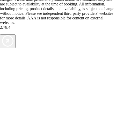
are subject to availability at the time of booking. All information,
including pricing, product details, and availability, is subject to change
without notice. Please see independent third-party providers' websites
for more details. AAA is not responsible for content on external
websites.
2.78.4
TripTik lets you explore the open road made easy
AAA Vacations® offers exclusive value not found anywhere else