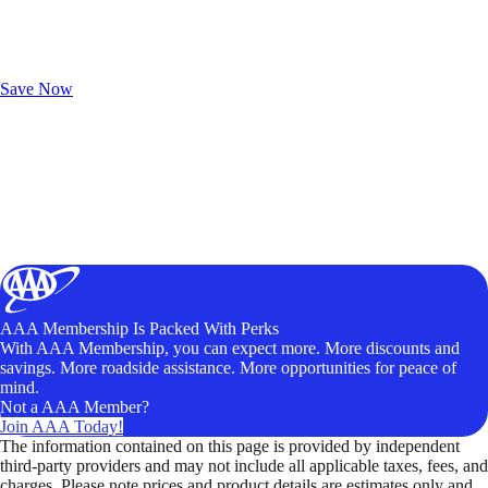
Exclusive Deals for AAA Members
Unlock Member-Only Ticket Savings
Save Now
AAA Membership Is Packed With Perks
With AAA Membership, you can expect more. More discounts and
savings. More roadside assistance. More opportunities for peace of
mind.
Not a AAA Member?
Join AAA Today!
The information contained on this page is provided by independent
third-party providers and may not include all applicable taxes, fees, and
charges. Please note prices and product details are estimates only and