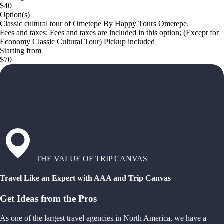
$40
Option(s)
Classic cultural tour of Ometepe By Happy Tours Ometepe.
Fees and taxes: Fees and taxes are included in this option; (Except for
Economy Classic Cultural Tour) Pickup included
Starting from
$70
THE VALUE OF TRIP CANVAS
Travel Like an Expert with AAA and Trip Canvas
Get Ideas from the Pros
As one of the largest travel agencies in North America, we have a