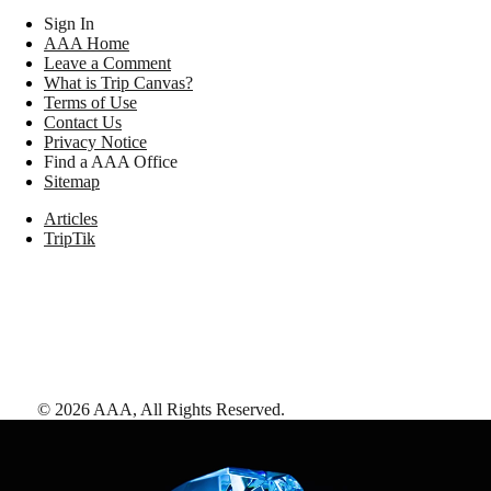
Sign In
AAA Home
Leave a Comment
What is Trip Canvas?
Terms of Use
Contact Us
Privacy Notice
Find a AAA Office
Sitemap
Articles
TripTik
©
2026
AAA,
All Rights Reserved
.