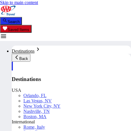
Skip to main content
Search
Saved Items
Destinations
Back
Destinations
USA
Orlando, FL
Las Vegas, NV
New York City, NY
Nashville, TN
Boston, MA
International
Rome, Italy