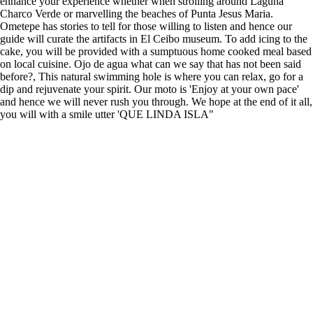
enhance your experience whether when strolling around Laguna
Charco Verde or marvelling the beaches of Punta Jesus Maria.
Ometepe has stories to tell for those willing to listen and hence our
guide will curate the artifacts in El Ceibo museum. To add icing to the
cake, you will be provided with a sumptuous home cooked meal based
on local cuisine. Ojo de agua what can we say that has not been said
before?, This natural swimming hole is where you can relax, go for a
dip and rejuvenate your spirit. Our moto is 'Enjoy at your own pace'
and hence we will never rush you through. We hope at the end of it all,
you will with a smile utter 'QUE LINDA ISLA"