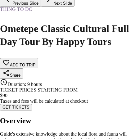
Previous Slide
Next Slide
THING TO DO
Ometepe Classic Cultural Full
Day Tour By Happy Tours
ADD TO TRIP
Share
Duration
:
9 hours
TICKET PRICES STARTING FROM
$
90
Taxes and fees will be calculated at checkout
GET TICKETS
Overview
Guide's extensive knowledge about the local flora and fauna will