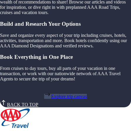
wealth of recommendations to share! Browse our articles and videos
for inspiration, or dive right in with preplanned AAA Road Trips,
cruises and vacation tours.
Build and Research Your Options
Save and organize every aspect of your trip including cruises, hotels,
activities, transportation and more. Book hotels confidently using our
AAA Diamond Designations and verified reviews.
Book Everything in One Place
From cruises to day tours, buy all parts of your vacation in one
transaction, or work with our nationwide network of AAA Travel
Agents to secure the trip of your dreams!
Explore trip canvas
BACK TO TOP