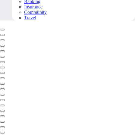
Banking
Insurance
Community
Travel