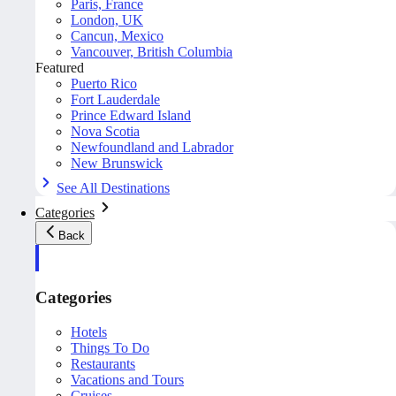
Paris, France
London, UK
Cancun, Mexico
Vancouver, British Columbia
Featured
Puerto Rico
Fort Lauderdale
Prince Edward Island
Nova Scotia
Newfoundland and Labrador
New Brunswick
See All Destinations
Categories
Back
Categories
Hotels
Things To Do
Restaurants
Vacations and Tours
Cruises