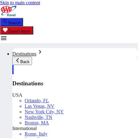
Skip to main content
Search
Saved Items
Destinations
Back
Destinations
USA
Orlando, FL
Las Vegas, NV
New York City, NY
Nashville, TN
Boston, MA
International
Rome, Italy