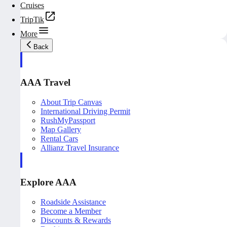
Cruises
TripTik
More
Back
AAA Travel
About Trip Canvas
International Driving Permit
RushMyPassport
Map Gallery
Rental Cars
Allianz Travel Insurance
Explore AAA
Roadside Assistance
Become a Member
Discounts & Rewards