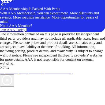
AAA Membership Is Packed With Perks
With AAA Membership, you can expect more. More discounts and
savings. More roadside assistance. More opportunities for peace of
mind.
Not a AAA Member?
Join AAA Today!
The information contained on this page is provided by independent
third-party providers and may not include all applicable taxes, fees, and
charges. Please note prices and product details are estimates only and
are subject to availability at the time of booking. All information,
including pricing, product details, and availability, is subject to change
without notice. Please see independent third-party providers' websites
for more details. AAA is not responsible for content on external
websites.
2.78.4
TripTik lets you explore the open road made easy