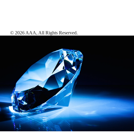
©
2026
AAA,
All Rights Reserved
.