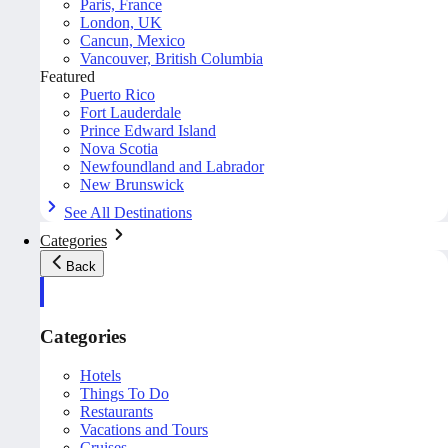
Paris, France
London, UK
Cancun, Mexico
Vancouver, British Columbia
Featured
Puerto Rico
Fort Lauderdale
Prince Edward Island
Nova Scotia
Newfoundland and Labrador
New Brunswick
See All Destinations
Categories
Back
Categories
Hotels
Things To Do
Restaurants
Vacations and Tours
Cruises