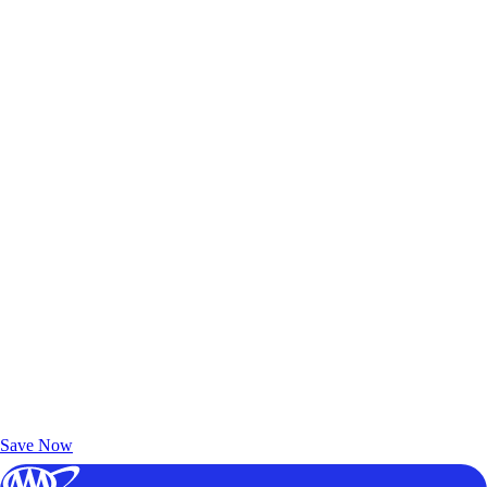
Exclusive Deals for AAA Members
Unlock Member-Only Ticket Savings
Save Now