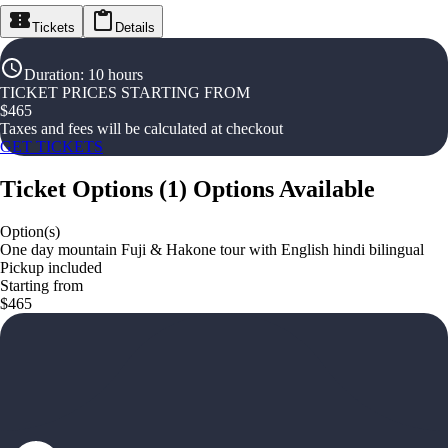
Tickets
Details
Duration
:
10 hours
TICKET PRICES STARTING FROM
$
465
Taxes and fees will be calculated at checkout
GET TICKETS
Ticket Options
(
1
)
Options Available
Option(s)
One day mountain Fuji & Hakone tour with English hindi bilingual
Pickup included
Starting from
$465