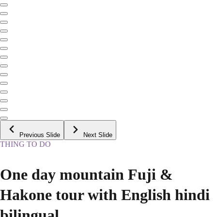
Previous Slide
Next Slide
THING TO DO
One day mountain Fuji &
Hakone tour with English hindi
bilingual