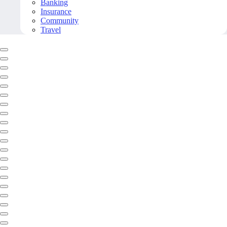
Banking
Insurance
Community
Travel