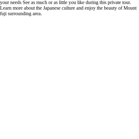
your needs See as much or as little you like during this private tour.
Learn more about the Japanese culture and enjoy the beauty of Mount
fuji surrounding area.