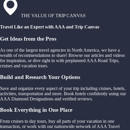
THE VALUE OF TRIP CANVAS
Travel Like an Expert with AAA and Trip Canvas
Get Ideas from the Pros
As one of the largest travel agencies in North America, we have a
wealth of recommendations to share! Browse our articles and videos
for inspiration, or dive right in with preplanned AAA Road Trips,
cruises and vacation tours.
Build and Research Your Options
Save and organize every aspect of your trip including cruises, hotels,
activities, transportation and more. Book hotels confidently using our
AAA Diamond Designations and verified reviews.
Book Everything in One Place
From cruises to day tours, buy all parts of your vacation in one
transaction, or work with our nationwide network of AAA Travel