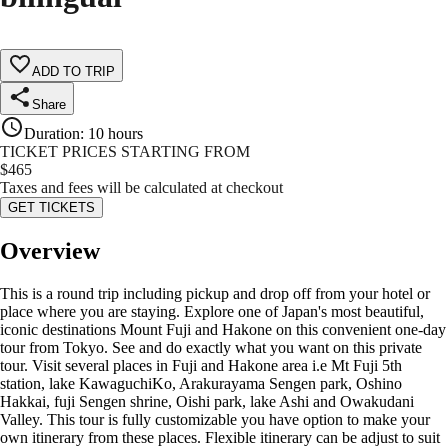
ADD TO TRIP
Share
Duration
:
10 hours
TICKET PRICES STARTING FROM
$
465
Taxes and fees will be calculated at checkout
GET TICKETS
Overview
This is a round trip including pickup and drop off from your hotel or
place where you are staying. Explore one of Japan's most beautiful,
iconic destinations Mount Fuji and Hakone on this convenient one-day
tour from Tokyo. See and do exactly what you want on this private
tour. Visit several places in Fuji and Hakone area i.e Mt Fuji 5th
station, lake KawaguchiKo, Arakurayama Sengen park, Oshino
Hakkai, fuji Sengen shrine, Oishi park, lake Ashi and Owakudani
Valley. This tour is fully customizable you have option to make your
own itinerary from these places. Flexible itinerary can be adjust to suit