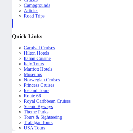
Campgrounds
Articles
Road Trips
Quick Links
Carnival Cruises
Hilton Hotels
Italian Cuisine
Italy Tours
Marriott Hotels
Museums
Norwegian Cruises
Princess Cruises
Iceland Tours
Route 66
Royal Caribbean Cruises
Scenic Byways
Theme Parks
Tours & Sightseeing
Trafalgar Tours
USA Tours