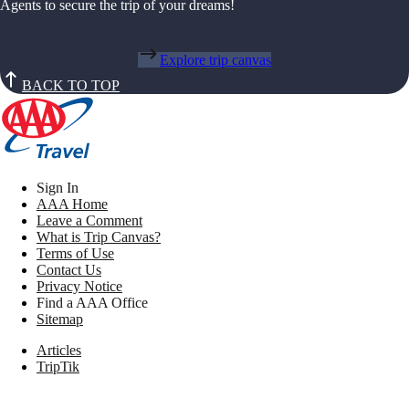
Agents to secure the trip of your dreams!
Explore trip canvas
BACK TO TOP
Sign In
AAA Home
Leave a Comment
What is Trip Canvas?
Terms of Use
Contact Us
Privacy Notice
Find a AAA Office
Sitemap
Articles
TripTik