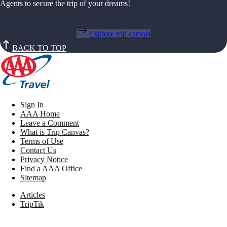
Agents to secure the trip of your dreams!
Explore trip canvas
BACK TO TOP
Sign In
AAA Home
Leave a Comment
What is Trip Canvas?
Terms of Use
Contact Us
Privacy Notice
Find a AAA Office
Sitemap
Articles
TripTik