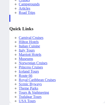
Campgrounds
Articles
Road Trips
Quick Links
Carnival Cruises
Hilton Hotels
Italian Cuisine
Italy Tours
Marriott Hotels
Museums
Norwegian Cruises
Princess Cruises
Iceland Tours
Route 66
Royal Caribbean Cruises
Scenic Byways
Theme Parks
Tours & Sightseeing
Trafalgar Tours
USA Tours