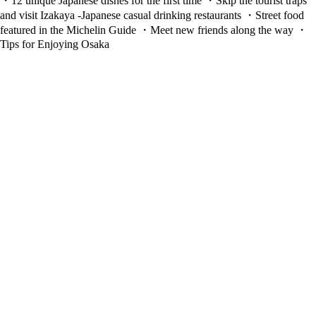
・12 unique Japanese dishes for the first time ・Skip the tourist traps
and visit Izakaya -Japanese casual drinking restaurants ・Street food
featured in the Michelin Guide ・Meet new friends along the way ・
Tips for Enjoying Osaka