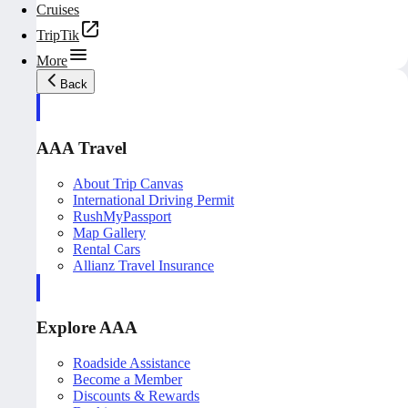
Cruises
TripTik
More
Back
AAA Travel
About Trip Canvas
International Driving Permit
RushMyPassport
Map Gallery
Rental Cars
Allianz Travel Insurance
Explore AAA
Roadside Assistance
Become a Member
Discounts & Rewards