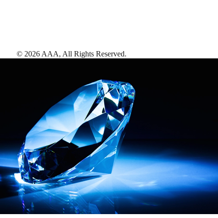
©
2026
AAA,
All Rights Reserved
.