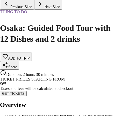
Previous Slide
Next Slide
THING TO DO
Osaka: Guided Food Tour with
12 Dishes and 2 drinks
ADD TO TRIP
Share
Duration
:
2 hours 30 minutes
TICKET PRICES STARTING FROM
$
65
Taxes and fees will be calculated at checkout
GET TICKETS
Overview