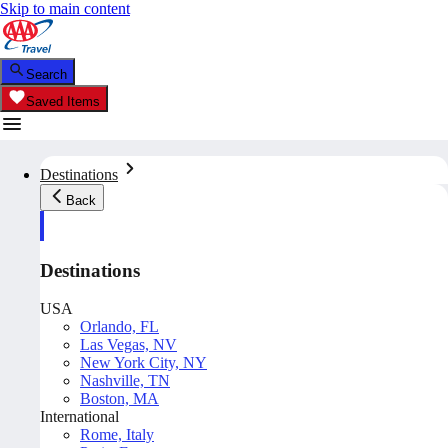
Skip to main content
Search
Saved Items
Destinations
Back
Destinations
USA
Orlando, FL
Las Vegas, NV
New York City, NY
Nashville, TN
Boston, MA
International
Rome, Italy