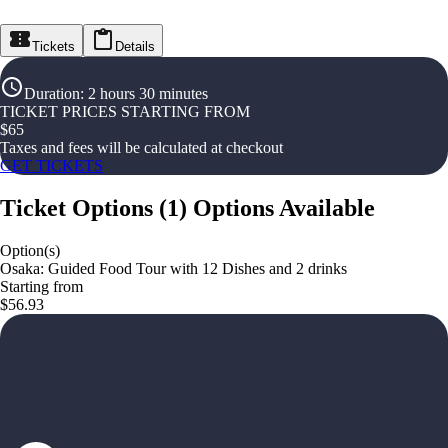
Tickets
Details
Duration
:
2 hours 30 minutes
TICKET PRICES STARTING FROM
$
65
Taxes and fees will be calculated at checkout
GET TICKETS
Ticket Options
(
1
)
Options Available
Option(s)
Osaka: Guided Food Tour with 12 Dishes and 2 drinks
Starting from
$56.93