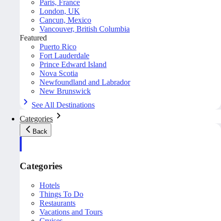
Paris, France
London, UK
Cancun, Mexico
Vancouver, British Columbia
Featured
Puerto Rico
Fort Lauderdale
Prince Edward Island
Nova Scotia
Newfoundland and Labrador
New Brunswick
See All Destinations
Categories
Back
Categories
Hotels
Things To Do
Restaurants
Vacations and Tours
Cruises