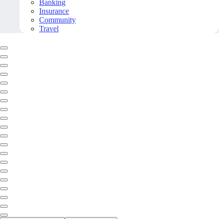
Banking
Insurance
Community
Travel