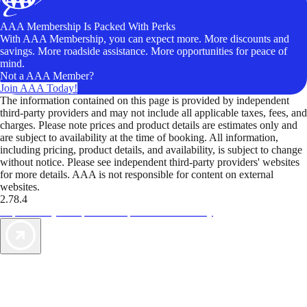
AAA Membership Is Packed With Perks
With AAA Membership, you can expect more. More discounts and
savings. More roadside assistance. More opportunities for peace of
mind.
Not a AAA Member?
Join AAA Today!
The information contained on this page is provided by independent
third-party providers and may not include all applicable taxes, fees, and
charges. Please note prices and product details are estimates only and
are subject to availability at the time of booking. All information,
including pricing, product details, and availability, is subject to change
without notice. Please see independent third-party providers' websites
for more details. AAA is not responsible for content on external
websites.
2.78.4
TripTik lets you explore the open road made easy