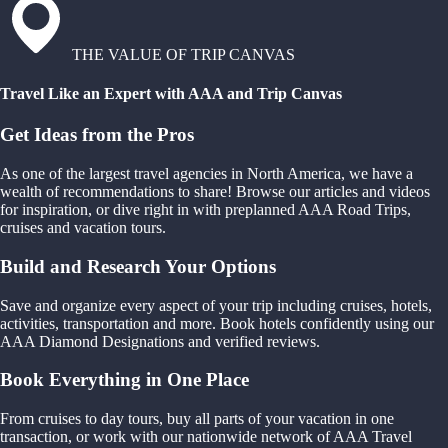
THE VALUE OF TRIP CANVAS
Travel Like an Expert with AAA and Trip Canvas
Get Ideas from the Pros
As one of the largest travel agencies in North America, we have a
wealth of recommendations to share! Browse our articles and videos
for inspiration, or dive right in with preplanned AAA Road Trips,
cruises and vacation tours.
Build and Research Your Options
Save and organize every aspect of your trip including cruises, hotels,
activities, transportation and more. Book hotels confidently using our
AAA Diamond Designations and verified reviews.
Book Everything in One Place
From cruises to day tours, buy all parts of your vacation in one
transaction, or work with our nationwide network of AAA Travel