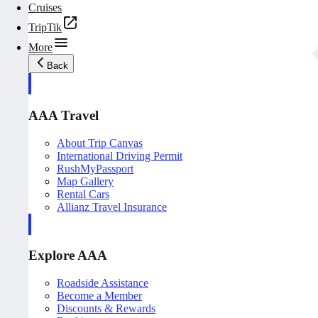
Cruises
TripTik
More
Back
AAA Travel
About Trip Canvas
International Driving Permit
RushMyPassport
Map Gallery
Rental Cars
Allianz Travel Insurance
Explore AAA
Roadside Assistance
Become a Member
Discounts & Rewards