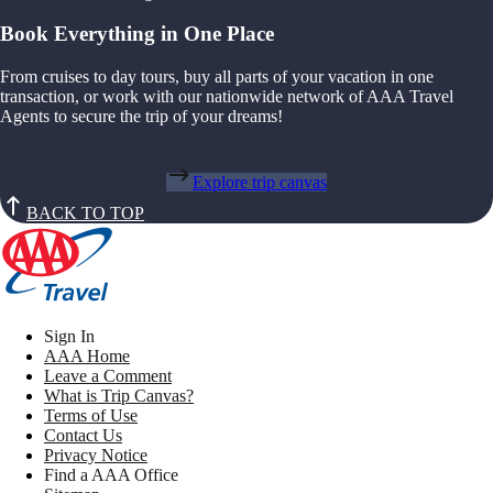
Book Everything in One Place
From cruises to day tours, buy all parts of your vacation in one
transaction, or work with our nationwide network of AAA Travel
Agents to secure the trip of your dreams!
Explore trip canvas
BACK TO TOP
Sign In
AAA Home
Leave a Comment
What is Trip Canvas?
Terms of Use
Contact Us
Privacy Notice
Find a AAA Office