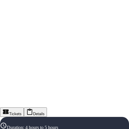
Tickets
Details
Duration
:
4 hours to 5 hours