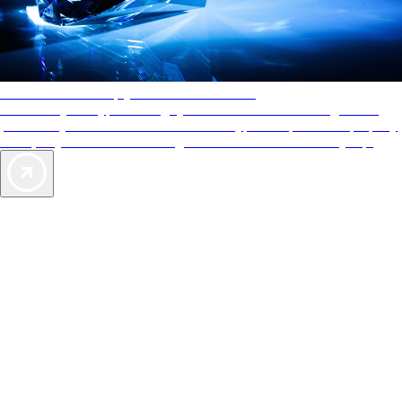
AAA Diamonds help you find the best hotels
More than just a typical rating system. AAA Diamond designations
provide objective reviews that reflect the type of experience a property
offers, so you can choose the right accommodations for every trip.