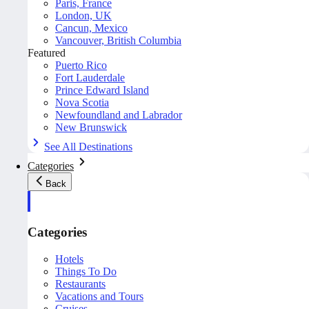
Paris, France
London, UK
Cancun, Mexico
Vancouver, British Columbia
Featured
Puerto Rico
Fort Lauderdale
Prince Edward Island
Nova Scotia
Newfoundland and Labrador
New Brunswick
See All Destinations
Categories
Back
Categories
Hotels
Things To Do
Restaurants
Vacations and Tours
Cruises