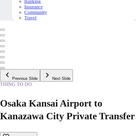
Banking
Insurance
Community
Travel
Previous Slide
Next Slide
THING TO DO
Osaka Kansai Airport to
Kanazawa City Private Transfer