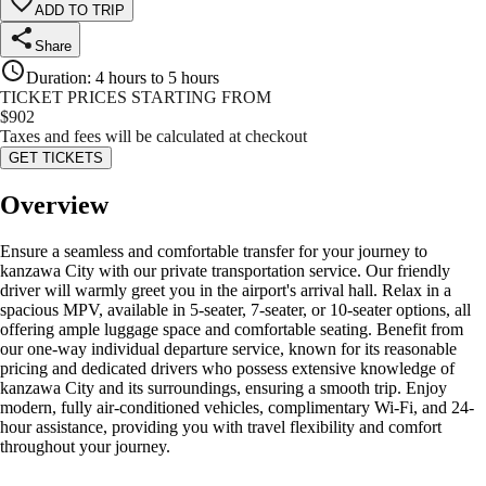
ADD TO TRIP
Share
Duration
:
4 hours to 5 hours
TICKET PRICES STARTING FROM
$
902
Taxes and fees will be calculated at checkout
GET TICKETS
Overview
Ensure a seamless and comfortable transfer for your journey to
kanzawa City with our private transportation service. Our friendly
driver will warmly greet you in the airport's arrival hall. Relax in a
spacious MPV, available in 5-seater, 7-seater, or 10-seater options, all
offering ample luggage space and comfortable seating. Benefit from
our one-way individual departure service, known for its reasonable
pricing and dedicated drivers who possess extensive knowledge of
kanzawa City and its surroundings, ensuring a smooth trip. Enjoy
modern, fully air-conditioned vehicles, complimentary Wi-Fi, and 24-
hour assistance, providing you with travel flexibility and comfort
throughout your journey.