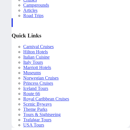
Campgrounds
Articles
Road Trips
Quick Links
Carnival Cruises
Hilton Hotels
Italian Cuisine
Italy Tours
Marriott Hotels
Museums
Norwegian Cruises
Princess Cruises
Iceland Tours
Route 66
Royal Caribbean Cruises
Scenic Byways
Theme Parks
Tours & Sightseeing
Trafalgar Tours
USA Tours