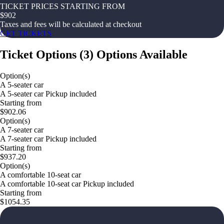
TICKET PRICES STARTING FROM
$
902
Taxes and fees will be calculated at checkout
GET TICKETS
Ticket Options
(
3
)
Options Available
Option(s)
A 5-seater car
A 5-seater car Pickup included
Starting from
$902.06
Option(s)
A 7-seater car
A 7-seater car Pickup included
Starting from
$937.20
Option(s)
A comfortable 10-seat car
A comfortable 10-seat car Pickup included
Starting from
$1054.35