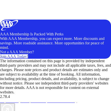
AAA Membership Is Packed With Perks
With AAA Membership, you can expect more. More discounts and
savings. More roadside assistance. More opportunities for peace of
mind.
Not a AAA Member?
Join AAA Today!
The information contained on this page is provided by independent
third-party providers and may not include all applicable taxes, fees, and
charges. Please note prices and product details are estimates only and
are subject to availability at the time of booking. All information,
including pricing, product details, and availability, is subject to change
without notice. Please see independent third-party providers' websites
for more details. AAA is not responsible for content on external
websites.
2.78.4
TripTik lets you explore the open road made easy