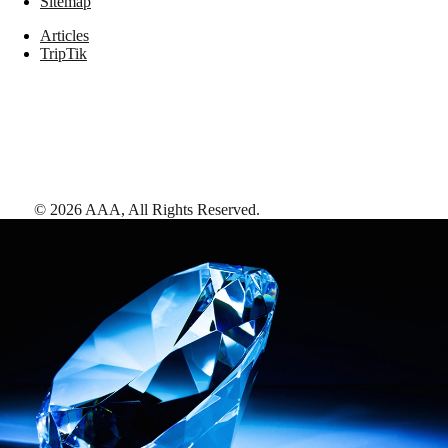
Sitemap
Articles
TripTik
©
2026
AAA,
All Rights Reserved
.