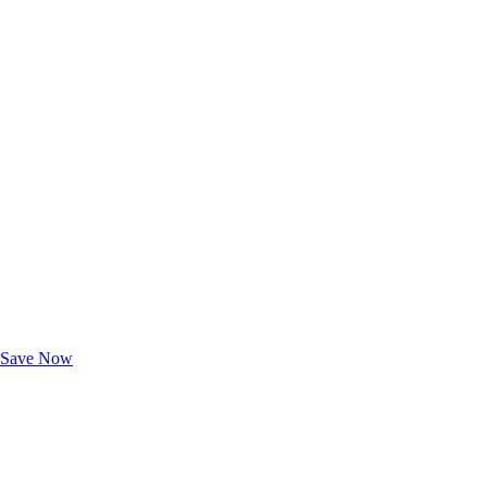
Exclusive Deals for AAA Members
Unlock Member-Only Ticket Savings
Save Now