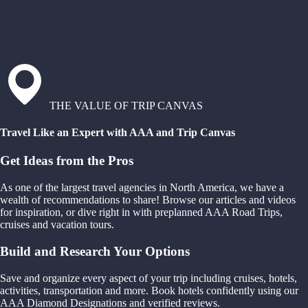
THE VALUE OF TRIP CANVAS
Travel Like an Expert with AAA and Trip Canvas
Get Ideas from the Pros
As one of the largest travel agencies in North America, we have a
wealth of recommendations to share! Browse our articles and videos
for inspiration, or dive right in with preplanned AAA Road Trips,
cruises and vacation tours.
Build and Research Your Options
Save and organize every aspect of your trip including cruises, hotels,
activities, transportation and more. Book hotels confidently using our
AAA Diamond Designations and verified reviews.