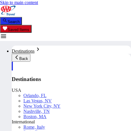
Skip to main content
Search
Saved Items
Destinations
Back
Destinations
USA
Orlando, FL
Las Vegas, NV
New York City, NY
Nashville, TN
Boston, MA
International
Rome, Italy