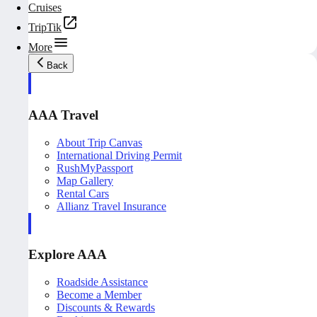
Cruises
TripTik
More
Back
AAA Travel
About Trip Canvas
International Driving Permit
RushMyPassport
Map Gallery
Rental Cars
Allianz Travel Insurance
Explore AAA
Roadside Assistance
Become a Member
Discounts & Rewards