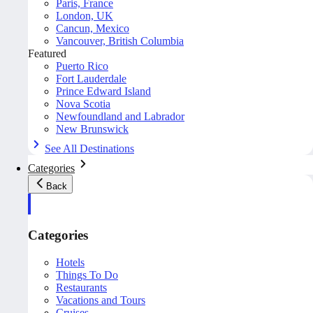
Paris, France
London, UK
Cancun, Mexico
Vancouver, British Columbia
Featured
Puerto Rico
Fort Lauderdale
Prince Edward Island
Nova Scotia
Newfoundland and Labrador
New Brunswick
See All Destinations
Categories
Back
Categories
Hotels
Things To Do
Restaurants
Vacations and Tours
Cruises