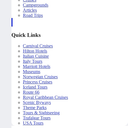
Campgrounds
Articles
Road Trips
Quick Links
Carnival Cruises
Hilton Hotels
Italian Cuisine
Italy Tours
Marriott Hotels
Museums
Norwegian Cruises
Princess Cruises
Iceland Tours
Route 66
Royal Caribbean Cruises
Scenic Byways
Theme Parks
Tours & Sightseeing
Trafalgar Tours
USA Tours