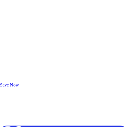
Exclusive Deals for AAA Members
Unlock Member-Only Ticket Savings
Save Now