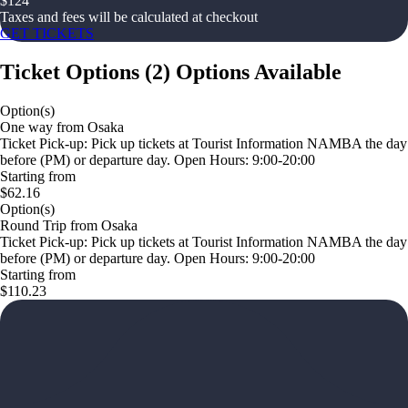
$
124
Taxes and fees will be calculated at checkout
GET TICKETS
Ticket Options
(
2
)
Options Available
Option(s)
One way from Osaka
Ticket Pick-up: Pick up tickets at Tourist Information NAMBA the day
before (PM) or departure day. Open Hours: 9:00-20:00
Starting from
$62.16
Option(s)
Round Trip from Osaka
Ticket Pick-up: Pick up tickets at Tourist Information NAMBA the day
before (PM) or departure day. Open Hours: 9:00-20:00
Starting from
$110.23