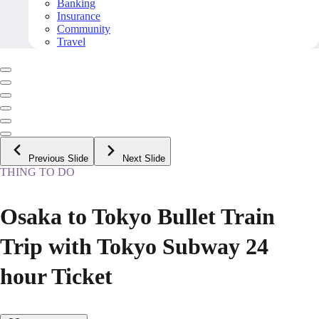
Banking
Insurance
Community
Travel
Previous Slide
Next Slide
THING TO DO
Osaka to Tokyo Bullet Train
Trip with Tokyo Subway 24
hour Ticket