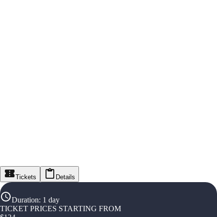
Tickets
Details
Duration
:
1 day
TICKET PRICES STARTING FROM