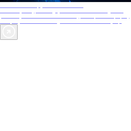
AAA Diamonds help you find the best hotels
More than just a typical rating system. AAA Diamond designations
provide objective reviews that reflect the type of experience a property
offers, so you can choose the right accommodations for every trip.