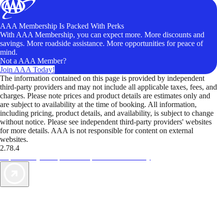
AAA Membership Is Packed With Perks
With AAA Membership, you can expect more. More discounts and
savings. More roadside assistance. More opportunities for peace of
mind.
Not a AAA Member?
Join AAA Today!
The information contained on this page is provided by independent
third-party providers and may not include all applicable taxes, fees, and
charges. Please note prices and product details are estimates only and
are subject to availability at the time of booking. All information,
including pricing, product details, and availability, is subject to change
without notice. Please see independent third-party providers' websites
for more details. AAA is not responsible for content on external
websites.
2.78.4
TripTik lets you explore the open road made easy