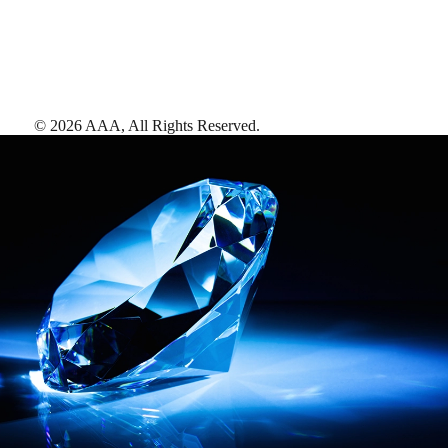
©
2026
AAA,
All Rights Reserved
.