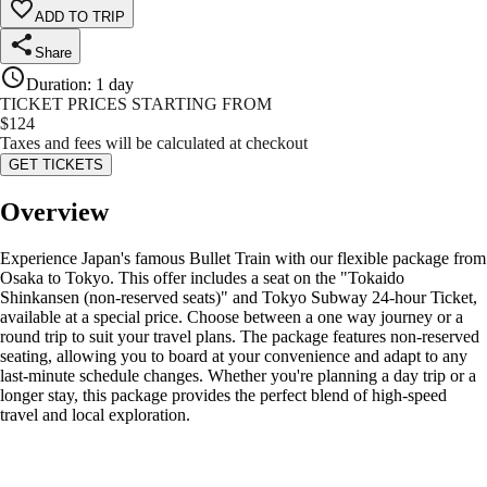
ADD TO TRIP
Share
Duration
:
1 day
TICKET PRICES STARTING FROM
$
124
Taxes and fees will be calculated at checkout
GET TICKETS
Overview
Experience Japan's famous Bullet Train with our flexible package from
Osaka to Tokyo. This offer includes a seat on the "Tokaido
Shinkansen (non-reserved seats)" and Tokyo Subway 24-hour Ticket,
available at a special price. Choose between a one way journey or a
round trip to suit your travel plans. The package features non-reserved
seating, allowing you to board at your convenience and adapt to any
last-minute schedule changes. Whether you're planning a day trip or a
longer stay, this package provides the perfect blend of high-speed
travel and local exploration.