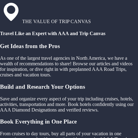
THE VALUE OF TRIP CANVAS
Travel Like an Expert with AAA and Trip Canvas
Get Ideas from the Pros
As one of the largest travel agencies in North America, we have a
wealth of recommendations to share! Browse our articles and videos
for inspiration, or dive right in with preplanned AAA Road Trips,
cruises and vacation tours.
Build and Research Your Options
Save and organize every aspect of your trip including cruises, hotels,
activities, transportation and more. Book hotels confidently using our
AAA Diamond Designations and verified reviews.
Book Everything in One Place
From cruises to day tours, buy all parts of your vacation in one