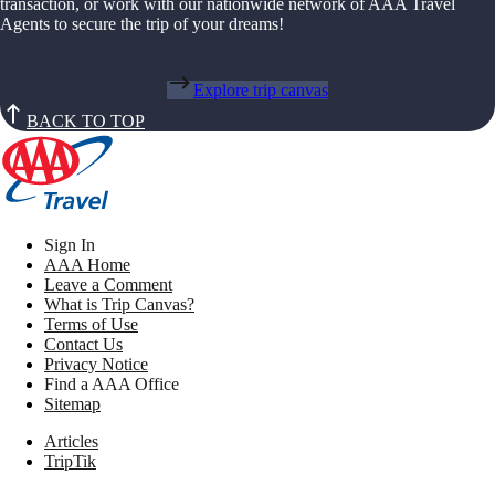
transaction, or work with our nationwide network of AAA Travel
Agents to secure the trip of your dreams!
Explore trip canvas
BACK TO TOP
Sign In
AAA Home
Leave a Comment
What is Trip Canvas?
Terms of Use
Contact Us
Privacy Notice
Find a AAA Office
Sitemap
Articles
TripTik