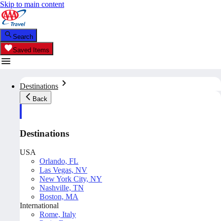
Skip to main content
Search
Saved Items
Destinations
Back
Destinations
USA
Orlando, FL
Las Vegas, NV
New York City, NY
Nashville, TN
Boston, MA
International
Rome, Italy