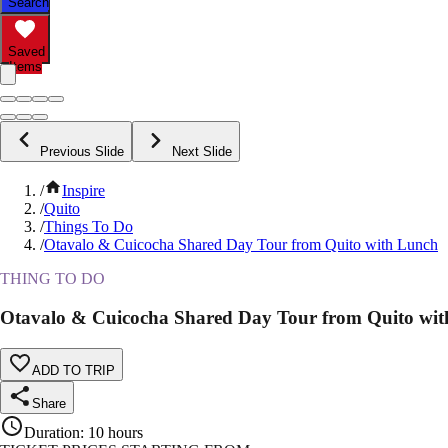
Search
Saved
Items
Previous Slide
Next Slide
/
Inspire
/
Quito
/
Things To Do
/
Otavalo & Cuicocha Shared Day Tour from Quito with Lunch
THING TO DO
Otavalo & Cuicocha Shared Day Tour from Quito wi
ADD TO TRIP
Share
Duration
:
10 hours