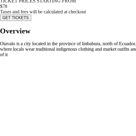
TICKET PRICES STARTING FROM
$
78
Taxes and fees will be calculated at checkout
GET TICKETS
Overview
Otavalo is a city located in the province of Imbabura, north of Ecuad
where locals wear traditional indigenous clothing and market outfits an
of it