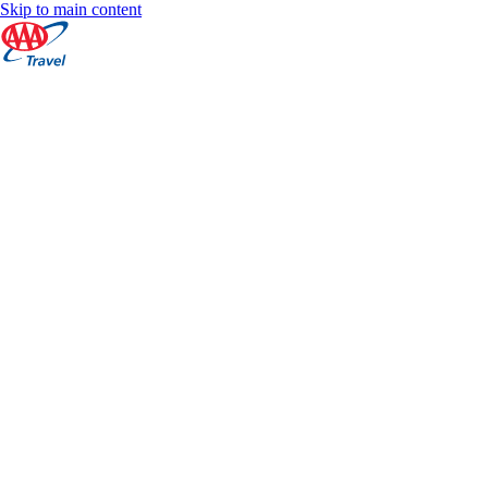
Skip to main content