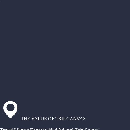
THE VALUE OF TRIP CANVAS
Travel Like an Expert with AAA and Trip Canvas