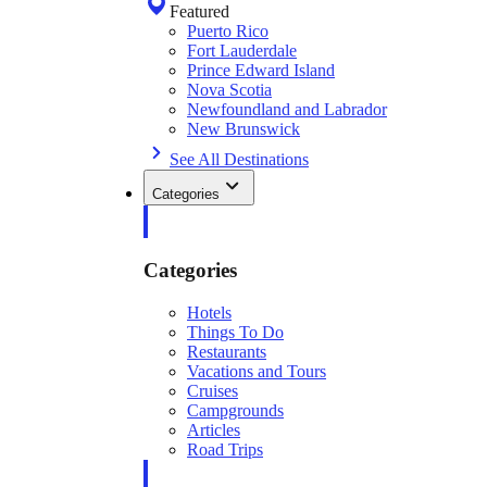
Featured
Puerto Rico
Fort Lauderdale
Prince Edward Island
Nova Scotia
Newfoundland and Labrador
New Brunswick
See All Destinations
Categories
Categories
Hotels
Things To Do
Restaurants
Vacations and Tours
Cruises
Campgrounds
Articles
Road Trips