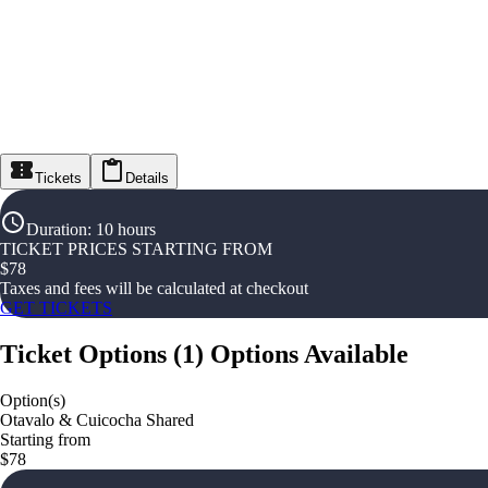
Tickets
Details
Duration
:
10 hours
TICKET PRICES STARTING FROM
$
78
Taxes and fees will be calculated at checkout
GET TICKETS
Ticket Options
(
1
)
Options Available
Option(s)
Otavalo & Cuicocha Shared
Starting from
$78