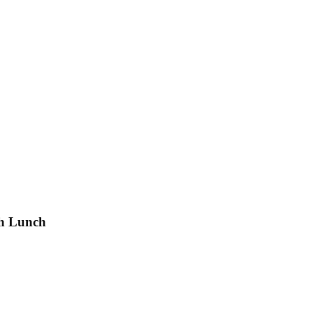
th Lunch