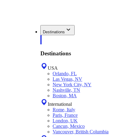
Destinations
Destinations
USA
Orlando, FL
Las Vegas, NV
New York City, NY
Nashville, TN
Boston, MA
International
Rome, Italy
Paris, France
London, UK
Cancun, Mexico
Vancouver, British Columbia