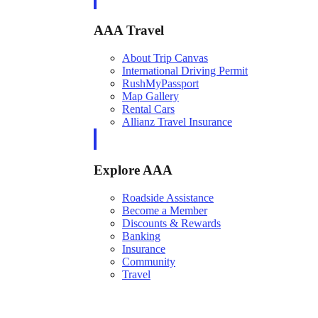
AAA Travel
About Trip Canvas
International Driving Permit
RushMyPassport
Map Gallery
Rental Cars
Allianz Travel Insurance
Explore AAA
Roadside Assistance
Become a Member
Discounts & Rewards
Banking
Insurance
Community
Travel