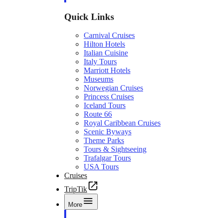
Quick Links
Carnival Cruises
Hilton Hotels
Italian Cuisine
Italy Tours
Marriott Hotels
Museums
Norwegian Cruises
Princess Cruises
Iceland Tours
Route 66
Royal Caribbean Cruises
Scenic Byways
Theme Parks
Tours & Sightseeing
Trafalgar Tours
USA Tours
Cruises
TripTik
More