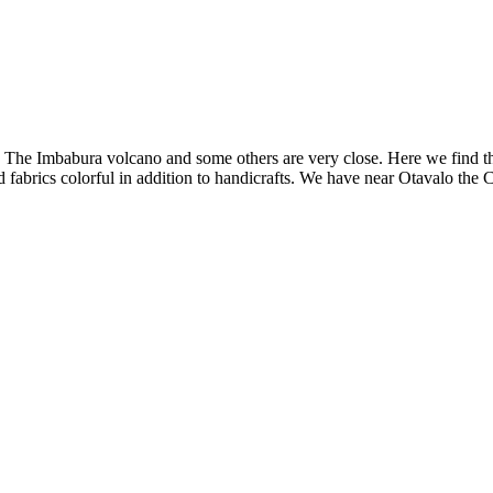
or. The Imbabura volcano and some others are very close. Here we find
d fabrics colorful in addition to handicrafts. We have near Otavalo the