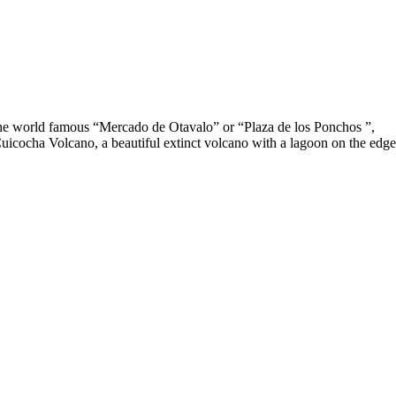
 the world famous “Mercado de Otavalo” or “Plaza de los Ponchos ”,
 Cuicocha Volcano, a beautiful extinct volcano with a lagoon on the edge