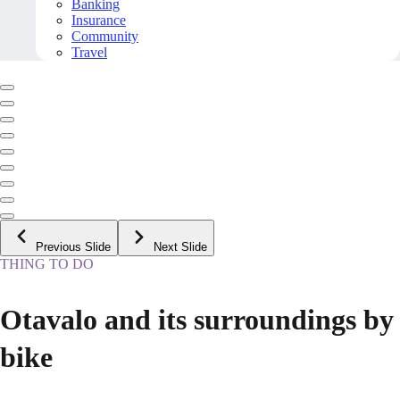
Banking
Insurance
Community
Travel
Previous Slide
Next Slide
THING TO DO
Otavalo and its surroundings by
bike