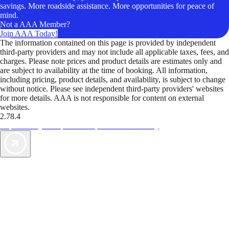
savings. More roadside assistance. More opportunities for peace of
mind.
Not a AAA Member?
Join AAA Today!
The information contained on this page is provided by independent
third-party providers and may not include all applicable taxes, fees, and
charges. Please note prices and product details are estimates only and
are subject to availability at the time of booking. All information,
including pricing, product details, and availability, is subject to change
without notice. Please see independent third-party providers' websites
for more details. AAA is not responsible for content on external
websites.
2.78.4
TripTik lets you explore the open road made easy