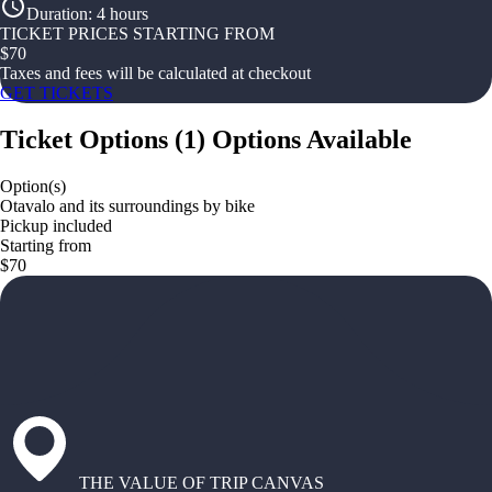
Duration
:
4 hours
TICKET PRICES STARTING FROM
$
70
Taxes and fees will be calculated at checkout
GET TICKETS
Ticket Options
(
1
)
Options Available
Option(s)
Otavalo and its surroundings by bike
Pickup included
Starting from
$70
THE VALUE OF TRIP CANVAS