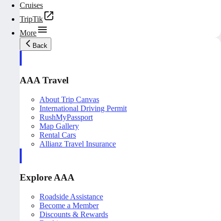
Cruises
TripTik
More
Back
AAA Travel
About Trip Canvas
International Driving Permit
RushMyPassport
Map Gallery
Rental Cars
Allianz Travel Insurance
Explore AAA
Roadside Assistance
Become a Member
Discounts & Rewards