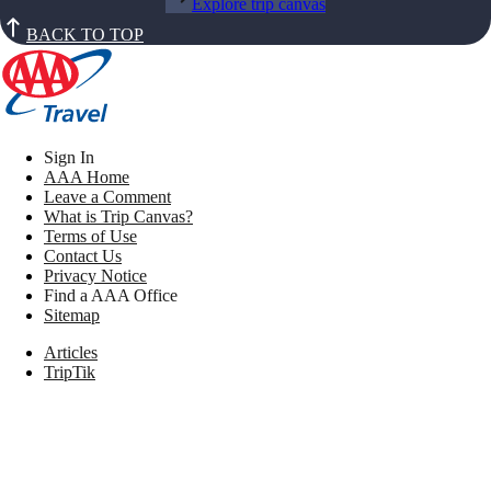
Explore trip canvas
BACK TO TOP
Sign In
AAA Home
Leave a Comment
What is Trip Canvas?
Terms of Use
Contact Us
Privacy Notice
Find a AAA Office
Sitemap
Articles
TripTik