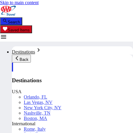
Skip to main content
Search
Saved Items
Destinations
Back
Destinations
USA
Orlando, FL
Las Vegas, NV
New York City, NY
Nashville, TN
Boston, MA
International
Rome, Italy