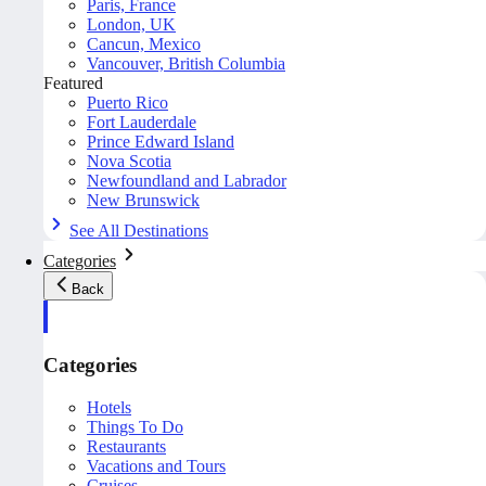
Paris, France
London, UK
Cancun, Mexico
Vancouver, British Columbia
Featured
Puerto Rico
Fort Lauderdale
Prince Edward Island
Nova Scotia
Newfoundland and Labrador
New Brunswick
See All Destinations
Categories
Back
Categories
Hotels
Things To Do
Restaurants
Vacations and Tours
Cruises