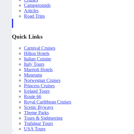
Campgrounds
Articles
Road Trips
Quick Links
Carnival Cruises
Hilton Hotels
Italian Cuisine
Italy Tours
Marriott Hotels
Museums
Norwegian Cruises
Princess Cruises
Iceland Tours
Route 66
Royal Caribbean Cruises
Scenic Byways
Theme Parks
Tours & Sightseeing
Trafalgar Tours
USA Tours