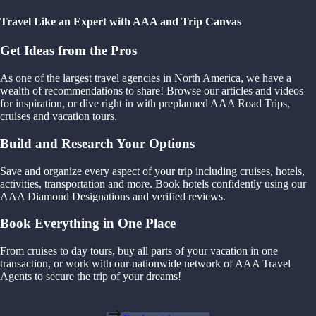
Travel Like an Expert with AAA and Trip Canvas
Get Ideas from the Pros
As one of the largest travel agencies in North America, we have a
wealth of recommendations to share! Browse our articles and videos
for inspiration, or dive right in with preplanned AAA Road Trips,
cruises and vacation tours.
Build and Research Your Options
Save and organize every aspect of your trip including cruises, hotels,
activities, transportation and more. Book hotels confidently using our
AAA Diamond Designations and verified reviews.
Book Everything in One Place
From cruises to day tours, buy all parts of your vacation in one
transaction, or work with our nationwide network of AAA Travel
Agents to secure the trip of your dreams!