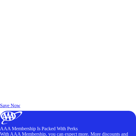
Exclusive Deals for AAA Members
Unlock Member-Only Ticket Savings
Save Now
AAA Membership Is Packed With Perks
With AAA Membership, you can expect more. More discounts and