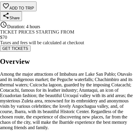
ADD TO TRIP
Share
Duration
:
4 hours
TICKET PRICES STARTING FROM
$
70
Taxes and fees will be calculated at checkout
GET TICKETS
Overview
Among the major attractions of Imbabura are Lake San Pablo; Otavalo
and its indigenous market; the Peguche waterfalls; Chachimbiro and its
thermal waters; Cuicocha lagoon, guarded by the imposing Cotacachi;
Cotacachi, famous for its leather industry; Atuntaqui, an icon of
Ecuadorian fashion; the beautiful Urcuquí valley with its arid areas; the
mysterious Zuleta area, renowned for its embroidery and anonymous
visits by various celebrities; the lovely Angochagua valley, and, of
course, Ibarra, with its beautiful Historic Center. Regardless of the
chosen route, the experience of discovering new places, far from the
chaos of the city, will make the Ibarride experience the best memory
among friends and family.