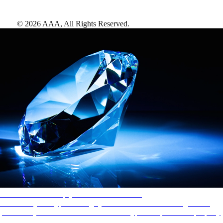
©
2026
AAA,
All Rights Reserved
.
AAA Diamonds help you find the best hotels
More than just a typical rating system. AAA Diamond designations
provide objective reviews that reflect the type of experience a property
offers, so you can choose the right accommodations for every trip.