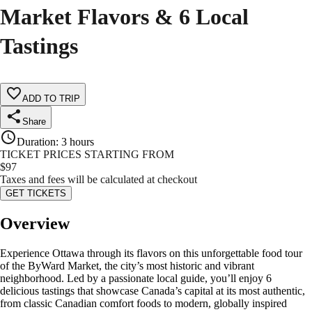
Market Flavors & 6 Local
Tastings
ADD TO TRIP
Share
Duration
:
3 hours
TICKET PRICES STARTING FROM
$
97
Taxes and fees will be calculated at checkout
GET TICKETS
Overview
Experience Ottawa through its flavors on this unforgettable food tour
of the ByWard Market, the city’s most historic and vibrant
neighborhood. Led by a passionate local guide, you’ll enjoy 6
delicious tastings that showcase Canada’s capital at its most authentic,
from classic Canadian comfort foods to modern, globally inspired