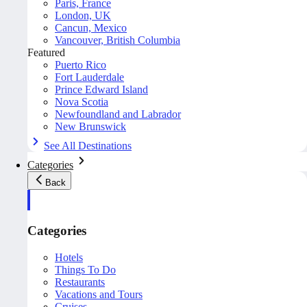
Paris, France
London, UK
Cancun, Mexico
Vancouver, British Columbia
Featured
Puerto Rico
Fort Lauderdale
Prince Edward Island
Nova Scotia
Newfoundland and Labrador
New Brunswick
See All Destinations
Categories
Back
Categories
Hotels
Things To Do
Restaurants
Vacations and Tours
Cruises