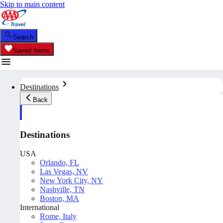
Skip to main content
Search
Saved Items
Destinations
Back
Destinations
USA
Orlando, FL
Las Vegas, NV
New York City, NY
Nashville, TN
Boston, MA
International
Rome, Italy