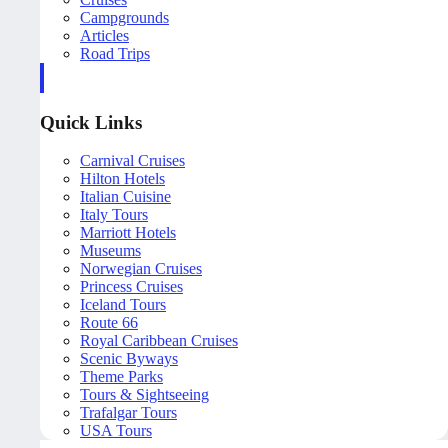
Campgrounds
Articles
Road Trips
Quick Links
Carnival Cruises
Hilton Hotels
Italian Cuisine
Italy Tours
Marriott Hotels
Museums
Norwegian Cruises
Princess Cruises
Iceland Tours
Route 66
Royal Caribbean Cruises
Scenic Byways
Theme Parks
Tours & Sightseeing
Trafalgar Tours
USA Tours