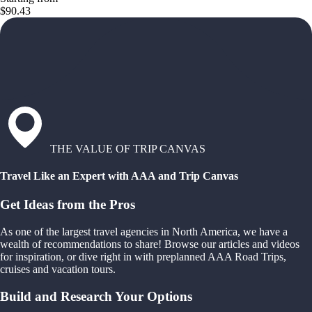
$90.43
THE VALUE OF TRIP CANVAS
Travel Like an Expert with AAA and Trip Canvas
Get Ideas from the Pros
As one of the largest travel agencies in North America, we have a
wealth of recommendations to share! Browse our articles and videos
for inspiration, or dive right in with preplanned AAA Road Trips,
cruises and vacation tours.
Build and Research Your Options