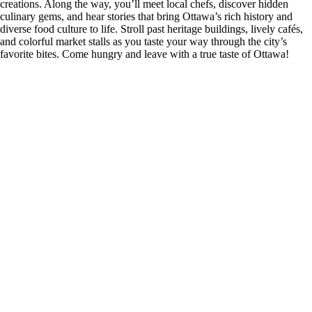
creations. Along the way, you’ll meet local chefs, discover hidden
culinary gems, and hear stories that bring Ottawa’s rich history and
diverse food culture to life. Stroll past heritage buildings, lively cafés,
and colorful market stalls as you taste your way through the city’s
favorite bites. Come hungry and leave with a true taste of Ottawa!