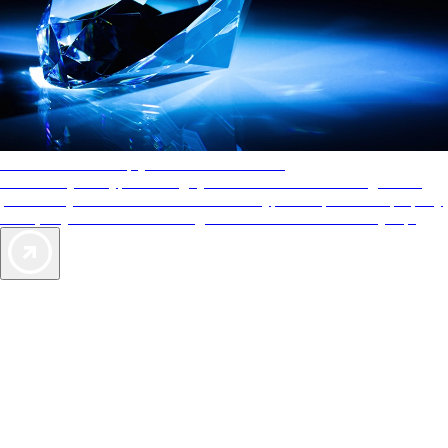
AAA Diamonds help you find the best hotels
More than just a typical rating system. AAA Diamond designations
provide objective reviews that reflect the type of experience a property
offers, so you can choose the right accommodations for every trip.