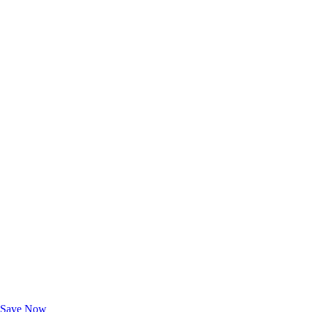
Exclusive Deals for AAA Members
Unlock Member-Only Ticket Savings
Save Now