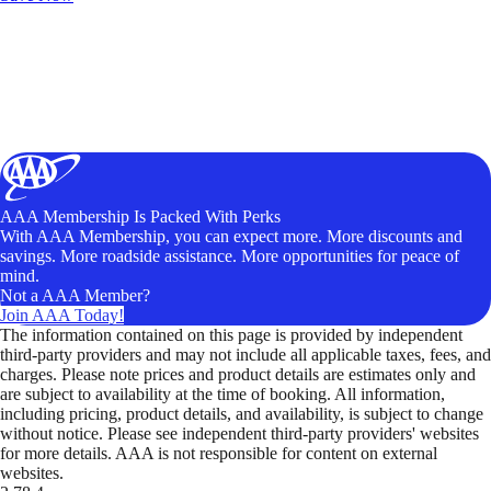
AAA Membership Is Packed With Perks
With AAA Membership, you can expect more. More discounts and
savings. More roadside assistance. More opportunities for peace of
mind.
Not a AAA Member?
Join AAA Today!
The information contained on this page is provided by independent
third-party providers and may not include all applicable taxes, fees, and
charges. Please note prices and product details are estimates only and
are subject to availability at the time of booking. All information,
including pricing, product details, and availability, is subject to change
without notice. Please see independent third-party providers' websites
for more details. AAA is not responsible for content on external
websites.