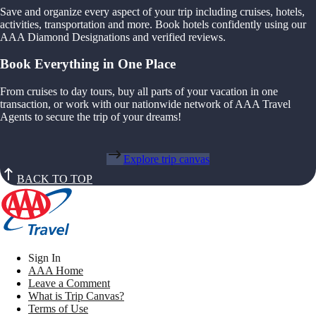
Save and organize every aspect of your trip including cruises, hotels,
activities, transportation and more. Book hotels confidently using our
AAA Diamond Designations and verified reviews.
Book Everything in One Place
From cruises to day tours, buy all parts of your vacation in one
transaction, or work with our nationwide network of AAA Travel
Agents to secure the trip of your dreams!
Explore trip canvas
BACK TO TOP
Sign In
AAA Home
Leave a Comment
What is Trip Canvas?
Terms of Use