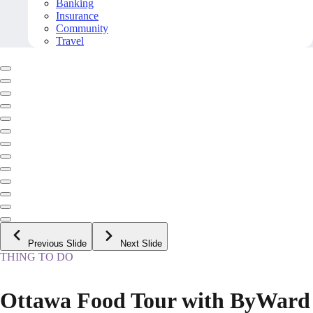
Banking
Insurance
Community
Travel
Previous Slide
Next Slide
THING TO DO
Ottawa Food Tour with ByWard