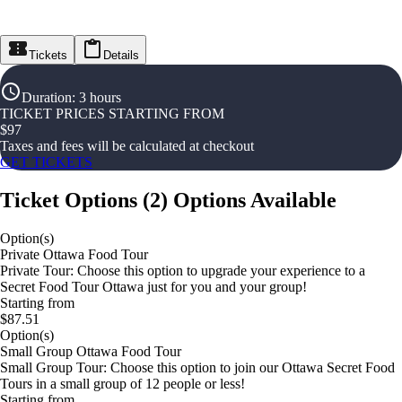
Tickets
Details
Duration
:
3 hours
TICKET PRICES STARTING FROM
$
97
Taxes and fees will be calculated at checkout
GET TICKETS
Ticket Options
(
2
)
Options Available
Option(s)
Private Ottawa Food Tour
Private Tour: Choose this option to upgrade your experience to a
Secret Food Tour Ottawa just for you and your group!
Starting from
$87.51
Option(s)
Small Group Ottawa Food Tour
Small Group Tour: Choose this option to join our Ottawa Secret Food
Tours in a small group of 12 people or less!
Starting from