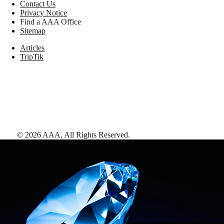
Contact Us
Privacy Notice
Find a AAA Office
Sitemap
Articles
TripTik
©
2026
AAA,
All Rights Reserved
.