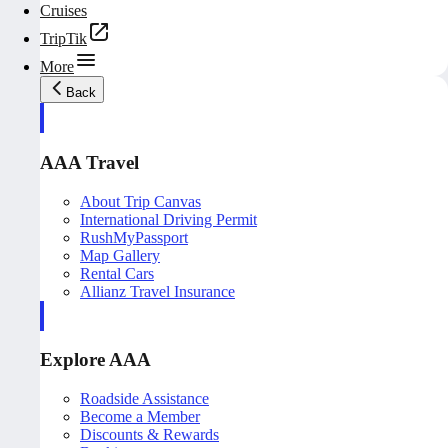
Cruises
TripTik
More
Back
AAA Travel
About Trip Canvas
International Driving Permit
RushMyPassport
Map Gallery
Rental Cars
Allianz Travel Insurance
Explore AAA
Roadside Assistance
Become a Member
Discounts & Rewards