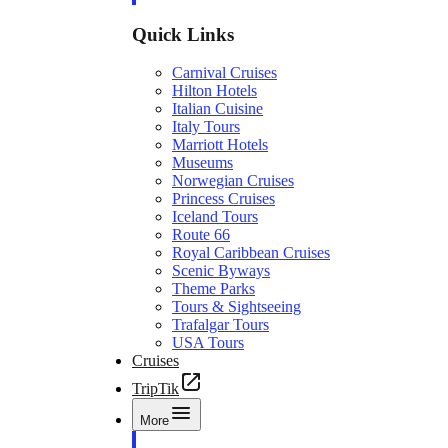
Quick Links
Carnival Cruises
Hilton Hotels
Italian Cuisine
Italy Tours
Marriott Hotels
Museums
Norwegian Cruises
Princess Cruises
Iceland Tours
Route 66
Royal Caribbean Cruises
Scenic Byways
Theme Parks
Tours & Sightseeing
Trafalgar Tours
USA Tours
Cruises
TripTik
More