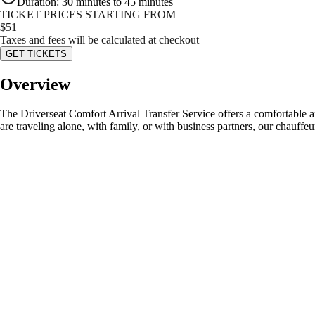
Duration
:
30 minutes to 45 minutes
TICKET PRICES STARTING FROM
$
51
Taxes and fees will be calculated at checkout
GET TICKETS
Overview
The Driverseat Comfort Arrival Transfer Service offers a comfortable a
are traveling alone, with family, or with business partners, our chauffeu