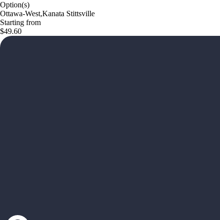
Option(s)
Ottawa-West,Kanata Stittsville
Starting from
$49.60