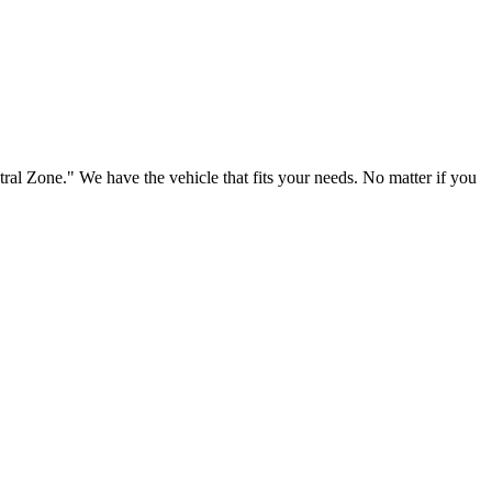
ral Zone." We have the vehicle that fits your needs. No matter if you