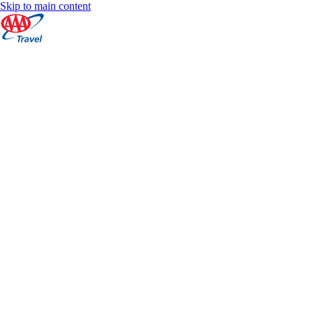
Skip to main content