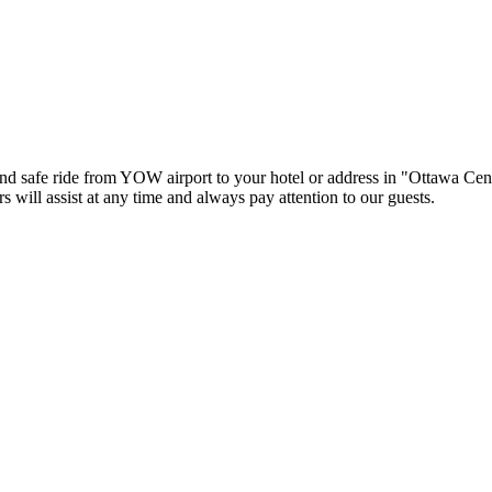
nd safe ride from YOW airport to your hotel or address in "Ottawa Cent
rs will assist at any time and always pay attention to our guests.