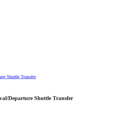
re Shuttle Transfer
al/Departure Shuttle Transfer