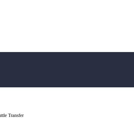
tle Transfer