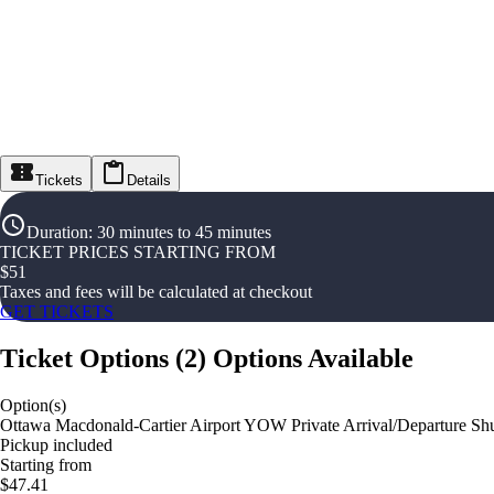
Tickets
Details
Duration
:
30 minutes to 45 minutes
TICKET PRICES STARTING FROM
$
51
Taxes and fees will be calculated at checkout
GET TICKETS
Ticket Options
(
2
)
Options Available
Option(s)
Ottawa Macdonald-Cartier Airport YOW Private Arrival/Departure Shut
Pickup included
Starting from
$47.41