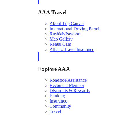
AAA Travel
About Trip Canvas
International Driving Permit
RushMyPassport
Map Gallery
Rental Cars
Allianz Travel Insurance
Explore AAA
Roadside Assistance
Become a Member
Discounts & Rewards
Banking
Insurance
Community
Travel