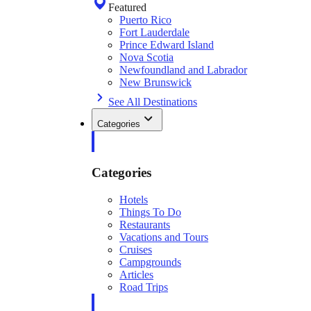
Featured
Puerto Rico
Fort Lauderdale
Prince Edward Island
Nova Scotia
Newfoundland and Labrador
New Brunswick
See All Destinations
Categories
Categories
Hotels
Things To Do
Restaurants
Vacations and Tours
Cruises
Campgrounds
Articles
Road Trips