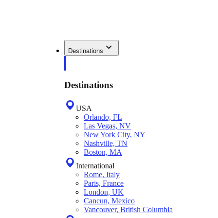
Destinations
Destinations
USA
Orlando, FL
Las Vegas, NV
New York City, NY
Nashville, TN
Boston, MA
International
Rome, Italy
Paris, France
London, UK
Cancun, Mexico
Vancouver, British Columbia