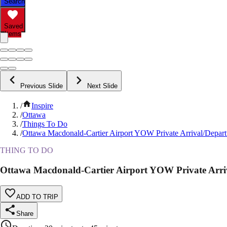
Search
Saved
Items
Previous Slide
Next Slide
/
Inspire
/
Ottawa
/
Things To Do
/
Ottawa Macdonald-Cartier Airport YOW Private Arrival/Departu
THING TO DO
Ottawa Macdonald-Cartier Airport YOW Private Arriv
ADD TO TRIP
Share