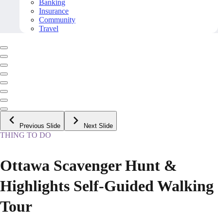
Banking
Insurance
Community
Travel
Previous Slide
Next Slide
THING TO DO
Ottawa Scavenger Hunt &
Highlights Self-Guided Walking
Tour