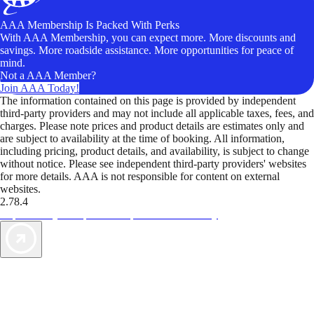
AAA Membership Is Packed With Perks
With AAA Membership, you can expect more. More discounts and
savings. More roadside assistance. More opportunities for peace of
mind.
Not a AAA Member?
Join AAA Today!
The information contained on this page is provided by independent
third-party providers and may not include all applicable taxes, fees, and
charges. Please note prices and product details are estimates only and
are subject to availability at the time of booking. All information,
including pricing, product details, and availability, is subject to change
without notice. Please see independent third-party providers' websites
for more details. AAA is not responsible for content on external
websites.
2.78.4
TripTik lets you explore the open road made easy