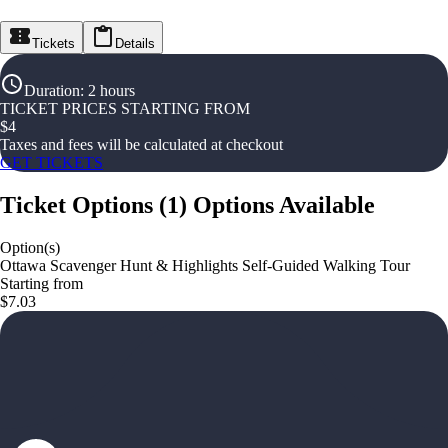
Tickets
Details
Duration
:
2 hours
TICKET PRICES STARTING FROM
$
4
Taxes and fees will be calculated at checkout
GET TICKETS
Ticket Options
(
1
)
Options Available
Option(s)
Ottawa Scavenger Hunt & Highlights Self-Guided Walking Tour
Starting from
$7.03