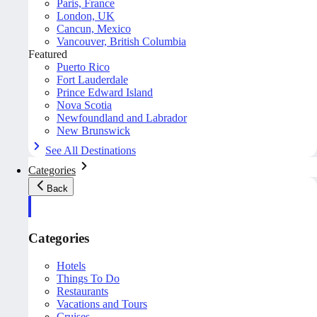
Paris, France
London, UK
Cancun, Mexico
Vancouver, British Columbia
Featured
Puerto Rico
Fort Lauderdale
Prince Edward Island
Nova Scotia
Newfoundland and Labrador
New Brunswick
See All Destinations
Categories
Back
Categories
Hotels
Things To Do
Restaurants
Vacations and Tours
Cruises