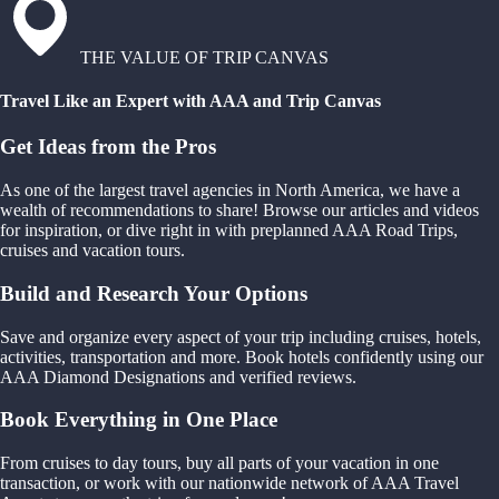
THE VALUE OF TRIP CANVAS
Travel Like an Expert with AAA and Trip Canvas
Get Ideas from the Pros
As one of the largest travel agencies in North America, we have a
wealth of recommendations to share! Browse our articles and videos
for inspiration, or dive right in with preplanned AAA Road Trips,
cruises and vacation tours.
Build and Research Your Options
Save and organize every aspect of your trip including cruises, hotels,
activities, transportation and more. Book hotels confidently using our
AAA Diamond Designations and verified reviews.
Book Everything in One Place
From cruises to day tours, buy all parts of your vacation in one
transaction, or work with our nationwide network of AAA Travel