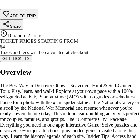
ADD TO TRIP
Share
Duration
:
2 hours
TICKET PRICES STARTING FROM
$
4
Taxes and fees will be calculated at checkout
GET TICKETS
Overview
The Best Way to Discover Ottawa: Scavenger Hunt & Self-Guided
Tour. Play, learn, and walk! Explore at your own pace with a 100%
self-guided activity. Start anytime (24/7) with no guides or schedules.
Pause for a photo with the giant spider statue at the National Gallery or
a stroll by the National War Memorial and resume whenever you're
ready—even the next day. This unique team-building activity is perfect
for couples, families, and groups. The "Complete City" Package -
Everything you need in one app: Interactive Game: Solve puzzles and
discover 10+ major attractions, plus hidden gems revealed along the
way. Learn the history/legends of each site. Insider Tips: Access hand-