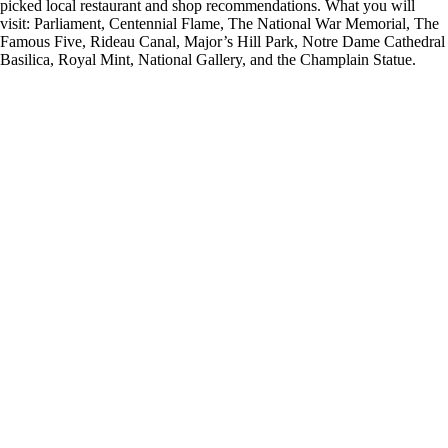
picked local restaurant and shop recommendations. What you will
visit: Parliament, Centennial Flame, The National War Memorial, The
Famous Five, Rideau Canal, Major’s Hill Park, Notre Dame Cathedral
Basilica, Royal Mint, National Gallery, and the Champlain Statue.