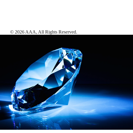
©
2026
AAA,
All Rights Reserved
.