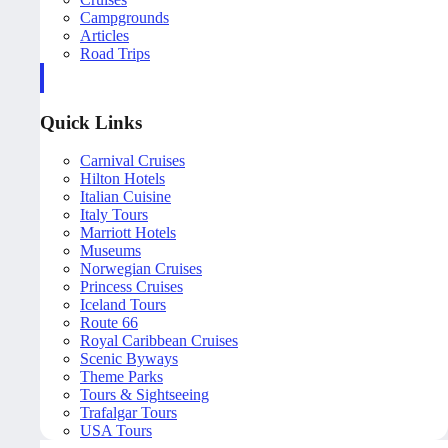
Campgrounds
Articles
Road Trips
Quick Links
Carnival Cruises
Hilton Hotels
Italian Cuisine
Italy Tours
Marriott Hotels
Museums
Norwegian Cruises
Princess Cruises
Iceland Tours
Route 66
Royal Caribbean Cruises
Scenic Byways
Theme Parks
Tours & Sightseeing
Trafalgar Tours
USA Tours