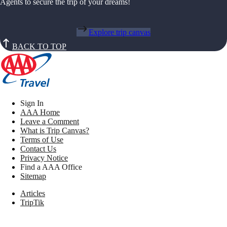
Agents to secure the trip of your dreams!
Explore trip canvas
BACK TO TOP
Sign In
AAA Home
Leave a Comment
What is Trip Canvas?
Terms of Use
Contact Us
Privacy Notice
Find a AAA Office
Sitemap
Articles
TripTik