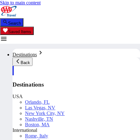
Skip to main content
Search
Saved Items
Destinations
Back
Destinations
USA
Orlando, FL
Las Vegas, NV
New York City, NY
Nashville, TN
Boston, MA
International
Rome, Italy