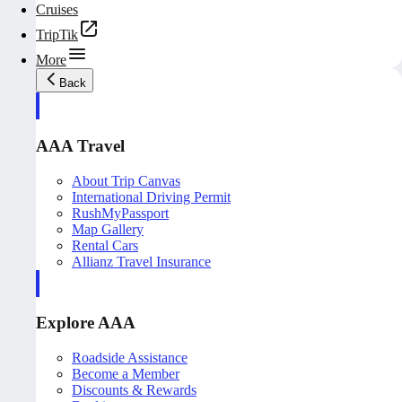
Cruises
TripTik
More
Back
AAA Travel
About Trip Canvas
International Driving Permit
RushMyPassport
Map Gallery
Rental Cars
Allianz Travel Insurance
Explore AAA
Roadside Assistance
Become a Member
Discounts & Rewards