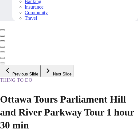
Banking
Insurance
Community
Travel
Previous Slide
Next Slide
THING TO DO
Ottawa Tours Parliament Hill
and River Parkway Tour 1 hour
30 min