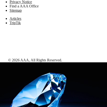
Privacy Notice
Find a AAA Office
Sitemap
Articles
TripTik
©
2026
AAA,
All Rights Reserved
.