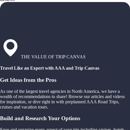
THE VALUE OF TRIP CANVAS
Travel Like an Expert with AAA and Trip Canvas
Get Ideas from the Pros
As one of the largest travel agencies in North America, we have a
wealth of recommendations to share! Browse our articles and videos
for inspiration, or dive right in with preplanned AAA Road Trips,
cruises and vacation tours.
Build and Research Your Options
Save and organize every aspect of your trip including cruises, hotels,