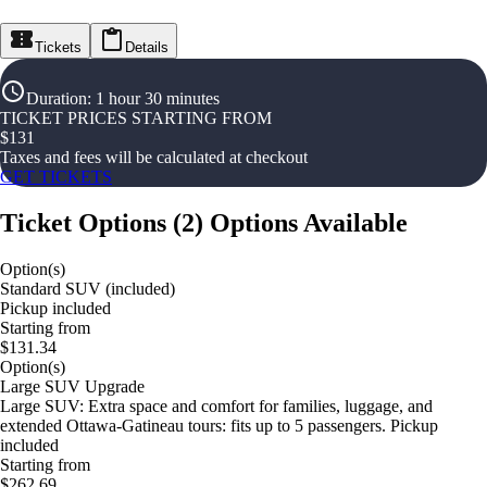
Tickets
Details
Duration
:
1 hour 30 minutes
TICKET PRICES STARTING FROM
$
131
Taxes and fees will be calculated at checkout
GET TICKETS
Ticket Options
(
2
)
Options Available
Option(s)
Standard SUV (included)
Pickup included
Starting from
$131.34
Option(s)
Large SUV Upgrade
Large SUV: Extra space and comfort for families, luggage, and
extended Ottawa-Gatineau tours: fits up to 5 passengers. Pickup
included
Starting from
$262.69