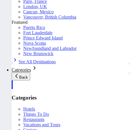
Paris, France
London, UK
Cancun, Mexico
Vancouver, British Columbia
Featured
Puerto Rico
Fort Lauderdale
Prince Edward Island
Nova Scotia
Newfoundland and Labrador
New Brunswick
See All Destinations
Categories
Back
Categories
Hotels
Things To Do
Restaurants
Vacations and Tours
Cruises