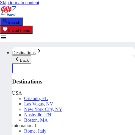
Skip to main content
Search
Saved Items
Destinations
Back
Destinations
USA
Orlando, FL
Las Vegas, NV
New York City, NY
Nashville, TN
Boston, MA
International
Rome, Italy