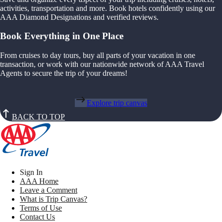
activities, transportation and more. Book hotels confidently using our
AAA Diamond Designations and verified reviews.
Book Everything in One Place
From cruises to day tours, buy all parts of your vacation in one
transaction, or work with our nationwide network of AAA Travel
Agents to secure the trip of your dreams!
Explore trip canvas
BACK TO TOP
Sign In
AAA Home
Leave a Comment
What is Trip Canvas?
Terms of Use
Contact Us