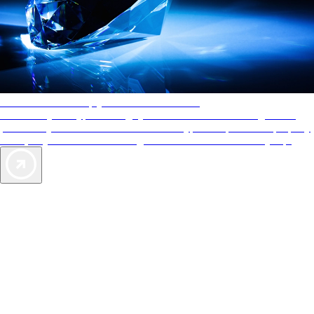
AAA Diamonds help you find the best hotels
More than just a typical rating system. AAA Diamond designations
provide objective reviews that reflect the type of experience a property
offers, so you can choose the right accommodations for every trip.