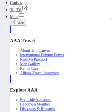
Cruises
TripTik
More
Back
AAA Travel
About Trip Canvas
International Driving Permit
RushMyPassport
Map Gallery
Rental Cars
Allianz Travel Insurance
Explore AAA
Roadside Assistance
Become a Member
Discounts & Rewards