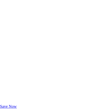
Exclusive Deals for AAA Members
Unlock Member-Only Ticket Savings
Save Now