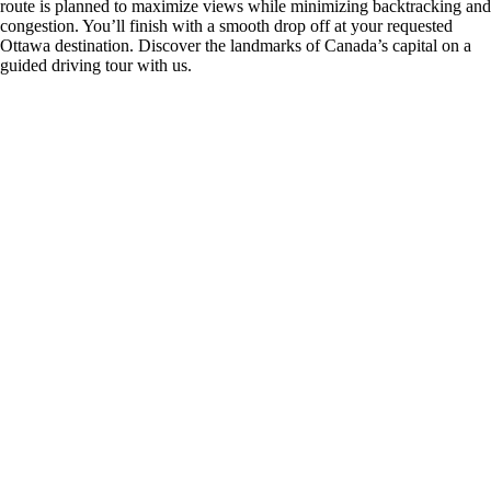
route is planned to maximize views while minimizing backtracking and
congestion. You’ll finish with a smooth drop off at your requested
Ottawa destination. Discover the landmarks of Canada’s capital on a
guided driving tour with us.