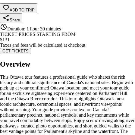
ADD TO TRIP
Share
Duration
:
1 hour 30 minutes
TICKET PRICES STARTING FROM
$
131
Taxes and fees will be calculated at checkout
GET TICKETS
Overview
This Ottawa tour features a professional guide who shares the rich
history and cultural significance of Canada's national sites. Begin with
pick up at your confirmed Ottawa location and meet your tour guide
for an exclusive sightseeing experience centered on Parliament Hill
and the Ottawa River corridor. This tour highlights Ottawa’s most
iconic architecture, ceremonial spaces, and riverfront viewpoints
without rushing. Your guide provides context on Canada’s
parliamentary precinct, national symbols, and key monuments while
you travel comfortably between stops. Enjoy scenic driving along river
parkways, curated photo opportunities, and short guided walks to the
best vantage points for Parliament’s skyline and the waterfront. The