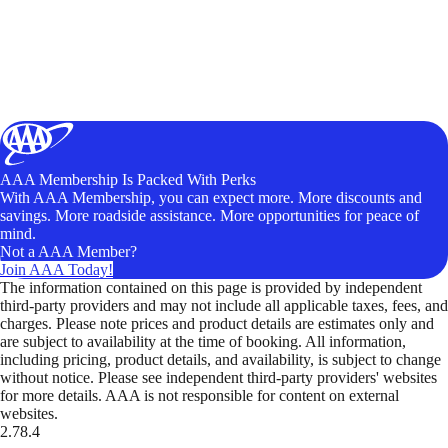
AAA Membership Is Packed With Perks
With AAA Membership, you can expect more. More discounts and
savings. More roadside assistance. More opportunities for peace of
mind.
Not a AAA Member?
Join AAA Today!
The information contained on this page is provided by independent
third-party providers and may not include all applicable taxes, fees, and
charges. Please note prices and product details are estimates only and
are subject to availability at the time of booking. All information,
including pricing, product details, and availability, is subject to change
without notice. Please see independent third-party providers' websites
for more details. AAA is not responsible for content on external
websites.
2.78.4