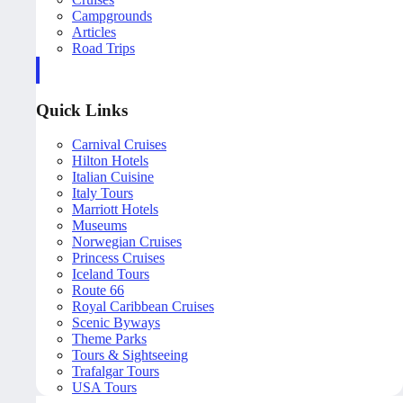
Campgrounds
Articles
Road Trips
Quick Links
Carnival Cruises
Hilton Hotels
Italian Cuisine
Italy Tours
Marriott Hotels
Museums
Norwegian Cruises
Princess Cruises
Iceland Tours
Route 66
Royal Caribbean Cruises
Scenic Byways
Theme Parks
Tours & Sightseeing
Trafalgar Tours
USA Tours