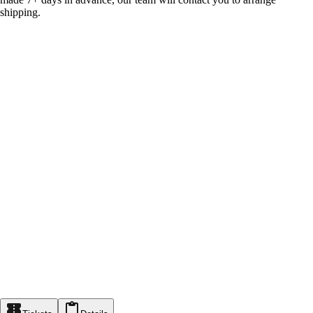
shipping.