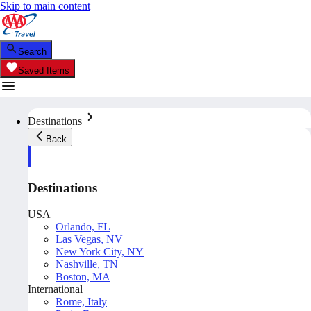
Skip to main content
Search
Saved Items
Destinations
Back
Destinations
USA
Orlando, FL
Las Vegas, NV
New York City, NY
Nashville, TN
Boston, MA
International
Rome, Italy