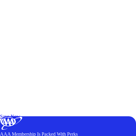
Exclusive Deals for AAA Members
Unlock Member-Only Ticket Savings
Save Now
AAA Membership Is Packed With Perks