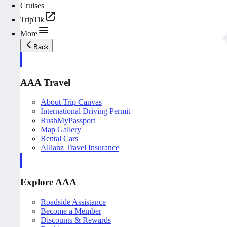
Cruises
TripTik
More
Back
AAA Travel
About Trip Canvas
International Driving Permit
RushMyPassport
Map Gallery
Rental Cars
Allianz Travel Insurance
Explore AAA
Roadside Assistance
Become a Member
Discounts & Rewards