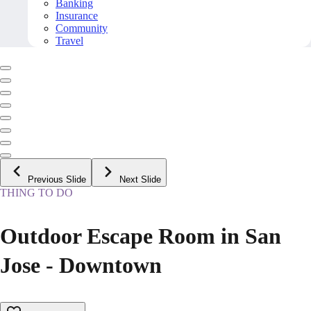
Banking
Insurance
Community
Travel
Previous Slide
Next Slide
THING TO DO
Outdoor Escape Room in San
Jose - Downtown