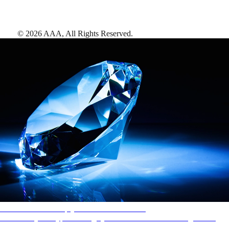
©
2026
AAA,
All Rights Reserved
.
AAA Diamonds help you find the best hotels
More than just a typical rating system. AAA Diamond designations
provide objective reviews that reflect the type of experience a property