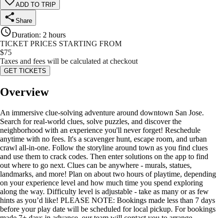
ADD TO TRIP
Share
Duration
:
2 hours
TICKET PRICES STARTING FROM
$
75
Taxes and fees will be calculated at checkout
GET TICKETS
Overview
An immersive clue-solving adventure around downtown San Jose.
Search for real-world clues, solve puzzles, and discover the
neighborhood with an experience you'll never forget! Reschedule
anytime with no fees. It's a scavenger hunt, escape room, and urban
crawl all-in-one. Follow the storyline around town as you find clues
and use them to crack codes. Then enter solutions on the app to find
out where to go next. Clues can be anywhere - murals, statues,
landmarks, and more! Plan on about two hours of playtime, depending
on your experience level and how much time you spend exploring
along the way. Difficulty level is adjustable - take as many or as few
hints as you’d like! PLEASE NOTE: Bookings made less than 7 days
before your play date will be scheduled for local pickup. For bookings
made 7+ days in advance, our team will contact you to arrange