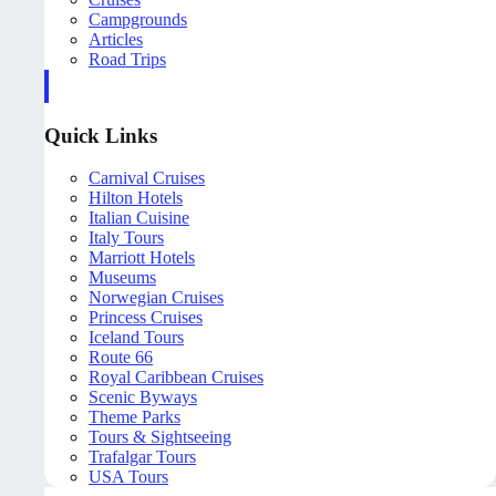
Campgrounds
Articles
Road Trips
Quick Links
Carnival Cruises
Hilton Hotels
Italian Cuisine
Italy Tours
Marriott Hotels
Museums
Norwegian Cruises
Princess Cruises
Iceland Tours
Route 66
Royal Caribbean Cruises
Scenic Byways
Theme Parks
Tours & Sightseeing
Trafalgar Tours
USA Tours