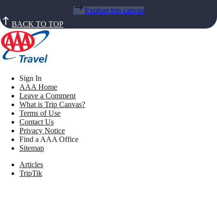
Explore trip canvas
BACK TO TOP
Sign In
AAA Home
Leave a Comment
What is Trip Canvas?
Terms of Use
Contact Us
Privacy Notice
Find a AAA Office
Sitemap
Articles
TripTik