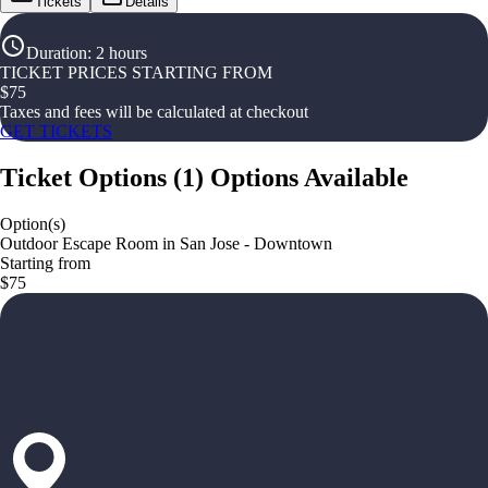
Tickets
Details
Duration
:
2 hours
TICKET PRICES STARTING FROM
$
75
Taxes and fees will be calculated at checkout
GET TICKETS
Ticket Options
(
1
)
Options Available
Option(s)
Outdoor Escape Room in San Jose - Downtown
Starting from
$75