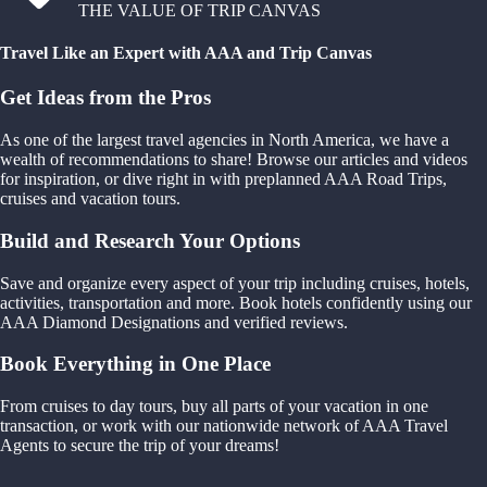
THE VALUE OF TRIP CANVAS
Travel Like an Expert with AAA and Trip Canvas
Get Ideas from the Pros
As one of the largest travel agencies in North America, we have a
wealth of recommendations to share! Browse our articles and videos
for inspiration, or dive right in with preplanned AAA Road Trips,
cruises and vacation tours.
Build and Research Your Options
Save and organize every aspect of your trip including cruises, hotels,
activities, transportation and more. Book hotels confidently using our
AAA Diamond Designations and verified reviews.
Book Everything in One Place
From cruises to day tours, buy all parts of your vacation in one
transaction, or work with our nationwide network of AAA Travel
Agents to secure the trip of your dreams!