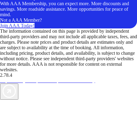
With AAA Membership, you can expect more. More discounts and
savings. More roadside assistance. More opportunities for peace of
mind.
Not a AAA Member?
Join AAA Today!
The information contained on this page is provided by independent
third-party providers and may not include all applicable taxes, fees, and
charges. Please note prices and product details are estimates only and
are subject to availability at the time of booking. All information,
including pricing, product details, and availability, is subject to change
without notice. Please see independent third-party providers' websites
for more details. AAA is not responsible for content on external
websites.
2.78.4
TripTik lets you explore the open road made easy