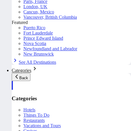
Paris, France
London, UK
Cancun, Mexico
Vancouver, British Columbia
Featured
Puerto Rico
Fort Lauderdale
Prince Edward Island
Nova Scotia
Newfoundland and Labrador
New Brunswick
See All Destinations
Categories
Back
Categories
Hotels
Things To Do
Restaurants
Vacations and Tours
Cruises