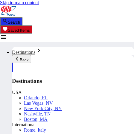
Skip to main content
Search
Saved Items
Destinations
Back
Destinations
USA
Orlando, FL
Las Vegas, NV
New York City, NY
Nashville, TN
Boston, MA
International
Rome, Italy