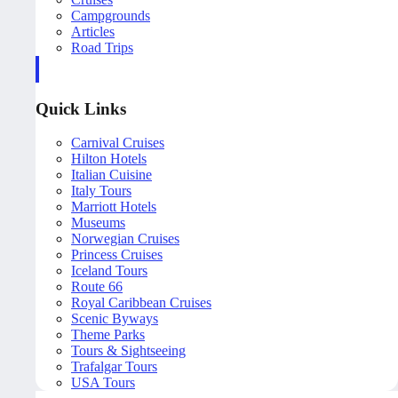
Campgrounds
Articles
Road Trips
Quick Links
Carnival Cruises
Hilton Hotels
Italian Cuisine
Italy Tours
Marriott Hotels
Museums
Norwegian Cruises
Princess Cruises
Iceland Tours
Route 66
Royal Caribbean Cruises
Scenic Byways
Theme Parks
Tours & Sightseeing
Trafalgar Tours
USA Tours