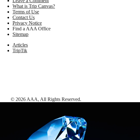
Leave a Comment
What is Trip Canvas?
Terms of Use
Contact Us
Privacy Notice
Find a AAA Office
Sitemap
Articles
TripTik
©
2026
AAA,
All Rights Reserved
.