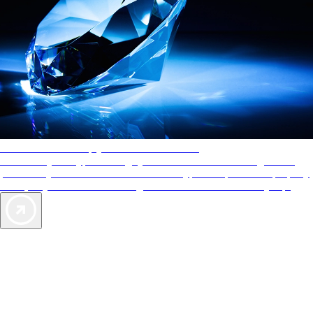
AAA Diamonds help you find the best hotels
More than just a typical rating system. AAA Diamond designations
provide objective reviews that reflect the type of experience a property
offers, so you can choose the right accommodations for every trip.