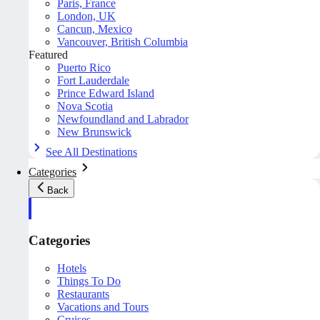
Paris, France
London, UK
Cancun, Mexico
Vancouver, British Columbia
Featured
Puerto Rico
Fort Lauderdale
Prince Edward Island
Nova Scotia
Newfoundland and Labrador
New Brunswick
See All Destinations
Categories
Back
Categories
Hotels
Things To Do
Restaurants
Vacations and Tours
Cruises