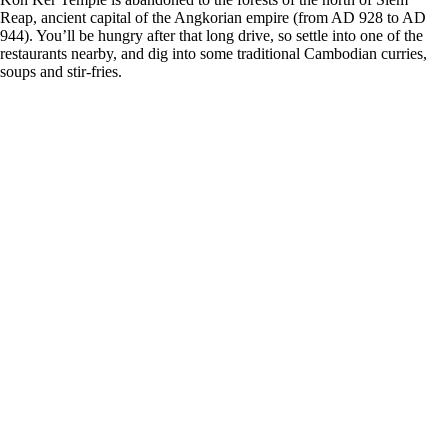
Reap, ancient capital of the Angkorian empire (from AD 928 to AD
944). You’ll be hungry after that long drive, so settle into one of the
restaurants nearby, and dig into some traditional Cambodian curries,
soups and stir-fries.