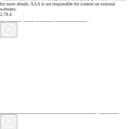
for more details. AAA is not responsible for content on external
websites.
2.78.4
TripTik lets you explore the open road made easy
AAA Vacations® offers exclusive value not found anywhere else