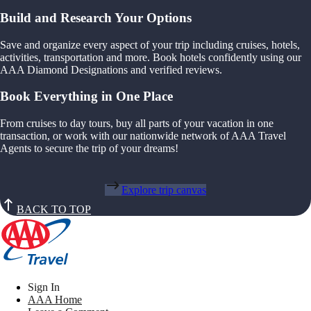
Build and Research Your Options
Save and organize every aspect of your trip including cruises, hotels,
activities, transportation and more. Book hotels confidently using our
AAA Diamond Designations and verified reviews.
Book Everything in One Place
From cruises to day tours, buy all parts of your vacation in one
transaction, or work with our nationwide network of AAA Travel
Agents to secure the trip of your dreams!
Explore trip canvas
BACK TO TOP
Sign In
AAA Home