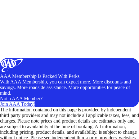
AAA Membership Is Packed With Perks
With AAA Membership, you can expect more. More discounts and
savings. More roadside assistance. More opportunities for peace of
mind.
Not a AAA Member?
Join AAA Today!
The information contained on this page is provided by independent
third-party providers and may not include all applicable taxes, fees, and
charges. Please note prices and product details are estimates only and
are subject to availability at the time of booking. All information,
including pricing, product details, and availability, is subject to change
without notice. Please see independent third-party providers' websites