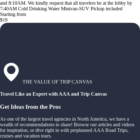
and 8:10AM. We kindly request that all travelers be at the lobby by
7:40AM Cold Drinking Water Minivan-SUV Pickup included
Starting from
$19
THE VALUE OF TRIP CANVAS
Travel Like an Expert with AAA and Trip Canvas
Get Ideas from the Pros
As one of the largest travel agencies in North America, we have a
wealth of recommendations to share! Browse our articles and videos
for inspiration, or dive right in with preplanned AAA Road Trips,
cruises and vacation tours.