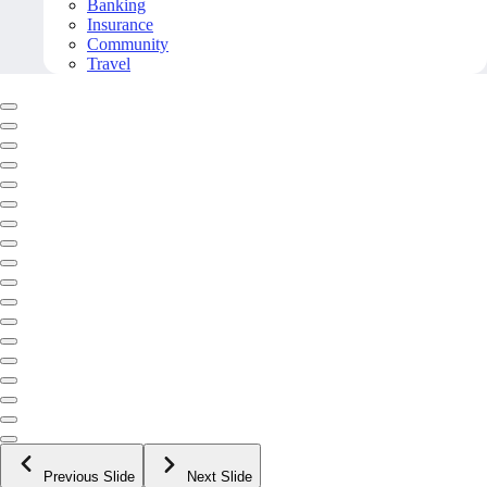
Banking
Insurance
Community
Travel
Previous Slide
Next Slide