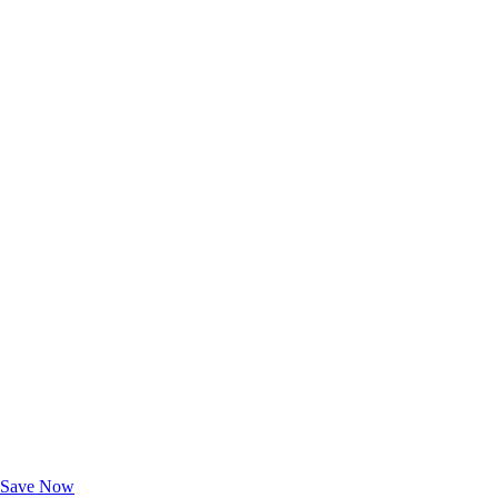
Exclusive Deals for AAA Members
Unlock Member-Only Ticket Savings
Save Now