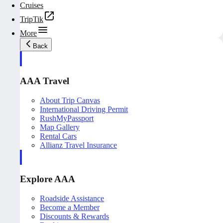
Cruises
TripTik
More
Back
AAA Travel
About Trip Canvas
International Driving Permit
RushMyPassport
Map Gallery
Rental Cars
Allianz Travel Insurance
Explore AAA
Roadside Assistance
Become a Member
Discounts & Rewards