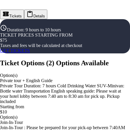
Tickets
Details
Duration
:
9 hours to 10 hours
TICKET PRICES STARTING FROM
$
75
Taxes and fees will be calculated at checkout
GET TICKETS
Ticket Options
(
2
)
Options Available
Option(s)
Private tour + English Guide
Private Tour Duration: 7 hours Cold Drinking Water SUV-Minivan:
Bottle water Transportation English speaking guide: Please wait at
your hotel lobby between 7:40 am to 8:30 am for pick up. Pickup
included
Starting from
$10
Option(s)
Join-In-Tour
Join-In-Tour : Please be prepared for your pick-up between 7:40AM