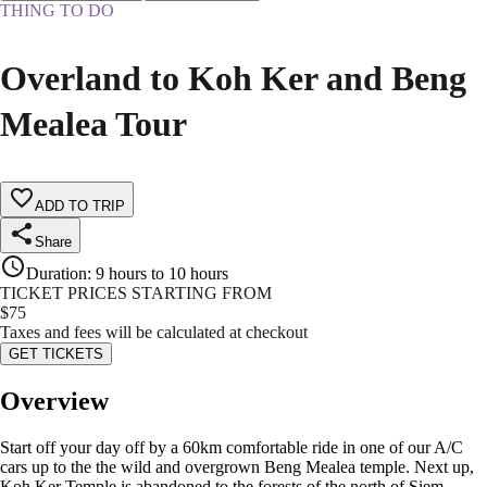
THING TO DO
Overland to Koh Ker and Beng
Mealea Tour
ADD TO TRIP
Share
Duration
:
9 hours to 10 hours
TICKET PRICES STARTING FROM
$
75
Taxes and fees will be calculated at checkout
GET TICKETS
Overview
Start off your day off by a 60km comfortable ride in one of our A/C
cars up to the the wild and overgrown Beng Mealea temple. Next up,
Koh Ker Temple is abandoned to the forests of the north of Siem