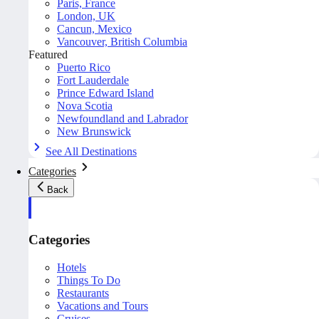
Paris, France
London, UK
Cancun, Mexico
Vancouver, British Columbia
Featured
Puerto Rico
Fort Lauderdale
Prince Edward Island
Nova Scotia
Newfoundland and Labrador
New Brunswick
See All Destinations
Categories
Back
Categories
Hotels
Things To Do
Restaurants
Vacations and Tours
Cruises