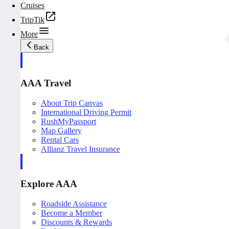
Cruises
TripTik
More
Back
AAA Travel
About Trip Canvas
International Driving Permit
RushMyPassport
Map Gallery
Rental Cars
Allianz Travel Insurance
Explore AAA
Roadside Assistance
Become a Member
Discounts & Rewards