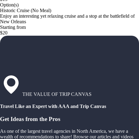
Option(s)
Historic Cruise (No Meal)
Enjoy an interesting yet relaxing cruise and a stop at the battlefield of
New Orleans
Starting from
$20
THE VALUE OF TRIP CANVAS
Travel Like an Expert with AAA and Trip Canvas
Get Ideas from the Pros
As one of the largest travel agencies in North America, we have a
wealth of recommendations to share! Browse our articles and videos