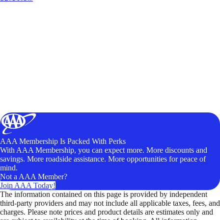
AAA Membership Is Packed With Perks
With AAA Membership, you can expect more. More discounts and
savings. More roadside assistance. More opportunities for peace of
mind.
Not a AAA Member?
Join AAA Today!
The information contained on this page is provided by independent
third-party providers and may not include all applicable taxes, fees, and
charges. Please note prices and product details are estimates only and