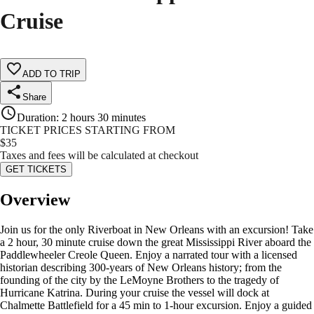
Cruise
ADD TO TRIP
Share
Duration
:
2 hours 30 minutes
TICKET PRICES STARTING FROM
$
35
Taxes and fees will be calculated at checkout
GET TICKETS
Overview
Join us for the only Riverboat in New Orleans with an excursion! Take
a 2 hour, 30 minute cruise down the great Mississippi River aboard the
Paddlewheeler Creole Queen. Enjoy a narrated tour with a licensed
historian describing 300-years of New Orleans history; from the
founding of the city by the LeMoyne Brothers to the tragedy of
Hurricane Katrina. During your cruise the vessel will dock at
Chalmette Battlefield for a 45 min to 1-hour excursion. Enjoy a guided