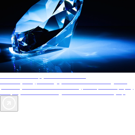
AAA Diamonds help you find the best hotels
More than just a typical rating system. AAA Diamond designations
provide objective reviews that reflect the type of experience a property
offers, so you can choose the right accommodations for every trip.