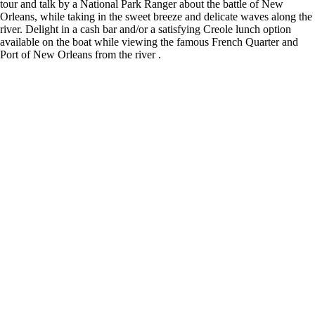
tour and talk by a National Park Ranger about the battle of New
Orleans, while taking in the sweet breeze and delicate waves along the
river. Delight in a cash bar and/or a satisfying Creole lunch option
available on the boat while viewing the famous French Quarter and
Port of New Orleans from the river .