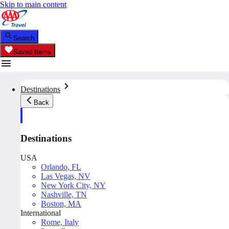
Skip to main content
Search
Saved Items
Destinations
Back
Destinations
USA
Orlando, FL
Las Vegas, NV
New York City, NY
Nashville, TN
Boston, MA
International
Rome, Italy