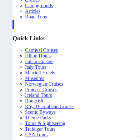
Campgrounds
Articles
Road Trips
Quick Links
Carnival Cruises
Hilton Hotels
Italian Cuisine
Italy Tours
Marriott Hotels
Museums
Norwegian Cruises
Princess Cruises
Iceland Tours
Route 66
Royal Caribbean Cruises
Scenic Byways
Theme Parks
Tours & Sightseeing
Trafalgar Tours
USA Tours