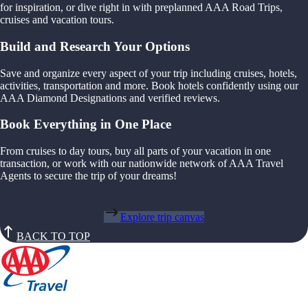
for inspiration, or dive right in with preplanned AAA Road Trips,
cruises and vacation tours.
Build and Research Your Options
Save and organize every aspect of your trip including cruises, hotels,
activities, transportation and more. Book hotels confidently using our
AAA Diamond Designations and verified reviews.
Book Everything in One Place
From cruises to day tours, buy all parts of your vacation in one
transaction, or work with our nationwide network of AAA Travel
Agents to secure the trip of your dreams!
Explore trip canvas
BACK TO TOP