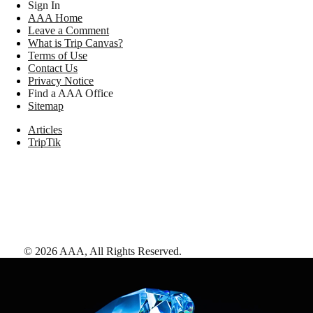
Sign In
AAA Home
Leave a Comment
What is Trip Canvas?
Terms of Use
Contact Us
Privacy Notice
Find a AAA Office
Sitemap
Articles
TripTik
©
2026
AAA,
All Rights Reserved
.