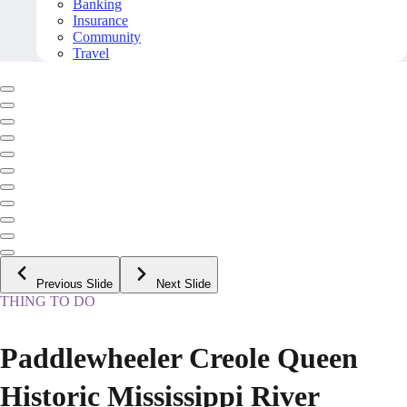
Banking
Insurance
Community
Travel
Previous Slide
Next Slide
THING TO DO
Paddlewheeler Creole Queen
Historic Mississippi River