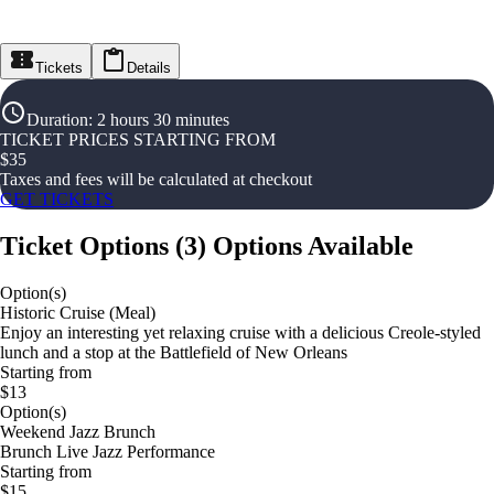
Tickets
Details
Duration
:
2 hours 30 minutes
TICKET PRICES STARTING FROM
$
35
Taxes and fees will be calculated at checkout
GET TICKETS
Ticket Options
(
3
)
Options Available
Option(s)
Historic Cruise (Meal)
Enjoy an interesting yet relaxing cruise with a delicious Creole-styled
lunch and a stop at the Battlefield of New Orleans
Starting from
$13
Option(s)
Weekend Jazz Brunch
Brunch Live Jazz Performance
Starting from
$15