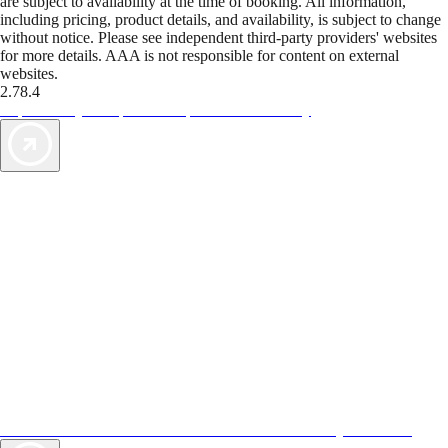
are subject to availability at the time of booking. All information,
including pricing, product details, and availability, is subject to change
without notice. Please see independent third-party providers' websites
for more details. AAA is not responsible for content on external
websites.
2.78.4
TripTik lets you explore the open road made easy
AAA Vacations® offers exclusive value not found anywhere else