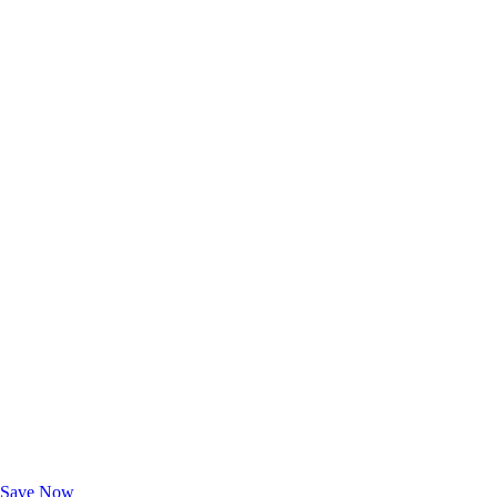
Exclusive Deals for AAA Members
Unlock Member-Only Ticket Savings
Save Now