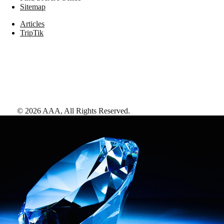
Sitemap
Articles
TripTik
©
2026
AAA,
All Rights Reserved
.