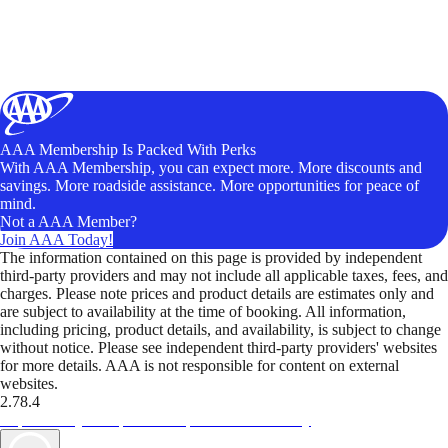
AAA Membership Is Packed With Perks
With AAA Membership, you can expect more. More discounts and
savings. More roadside assistance. More opportunities for peace of
mind.
Not a AAA Member?
Join AAA Today!
The information contained on this page is provided by independent
third-party providers and may not include all applicable taxes, fees, and
charges. Please note prices and product details are estimates only and
are subject to availability at the time of booking. All information,
including pricing, product details, and availability, is subject to change
without notice. Please see independent third-party providers' websites
for more details. AAA is not responsible for content on external
websites.
2.78.4
TripTik lets you explore the open road made easy