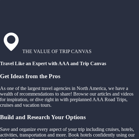
THE VALUE OF TRIP CANVAS
Travel Like an Expert with AAA and Trip Canvas
Get Ideas from the Pros
As one of the largest travel agencies in North America, we have a
wealth of recommendations to share! Browse our articles and videos
for inspiration, or dive right in with preplanned AAA Road Trips,
cruises and vacation tours.
Build and Research Your Options
Save and organize every aspect of your trip including cruises, hotels,
activities, transportation and more. Book hotels confidently using our