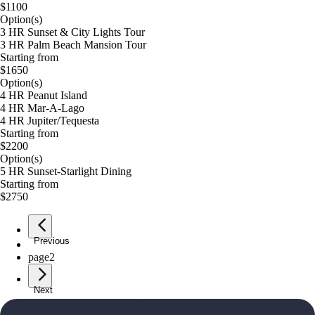
$1100
Option(s)
3 HR Sunset & City Lights Tour
3 HR Palm Beach Mansion Tour
Starting from
$1650
Option(s)
4 HR Peanut Island
4 HR Mar-A-Lago
4 HR Jupiter/Tequesta
Starting from
$2200
Option(s)
5 HR Sunset-Starlight Dining
Starting from
$2750
Previous
page
1
page
2
Next