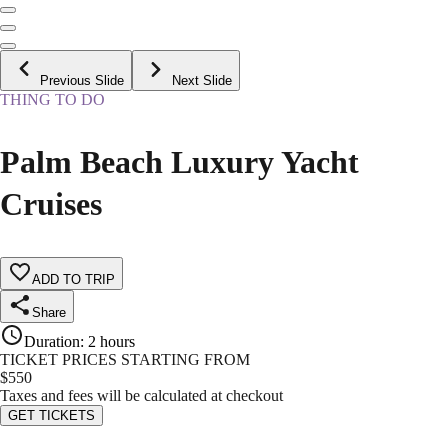
Previous Slide
Next Slide
THING TO DO
Palm Beach Luxury Yacht
Cruises
ADD TO TRIP
Share
Duration
:
2 hours
TICKET PRICES STARTING FROM
$
550
Taxes and fees will be calculated at checkout
GET TICKETS