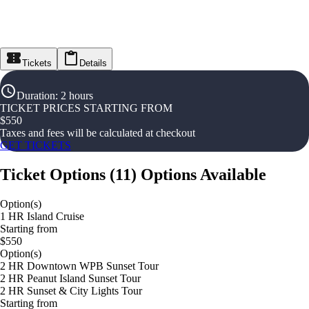
Tickets
Details
Duration
:
2 hours
TICKET PRICES STARTING FROM
$
550
Taxes and fees will be calculated at checkout
GET TICKETS
Ticket Options
(
11
)
Options Available
Option(s)
1 HR Island Cruise
Starting from
$550
Option(s)
2 HR Downtown WPB Sunset Tour
2 HR Peanut Island Sunset Tour
2 HR Sunset & City Lights Tour
Starting from