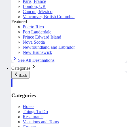
Paris, France
London, UK
Cancun, Mexico
Vancouver, British Columbia
Featured
Puerto Rico
Fort Lauderdale
Prince Edward Island
Nova Scotia
Newfoundland and Labrador
New Brunswick
See All Destinations
Categories
Back
Categories
Hotels
Things To Do
Restaurants
Vacations and Tours
Cruises