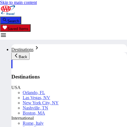
Skip to main content
Search
Saved Items
Destinations
Back
Destinations
USA
Orlando, FL
Las Vegas, NV
New York City, NY
Nashville, TN
Boston, MA
International
Rome, Italy