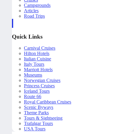
Campgrounds
Articles
Road Trips
Quick Links
Carnival Cruises
Hilton Hotels
Italian Cuisine
Italy Tours
Marriott Hotels
Museums
Norwegian Cruises
Princess Cruises
Iceland Tours
Route 66
Royal Caribbean Cruises
Scenic Byways
Theme Parks
Tours & Sightseeing
Trafalgar Tours
USA Tours