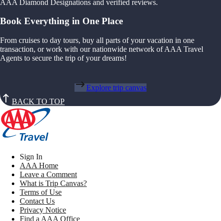
AAA Diamond Designations and verified reviews.
Book Everything in One Place
From cruises to day tours, buy all parts of your vacation in one
transaction, or work with our nationwide network of AAA Travel
Agents to secure the trip of your dreams!
Explore trip canvas
BACK TO TOP
Sign In
AAA Home
Leave a Comment
What is Trip Canvas?
Terms of Use
Contact Us
Privacy Notice
Find a AAA Office