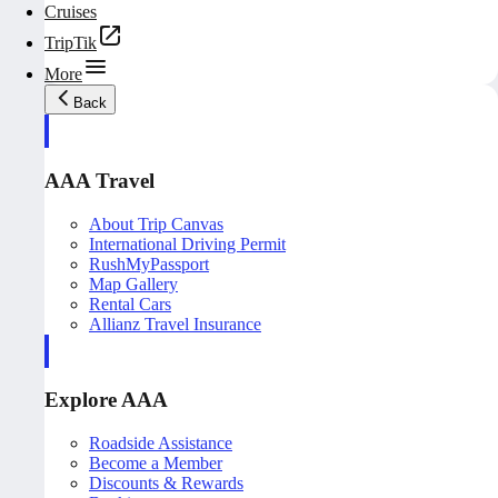
Cruises
TripTik
More
Back
AAA Travel
About Trip Canvas
International Driving Permit
RushMyPassport
Map Gallery
Rental Cars
Allianz Travel Insurance
Explore AAA
Roadside Assistance
Become a Member
Discounts & Rewards