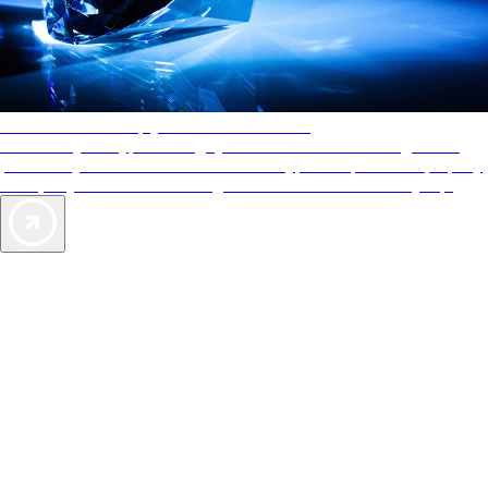
AAA Diamonds help you find the best hotels
More than just a typical rating system. AAA Diamond designations
provide objective reviews that reflect the type of experience a property
offers, so you can choose the right accommodations for every trip.
Exclusive Deals for AAA Members