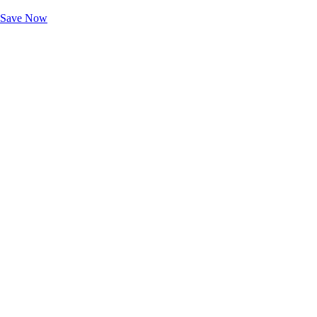
Unlock Member-Only Ticket Savings
Save Now