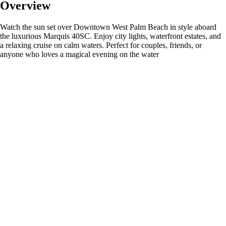
Overview
Watch the sun set over Downtown West Palm Beach in style aboard
the luxurious Marquis 40SC. Enjoy city lights, waterfront estates, and
a relaxing cruise on calm waters. Perfect for couples, friends, or
anyone who loves a magical evening on the water