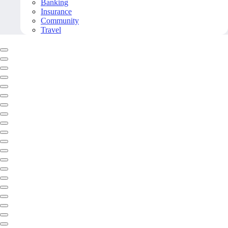
Banking
Insurance
Community
Travel