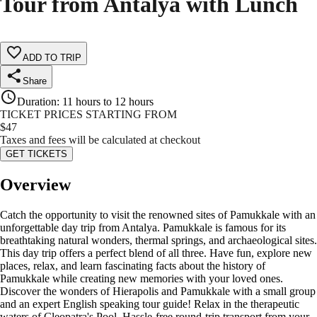
Tour from Antalya with Lunch
ADD TO TRIP
Share
Duration
:
11 hours to 12 hours
TICKET PRICES STARTING FROM
$
47
Taxes and fees will be calculated at checkout
GET TICKETS
Overview
Catch the opportunity to visit the renowned sites of Pamukkale with an
unforgettable day trip from Antalya. Pamukkale is famous for its
breathtaking natural wonders, thermal springs, and archaeological sites.
This day trip offers a perfect blend of all three. Have fun, explore new
places, relax, and learn fascinating facts about the history of
Pamukkale while creating new memories with your loved ones.
Discover the wonders of Hierapolis and Pamukkale with a small group
and an expert English speaking tour guide! Relax in the therapeutic
waters of Cleopatra's Pool. Hassle-free round-trip transport from your