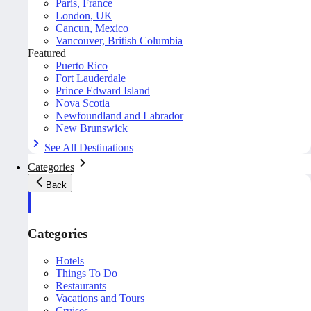
Paris, France
London, UK
Cancun, Mexico
Vancouver, British Columbia
Featured
Puerto Rico
Fort Lauderdale
Prince Edward Island
Nova Scotia
Newfoundland and Labrador
New Brunswick
See All Destinations
Categories
Back
Categories
Hotels
Things To Do
Restaurants
Vacations and Tours
Cruises