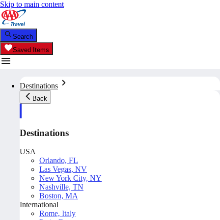
Skip to main content
Search
Saved Items
Destinations
Back
Destinations
USA
Orlando, FL
Las Vegas, NV
New York City, NY
Nashville, TN
Boston, MA
International
Rome, Italy