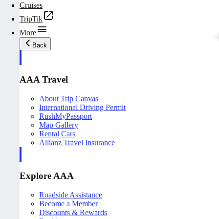
Cruises
TripTik
More
Back
AAA Travel
About Trip Canvas
International Driving Permit
RushMyPassport
Map Gallery
Rental Cars
Allianz Travel Insurance
Explore AAA
Roadside Assistance
Become a Member
Discounts & Rewards