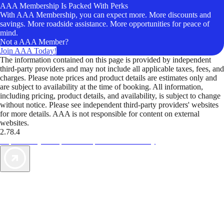
AAA Membership Is Packed With Perks
With AAA Membership, you can expect more. More discounts and
savings. More roadside assistance. More opportunities for peace of
mind.
Not a AAA Member?
Join AAA Today!
The information contained on this page is provided by independent
third-party providers and may not include all applicable taxes, fees, and
charges. Please note prices and product details are estimates only and
are subject to availability at the time of booking. All information,
including pricing, product details, and availability, is subject to change
without notice. Please see independent third-party providers' websites
for more details. AAA is not responsible for content on external
websites.
2.78.4
TripTik lets you explore the open road made easy