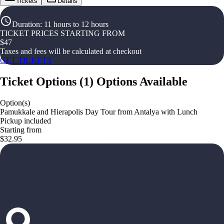
Tickets
Details
Duration
:
11 hours to 12 hours
TICKET PRICES STARTING FROM
$
47
Taxes and fees will be calculated at checkout
GET TICKETS
Ticket Options
(
1
)
Options Available
Option(s)
Pamukkale and Hierapolis Day Tour from Antalya with Lunch
Pickup included
Starting from
$32.95