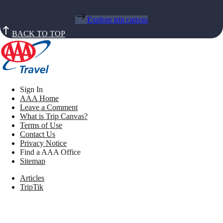
Explore trip canvas
BACK TO TOP
Sign In
AAA Home
Leave a Comment
What is Trip Canvas?
Terms of Use
Contact Us
Privacy Notice
Find a AAA Office
Sitemap
Articles
TripTik