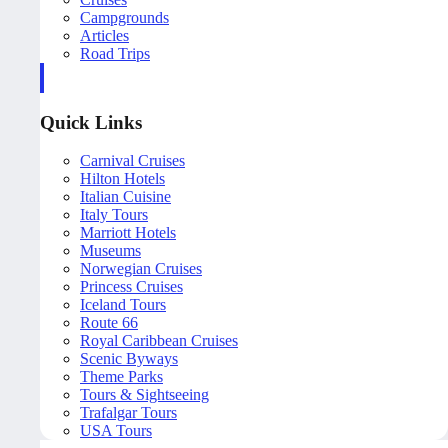
Campgrounds
Articles
Road Trips
Quick Links
Carnival Cruises
Hilton Hotels
Italian Cuisine
Italy Tours
Marriott Hotels
Museums
Norwegian Cruises
Princess Cruises
Iceland Tours
Route 66
Royal Caribbean Cruises
Scenic Byways
Theme Parks
Tours & Sightseeing
Trafalgar Tours
USA Tours