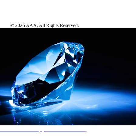
©
2026
AAA,
All Rights Reserved
.
AAA Diamonds help you find the best hotels
More than just a typical rating system. AAA Diamond designations