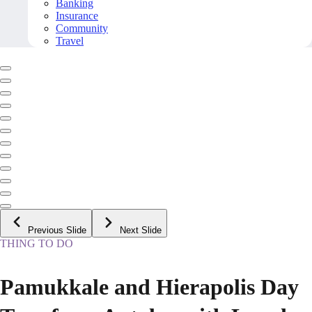
Banking
Insurance
Community
Travel
Previous Slide
Next Slide
THING TO DO
Pamukkale and Hierapolis Day