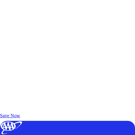
Exclusive Deals for AAA Members
Unlock Member-Only Ticket Savings
Save Now