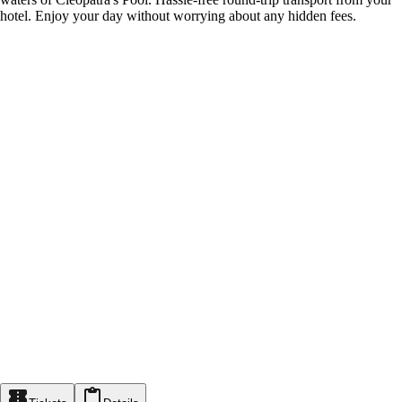
hotel. Enjoy your day without worrying about any hidden fees.