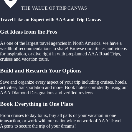
THE VALUE OF TRIP CANVAS
Travel Like an Expert with AAA and Trip Canvas
Get Ideas from the Pros
As one of the largest travel agencies in North America, we have a
wealth of recommendations to share! Browse our articles and videos
for inspiration, or dive right in with preplanned AAA Road Trips,
cruises and vacation tours.
Build and Research Your Options
Save and organize every aspect of your trip including cruises, hotels,
activities, transportation and more. Book hotels confidently using our
AAA Diamond Designations and verified reviews.
Book Everything in One Place
From cruises to day tours, buy all parts of your vacation in one
transaction, or work with our nationwide network of AAA Travel
Agents to secure the trip of your dreams!