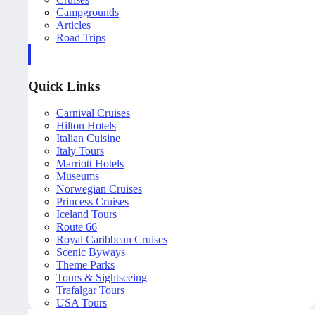
Campgrounds
Articles
Road Trips
Quick Links
Carnival Cruises
Hilton Hotels
Italian Cuisine
Italy Tours
Marriott Hotels
Museums
Norwegian Cruises
Princess Cruises
Iceland Tours
Route 66
Royal Caribbean Cruises
Scenic Byways
Theme Parks
Tours & Sightseeing
Trafalgar Tours
USA Tours