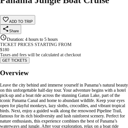
Panama Jungle Boat Cruise
ADD TO TRIP
Share
Duration
:
4 hours to 5 hours
TICKET PRICES STARTING FROM
$
180
Taxes and fees will be calculated at checkout
GET TICKETS
Overview
Leave the city behind and immerse yourself in Panama’s natural beauty
on this unforgettable half-day tour. Your adventure begins with a hotel
pick-up and a boat ride across the stunning Gatun Lake, part of the
iconic Panama Canal and home to abundant wildlife. Keep your eyes
open for playful monkeys, lazy sloths, crocodiles, and vibrant tropical
birds. Next, enjoy a guided walk along the renowned Pipeline Trail,
famous for its rich biodiversity and lush rainforest scenery. Perfect for
nature enthusiasts, this experience combines the best of Panama’s
waterways and jungle. After your exploration, relax on a boat ride