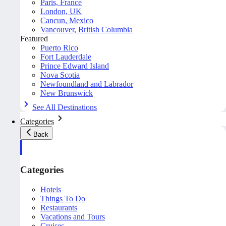
Paris, France
London, UK
Cancun, Mexico
Vancouver, British Columbia
Featured
Puerto Rico
Fort Lauderdale
Prince Edward Island
Nova Scotia
Newfoundland and Labrador
New Brunswick
See All Destinations
Categories
Back
Categories
Hotels
Things To Do
Restaurants
Vacations and Tours
Cruises