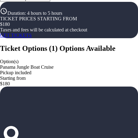
Duration
:
4 hours to 5 hours
TICKET PRICES STARTING FROM
$
180
Taxes and fees will be calculated at checkout
GET TICKETS
Ticket Options
(
1
)
Options Available
Option(s)
Panama Jungle Boat Cruise
Pickup included
Starting from
$180