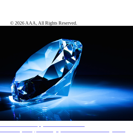
©
2026
AAA,
All Rights Reserved
.
AAA Diamonds help you find the best hotels
More than just a typical rating system. AAA Diamond designations