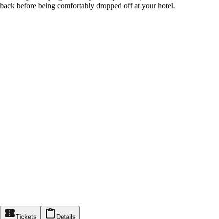
back before being comfortably dropped off at your hotel.
Tickets
Details