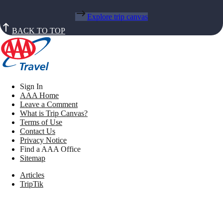
Explore trip canvas
BACK TO TOP
Sign In
AAA Home
Leave a Comment
What is Trip Canvas?
Terms of Use
Contact Us
Privacy Notice
Find a AAA Office
Sitemap
Articles
TripTik