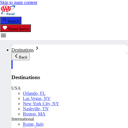
Skip to main content
Search
Saved Items
Destinations
Back
Destinations
USA
Orlando, FL
Las Vegas, NV
New York City, NY
Nashville, TN
Boston, MA
International
Rome, Italy