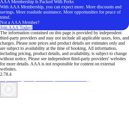
AAA Membership Is Packed With Perks
With AAA Membership, you can expect more. More discounts and
savings. More roadside assistance. More opportunities for peace of
mind.
Not a AAA Member?
Join AAA Today!
The information contained on this page is provided by independent
third-party providers and may not include all applicable taxes, fees, and
charges. Please note prices and product details are estimates only and
are subject to availability at the time of booking. All information,
including pricing, product details, and availability, is subject to change
without notice. Please see independent third-party providers' websites
for more details. AAA is not responsible for content on external
websites.
2.78.4
TripTik lets you explore the open road made easy