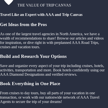
THE VALUE OF TRIP CANVAS
Travel Like an Expert with AAA and Trip Canvas
Get Ideas from the Pros
As one of the largest travel agencies in North America, we have a
wealth of recommendations to share! Browse our articles and videos
for inspiration, or dive right in with preplanned AAA Road Trips,
cruises and vacation tours.
Build and Research Your Options
Save and organize every aspect of your trip including cruises, hotels,
activities, transportation and more. Book hotels confidently using our
AAA Diamond Designations and verified reviews.
Book Everything in One Place
From cruises to day tours, buy all parts of your vacation in one
transaction, or work with our nationwide network of AAA Travel
Agents to secure the trip of your dreams!