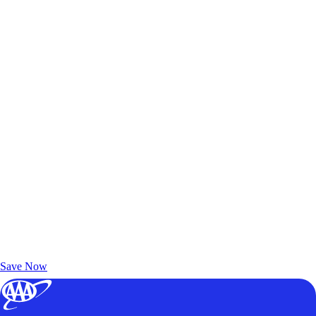
Exclusive Deals for AAA Members
Unlock Member-Only Ticket Savings
Save Now