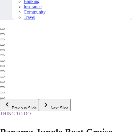
Banking
Insurance
Community
Travel
Previous Slide
Next Slide
THING TO DO