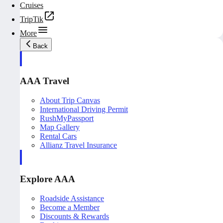
Cruises
TripTik
More
Back
AAA Travel
About Trip Canvas
International Driving Permit
RushMyPassport
Map Gallery
Rental Cars
Allianz Travel Insurance
Explore AAA
Roadside Assistance
Become a Member
Discounts & Rewards