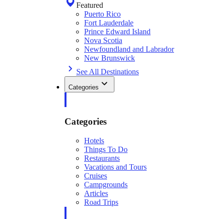
Featured
Puerto Rico
Fort Lauderdale
Prince Edward Island
Nova Scotia
Newfoundland and Labrador
New Brunswick
See All Destinations
Categories
Categories
Hotels
Things To Do
Restaurants
Vacations and Tours
Cruises
Campgrounds
Articles
Road Trips