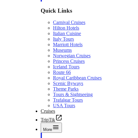
Quick Links
Carnival Cruises
Hilton Hotels
Italian Cuisine
Italy Tours
Marriott Hotels
Museums
Norwegian Cruises
Princess Cruises
Iceland Tours
Route 66
Royal Caribbean Cruises
Scenic Byways
Theme Parks
Tours & Sightseeing
Trafalgar Tours
USA Tours
Cruises
TripTik
More