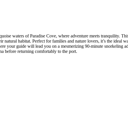
quoise waters of Paradise Cove, where adventure meets tranquility. Thi
eir natural habitat. Perfect for families and nature lovers, it’s the ide
here your guide will lead you on a mesmerizing 90-minute snorkeling adv
na before returning comfortably to the port.