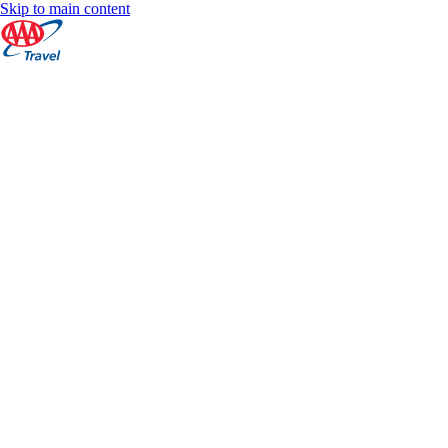
Skip to main content