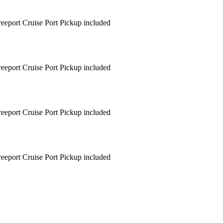
Freeport Cruise Port Pickup included
Freeport Cruise Port Pickup included
Freeport Cruise Port Pickup included
Freeport Cruise Port Pickup included