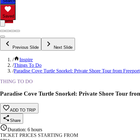
Search
Saved
Items
Previous Slide
Next Slide
/
Inspire
/
Things To Do
/
Paradise Cove Turtle Snorkel: Private Shore Tour from Freeport
THING TO DO
Paradise Cove Turtle Snorkel: Private Shore Tour fro
ADD TO TRIP
Share
Duration
:
6 hours
TICKET PRICES STARTING FROM