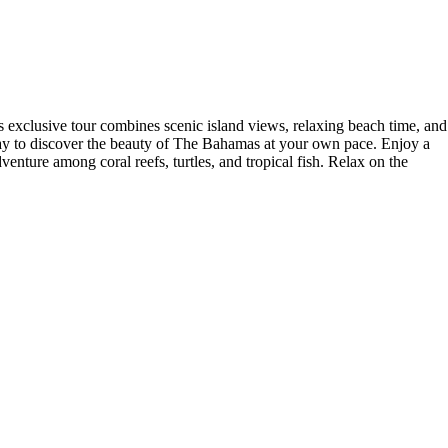
s exclusive tour combines scenic island views, relaxing beach time, and
al way to discover the beauty of The Bahamas at your own pace. Enjoy a
enture among coral reefs, turtles, and tropical fish. Relax on the