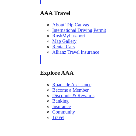
AAA Travel
About Trip Canvas
International Driving Permit
RushMyPassport
Map Gallery
Rental Cars
Allianz Travel Insurance
Explore AAA
Roadside Assistance
Become a Member
Discounts & Rewards
Banking
Insurance
Community
Travel