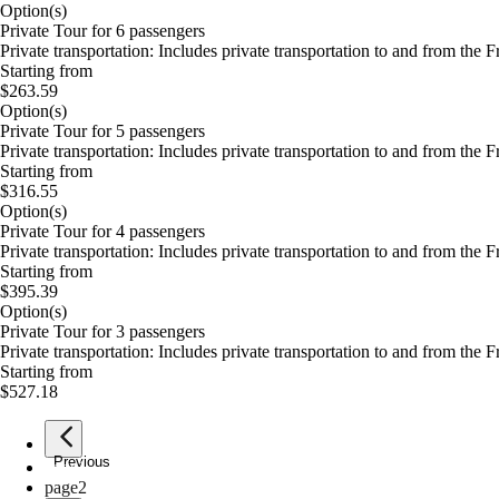
Option(s)
Private Tour for 6 passengers
Private transportation: Includes private transportation to and from the 
Starting from
$263.59
Option(s)
Private Tour for 5 passengers
Private transportation: Includes private transportation to and from the 
Starting from
$316.55
Option(s)
Private Tour for 4 passengers
Private transportation: Includes private transportation to and from the 
Starting from
$395.39
Option(s)
Private Tour for 3 passengers
Private transportation: Includes private transportation to and from the 
Starting from
$527.18
Previous
page
1
page
2