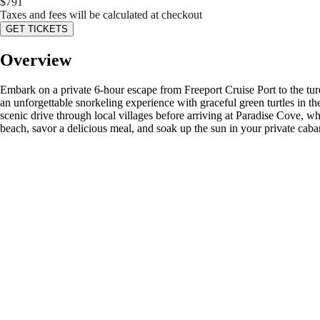
$
791
Taxes and fees will be calculated at checkout
GET TICKETS
Overview
Embark on a private 6-hour escape from Freeport Cruise Port to the tur
an unforgettable snorkeling experience with graceful green turtles in th
scenic drive through local villages before arriving at Paradise Cove, w
beach, savor a delicious meal, and soak up the sun in your private caba