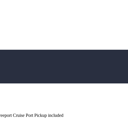
Freeport Cruise Port Pickup included