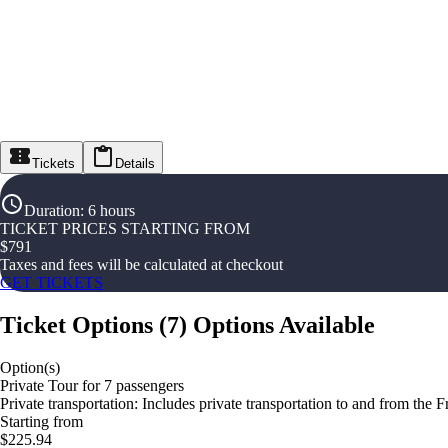
Tickets
Details
Duration
:
6 hours
TICKET PRICES STARTING FROM
$
791
Taxes and fees will be calculated at checkout
GET TICKETS
Ticket Options
(
7
)
Options Available
Option(s)
Private Tour for 7 passengers
Private transportation: Includes private transportation to and from the 
Starting from
$225.94