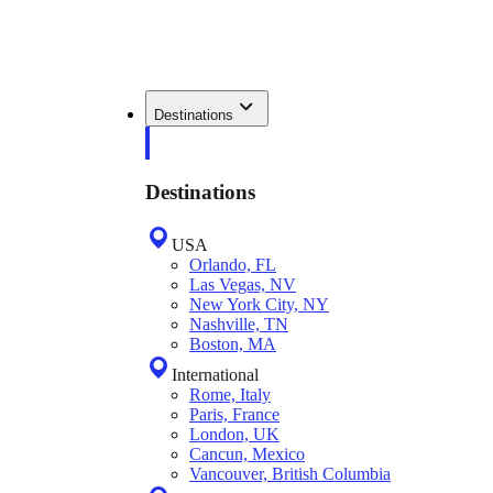
Destinations
Destinations
USA
Orlando, FL
Las Vegas, NV
New York City, NY
Nashville, TN
Boston, MA
International
Rome, Italy
Paris, France
London, UK
Cancun, Mexico
Vancouver, British Columbia