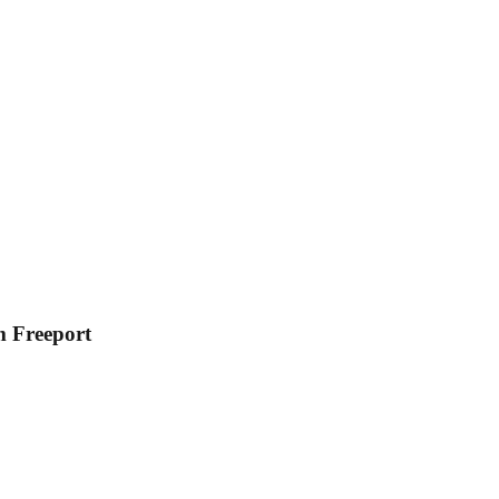
m Freeport