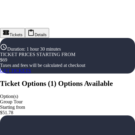
Tickets
Details
Duration
:
1 hour 30 minutes
TICKET PRICES STARTING FROM
$
69
Taxes and fees will be calculated at checkout
GET TICKETS
Ticket Options
(
1
)
Options Available
Option(s)
Group Tour
Starting from
$51.78