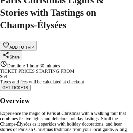
Paris Christmas Lights &
Stories with Tastings on
Champs-Élysées
ADD TO TRIP
Share
Duration
:
1 hour 30 minutes
TICKET PRICES STARTING FROM
$
69
Taxes and fees will be calculated at checkout
GET TICKETS
Overview
Experience the magic of Paris at Christmas with a walking tour that
combines festive lights and delicious holiday tastings. Stroll the
Champs-Élysées as it sparkles with holiday decorations, and hear
stories of Parisian Christmas traditions from your local guide. Along