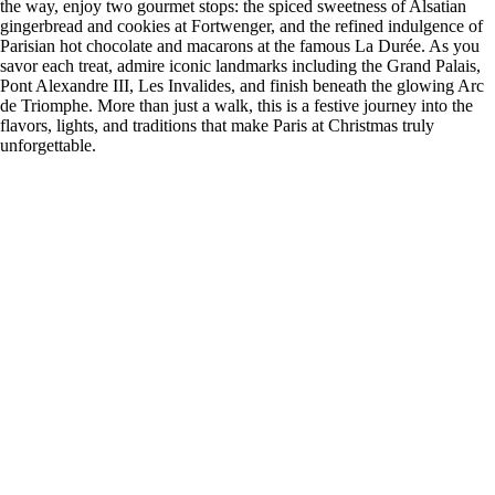
the way, enjoy two gourmet stops: the spiced sweetness of Alsatian
gingerbread and cookies at Fortwenger, and the refined indulgence of
Parisian hot chocolate and macarons at the famous La Durée. As you
savor each treat, admire iconic landmarks including the Grand Palais,
Pont Alexandre III, Les Invalides, and finish beneath the glowing Arc
de Triomphe. More than just a walk, this is a festive journey into the
flavors, lights, and traditions that make Paris at Christmas truly
unforgettable.