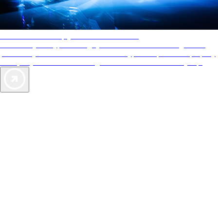
AAA Diamonds help you find the best hotels
More than just a typical rating system. AAA Diamond designations
provide objective reviews that reflect the type of experience a property
offers, so you can choose the right accommodations for every trip.