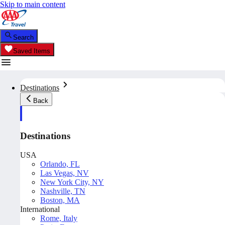
Skip to main content
Search
Saved Items
Destinations
Back
Destinations
USA
Orlando, FL
Las Vegas, NV
New York City, NY
Nashville, TN
Boston, MA
International
Rome, Italy