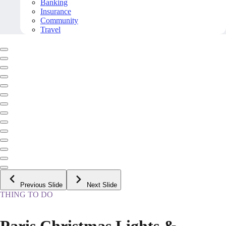
Banking
Insurance
Community
Travel
Previous Slide
Next Slide
THING TO DO