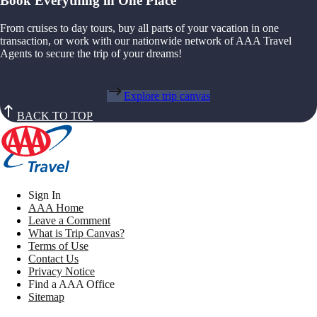
Book Everything in One Place
From cruises to day tours, buy all parts of your vacation in one
transaction, or work with our nationwide network of AAA Travel
Agents to secure the trip of your dreams!
Explore trip canvas
BACK TO TOP
Sign In
AAA Home
Leave a Comment
What is Trip Canvas?
Terms of Use
Contact Us
Privacy Notice
Find a AAA Office
Sitemap