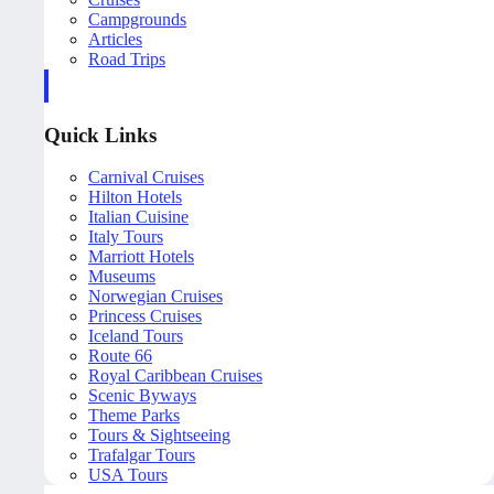
Campgrounds
Articles
Road Trips
Quick Links
Carnival Cruises
Hilton Hotels
Italian Cuisine
Italy Tours
Marriott Hotels
Museums
Norwegian Cruises
Princess Cruises
Iceland Tours
Route 66
Royal Caribbean Cruises
Scenic Byways
Theme Parks
Tours & Sightseeing
Trafalgar Tours
USA Tours