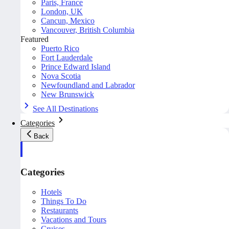
Paris, France
London, UK
Cancun, Mexico
Vancouver, British Columbia
Featured
Puerto Rico
Fort Lauderdale
Prince Edward Island
Nova Scotia
Newfoundland and Labrador
New Brunswick
See All Destinations
Categories
Back
Categories
Hotels
Things To Do
Restaurants
Vacations and Tours
Cruises