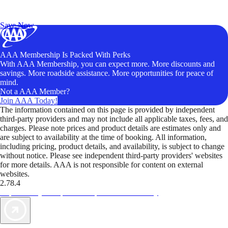
Exclusive Deals for AAA Members
Unlock Member-Only Ticket Savings
Save Now
AAA Membership Is Packed With Perks
With AAA Membership, you can expect more. More discounts and
savings. More roadside assistance. More opportunities for peace of
mind.
Not a AAA Member?
Join AAA Today!
The information contained on this page is provided by independent
third-party providers and may not include all applicable taxes, fees, and
charges. Please note prices and product details are estimates only and
are subject to availability at the time of booking. All information,
including pricing, product details, and availability, is subject to change
without notice. Please see independent third-party providers' websites
for more details. AAA is not responsible for content on external
websites.
2.78.4
TripTik lets you explore the open road made easy