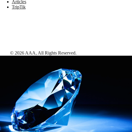
Articles
TripTik
©
2026
AAA,
All Rights Reserved
.