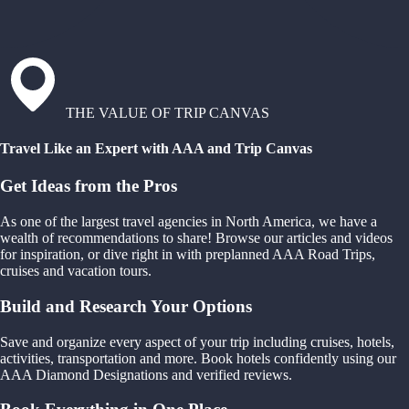
THE VALUE OF TRIP CANVAS
Travel Like an Expert with AAA and Trip Canvas
Get Ideas from the Pros
As one of the largest travel agencies in North America, we have a
wealth of recommendations to share! Browse our articles and videos
for inspiration, or dive right in with preplanned AAA Road Trips,
cruises and vacation tours.
Build and Research Your Options
Save and organize every aspect of your trip including cruises, hotels,
activities, transportation and more. Book hotels confidently using our
AAA Diamond Designations and verified reviews.