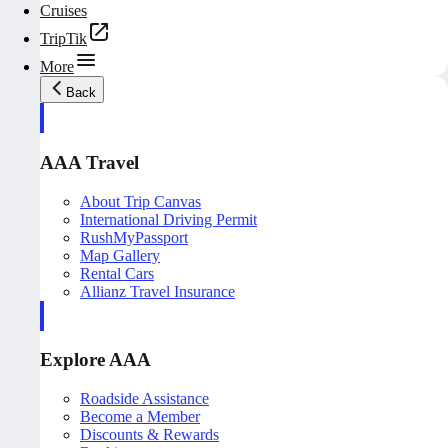
Cruises
TripTik
More
Back
AAA Travel
About Trip Canvas
International Driving Permit
RushMyPassport
Map Gallery
Rental Cars
Allianz Travel Insurance
Explore AAA
Roadside Assistance
Become a Member
Discounts & Rewards