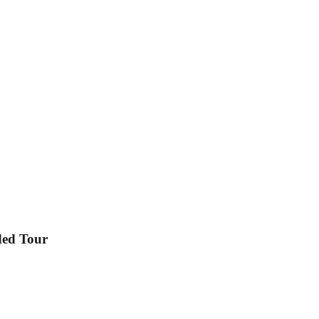
ded Tour