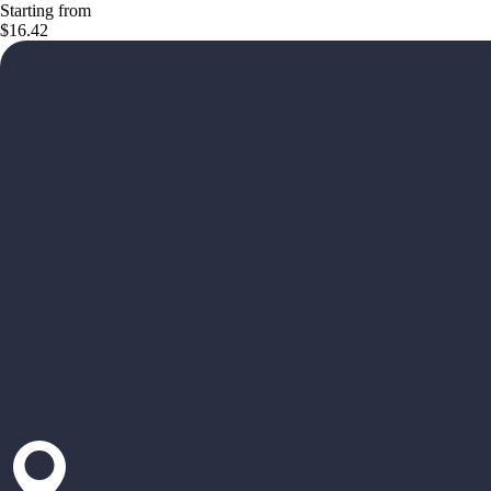
Starting from
$16.42