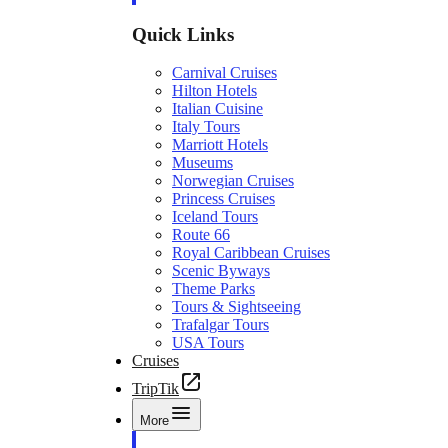
Quick Links
Carnival Cruises
Hilton Hotels
Italian Cuisine
Italy Tours
Marriott Hotels
Museums
Norwegian Cruises
Princess Cruises
Iceland Tours
Route 66
Royal Caribbean Cruises
Scenic Byways
Theme Parks
Tours & Sightseeing
Trafalgar Tours
USA Tours
Cruises
TripTik
More