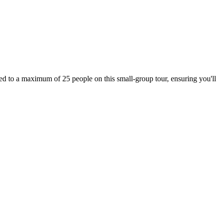
ed to a maximum of 25 people on this small-group tour, ensuring you'll