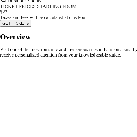
Duration
:
2 hours
TICKET PRICES STARTING FROM
$
22
Taxes and fees will be calculated at checkout
GET TICKETS
Overview
Visit one of the most romantic and mysterious sites in Paris on a smal
receive personalized attention from your knowledgeable guide.