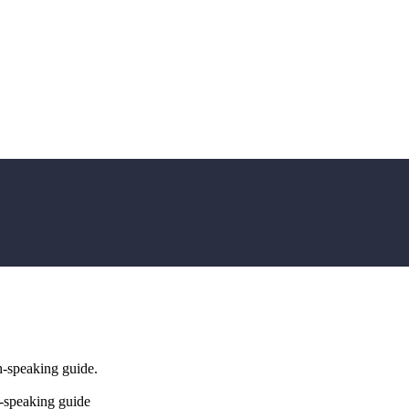
h-speaking guide.
-speaking guide