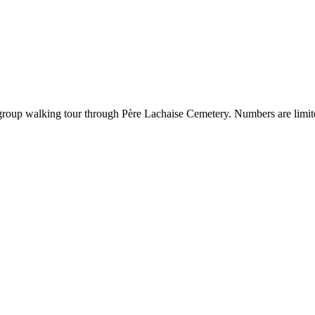
l-group walking tour through Père Lachaise Cemetery. Numbers are limit