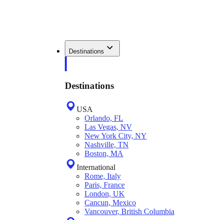
Destinations
Destinations
USA
Orlando, FL
Las Vegas, NV
New York City, NY
Nashville, TN
Boston, MA
International
Rome, Italy
Paris, France
London, UK
Cancun, Mexico
Vancouver, British Columbia