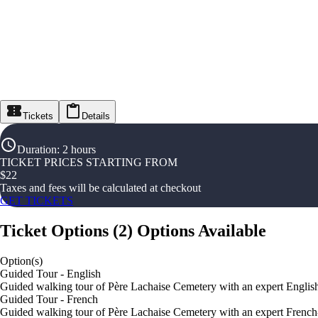
Tickets
Details
Duration
:
2 hours
TICKET PRICES STARTING FROM
$
22
Taxes and fees will be calculated at checkout
GET TICKETS
Ticket Options
(
2
)
Options Available
Option(s)
Guided Tour - English
Guided walking tour of Père Lachaise Cemetery with an expert Englis
Guided Tour - French
Guided walking tour of Père Lachaise Cemetery with an expert French