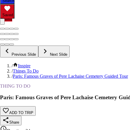
Search
Saved
Items
Previous Slide
Next Slide
/
Inspire
/
Things To Do
/
Paris: Famous Graves of Pere Lachaise Cemetery Guided Tour
THING TO DO
Paris: Famous Graves of Pere Lachaise Cemetery Gui
ADD TO TRIP
Share