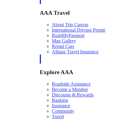
AAA Travel
About Trip Canvas
International Driving Permit
RushMyPassport
Map Gallery
Rental Cars
Allianz Travel Insurance
Explore AAA
Roadside Assistance
Become a Member
Discounts & Rewards
Banking
Insurance
Community
Travel