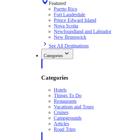
Featured
Puerto Rico
Fort Lauderdale
Prince Edward Island
Nova Scotia
Newfoundland and Labrador
New Brunswick
See All Destinations
Categories
Categories
Hotels
Things To Do
Restaurants
Vacations and Tours
Cruises
Campgrounds
Articles
Road Trips