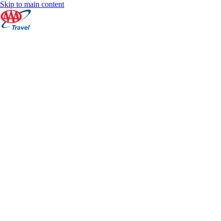
Skip to main content