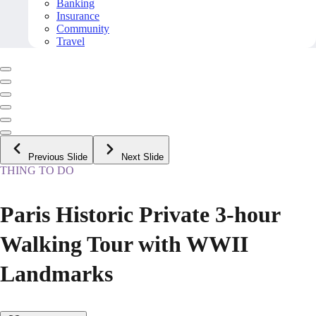
Banking
Insurance
Community
Travel
Previous Slide
Next Slide
THING TO DO
Paris Historic Private 3-hour
Walking Tour with WWII
Landmarks