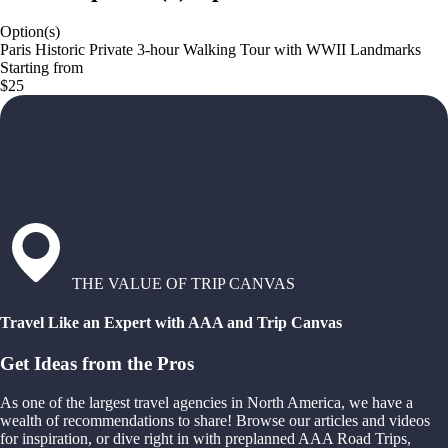
Option(s)
Paris Historic Private 3-hour Walking Tour with WWII Landmarks
Starting from
$25
THE VALUE OF TRIP CANVAS
Travel Like an Expert with AAA and Trip Canvas
Get Ideas from the Pros
As one of the largest travel agencies in North America, we have a
wealth of recommendations to share! Browse our articles and videos
for inspiration, or dive right in with preplanned AAA Road Trips,