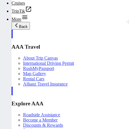
Cruises
TripTik
More
Back
AAA Travel
About Trip Canvas
International Driving Permit
RushMyPassport
Map Gallery
Rental Cars
Allianz Travel Insurance
Explore AAA
Roadside Assistance
Become a Member
Discounts & Rewards