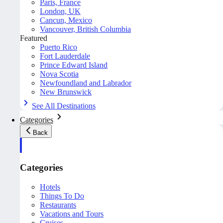
Paris, France
London, UK
Cancun, Mexico
Vancouver, British Columbia
Featured
Puerto Rico
Fort Lauderdale
Prince Edward Island
Nova Scotia
Newfoundland and Labrador
New Brunswick
See All Destinations
Categories
Back
Categories
Hotels
Things To Do
Restaurants
Vacations and Tours
Cruises