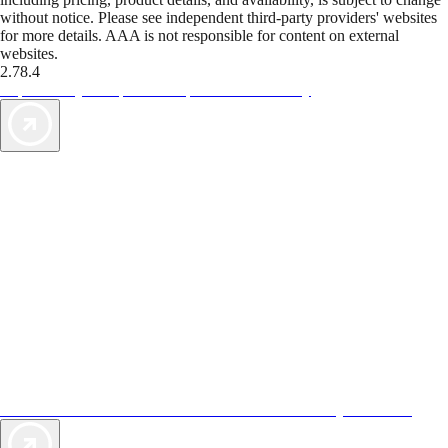
without notice. Please see independent third-party providers' websites
for more details. AAA is not responsible for content on external
websites.
2.78.4
TripTik lets you explore the open road made easy
AAA Vacations® offers exclusive value not found anywhere else