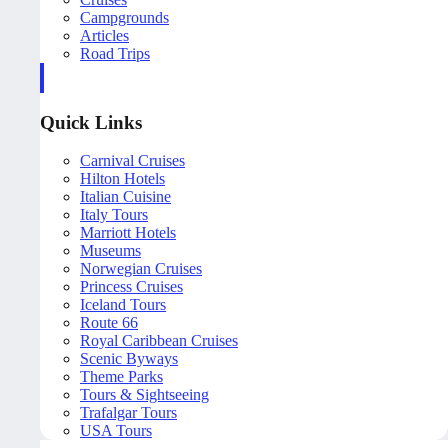
Campgrounds
Articles
Road Trips
Quick Links
Carnival Cruises
Hilton Hotels
Italian Cuisine
Italy Tours
Marriott Hotels
Museums
Norwegian Cruises
Princess Cruises
Iceland Tours
Route 66
Royal Caribbean Cruises
Scenic Byways
Theme Parks
Tours & Sightseeing
Trafalgar Tours
USA Tours