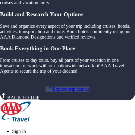
cruises and vacation tours.
Build and Research Your Options
Save and organize every aspect of your trip including cruises, hotels,
activities, transportation and more. Book hotels confidently using our
AAA Diamond Designations and verified reviews.
Book Everything in One Place
From cruises to day tours, buy all parts of your vacation in one
transaction, or work with our nationwide network of AAA Travel
Agents to secure the trip of your dreams!
Explore trip canvas
BACK TO TOP
Sign In