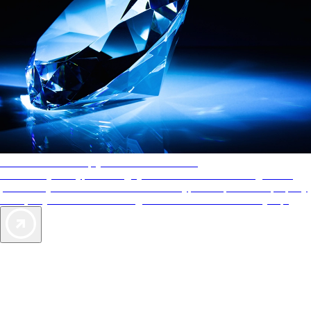
AAA Diamonds help you find the best hotels
More than just a typical rating system. AAA Diamond designations
provide objective reviews that reflect the type of experience a property
offers, so you can choose the right accommodations for every trip.