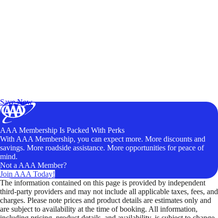
Exclusive Deals for AAA Members
Unlock Member-Only Ticket Savings
Save Now
AAA Membership Is Packed With Perks
With AAA Membership, you can expect more. More discounts and
savings. More roadside assistance. More opportunities for peace of
mind.
Not a AAA Member?
Join AAA Today!
The information contained on this page is provided by independent
third-party providers and may not include all applicable taxes, fees, and
charges. Please note prices and product details are estimates only and
are subject to availability at the time of booking. All information,
including pricing, product details, and availability, is subject to change