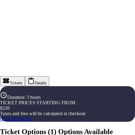
Tickets
Details
Duration
:
3 hours
TICKET PRICES STARTING FROM
$
220
Taxes and fees will be calculated at checkout
GET TICKETS
Ticket Options
(
1
)
Options Available