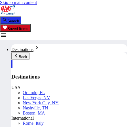
Skip to main content
Search
Saved Items
Destinations
Back
Destinations
USA
Orlando, FL
Las Vegas, NV
New York City, NY
Nashville, TN
Boston, MA
International
Rome, Italy