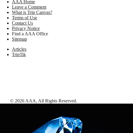
AAA Home
Leave a Comment
What is Trip Canvas?
Terms of Use
Contact Us
Privacy Notice
Find a AAA Office
Sitemap
Articles
TripTik
©
2026
AAA,
All Rights Reserved
.