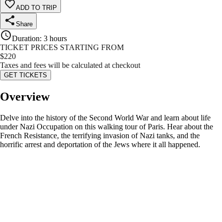
ADD TO TRIP
Share
Duration
:
3 hours
TICKET PRICES STARTING FROM
$
220
Taxes and fees will be calculated at checkout
GET TICKETS
Overview
Delve into the history of the Second World War and learn about life
under Nazi Occupation on this walking tour of Paris. Hear about the
French Resistance, the terrifying invasion of Nazi tanks, and the
horrific arrest and deportation of the Jews where it all happened.