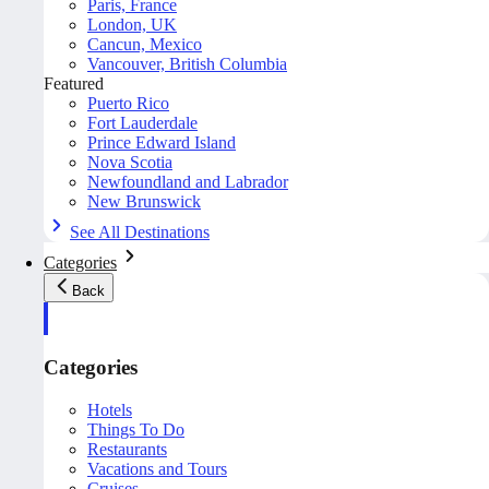
Paris, France
London, UK
Cancun, Mexico
Vancouver, British Columbia
Featured
Puerto Rico
Fort Lauderdale
Prince Edward Island
Nova Scotia
Newfoundland and Labrador
New Brunswick
See All Destinations
Categories
Back
Categories
Hotels
Things To Do
Restaurants
Vacations and Tours
Cruises