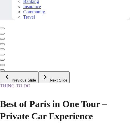
Banking
Insurance
Community
Travel
Previous Slide
Next Slide
THING TO DO
Best of Paris in One Tour –
Private Car Experience