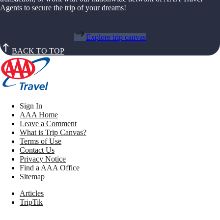
Agents to secure the trip of your dreams!
Explore trip canvas
BACK TO TOP
Sign In
AAA Home
Leave a Comment
What is Trip Canvas?
Terms of Use
Contact Us
Privacy Notice
Find a AAA Office
Sitemap
Articles
TripTik