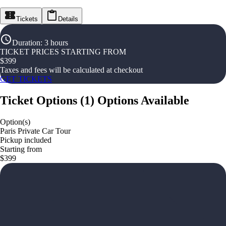
Tickets
Details
Duration
:
3 hours
TICKET PRICES STARTING FROM
$
399
Taxes and fees will be calculated at checkout
GET TICKETS
Ticket Options
(
1
)
Options Available
Option(s)
Paris Private Car Tour
Pickup included
Starting from
$399