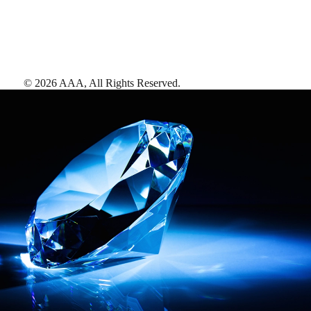
©
2026
AAA,
All Rights Reserved
.