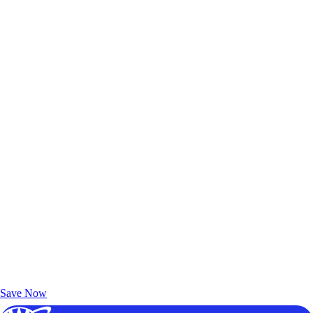
Exclusive Deals for AAA Members
Unlock Member-Only Ticket Savings
Save Now