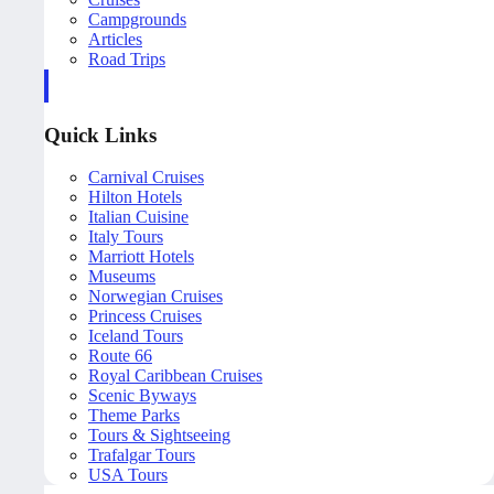
Campgrounds
Articles
Road Trips
Quick Links
Carnival Cruises
Hilton Hotels
Italian Cuisine
Italy Tours
Marriott Hotels
Museums
Norwegian Cruises
Princess Cruises
Iceland Tours
Route 66
Royal Caribbean Cruises
Scenic Byways
Theme Parks
Tours & Sightseeing
Trafalgar Tours
USA Tours