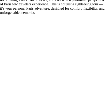
of Paris few travelers experience. This is not just a sightseeing tour —
it’s your personal Paris adventure, designed for comfort, flexibility, and
unforgettable memories