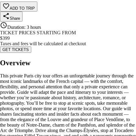
ADD TO TRIP
Share
Duration
:
3 hours
TICKET PRICES STARTING FROM
$
399
Taxes and fees will be calculated at checkout
GET TICKETS
Overview
This private Paris city tour offers an unforgettable journey through the
most iconic landmarks of the French capital — with the comfort,
flexibility, and personal attention that only a private experience can
provide. Guide will adapt the pace and itinerary to your interests —
whether you’re passionate about history, architecture, romance, or
photography. You’ll be free to stop at scenic spots, take memorable
photos, or spend more time at your favorite locations. Our guide will
shares fascinating stories and insider facts about each monument —
from the elegance of the Louvre and grandeur of Place Vendôme, to
the beauty of Notre-Dame, charm of the Panthéon, and splendor of the
Arc de Triomphe. Drive along the Champs-Élysées, stop at Trocadero
for stunning Eiffel Tower views, and end with a panoramic perspective