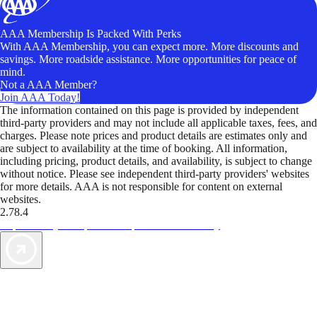
AAA Membership Is Packed With Perks
With AAA Membership, you can expect more. More discounts and
savings. More roadside assistance. More opportunities for peace of
mind.
Not a AAA Member?
Join AAA Today!
The information contained on this page is provided by independent
third-party providers and may not include all applicable taxes, fees, and
charges. Please note prices and product details are estimates only and
are subject to availability at the time of booking. All information,
including pricing, product details, and availability, is subject to change
without notice. Please see independent third-party providers' websites
for more details. AAA is not responsible for content on external
websites.
2.78.4
TripTik lets you explore the open road made easy