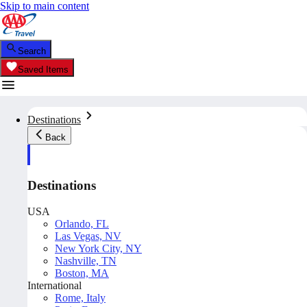
Skip to main content
Search
Saved Items
Destinations
Back
Destinations
USA
Orlando, FL
Las Vegas, NV
New York City, NY
Nashville, TN
Boston, MA
International
Rome, Italy