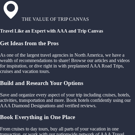
THE VALUE OF TRIP CANVAS
Travel Like an Expert with AAA and Trip Canvas
Get Ideas from the Pros
As one of the largest travel agencies in North America, we have a
wealth of recommendations to share! Browse our articles and videos
for inspiration, or dive right in with preplanned AAA Road Trips,
cruises and vacation tours.
Build and Research Your Options
Save and organize every aspect of your trip including cruises, hotels,
activities, transportation and more. Book hotels confidently using our
AAA Diamond Designations and verified reviews.
Book Everything in One Place
From cruises to day tours, buy all parts of your vacation in one
transaction, or work with our nationwide network of AAA Travel