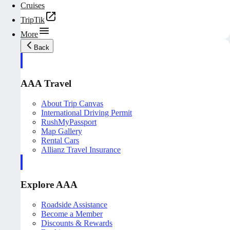
Cruises
TripTik
More
Back
AAA Travel
About Trip Canvas
International Driving Permit
RushMyPassport
Map Gallery
Rental Cars
Allianz Travel Insurance
Explore AAA
Roadside Assistance
Become a Member
Discounts & Rewards