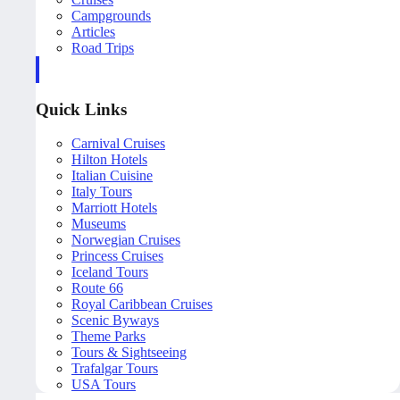
Campgrounds
Articles
Road Trips
Quick Links
Carnival Cruises
Hilton Hotels
Italian Cuisine
Italy Tours
Marriott Hotels
Museums
Norwegian Cruises
Princess Cruises
Iceland Tours
Route 66
Royal Caribbean Cruises
Scenic Byways
Theme Parks
Tours & Sightseeing
Trafalgar Tours
USA Tours