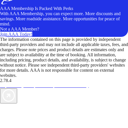
AAA Membership Is Packed With Perks
With AAA Membership, you can expect more. More discounts and
savings. More roadside assistance. More opportunities for peace of
mind.
Not a AAA Member?
Join AAA Today!
The information contained on this page is provided by independent
third-party providers and may not include all applicable taxes, fees, and
charges. Please note prices and product details are estimates only and
are subject to availability at the time of booking. All information,
including pricing, product details, and availability, is subject to change
without notice. Please see independent third-party providers' websites
for more details. AAA is not responsible for content on external
websites.
2.78.4
TripTik lets you explore the open road made easy