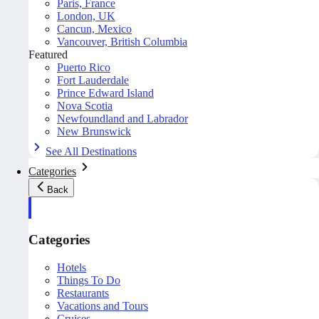
Paris, France
London, UK
Cancun, Mexico
Vancouver, British Columbia
Featured
Puerto Rico
Fort Lauderdale
Prince Edward Island
Nova Scotia
Newfoundland and Labrador
New Brunswick
See All Destinations
Categories
Back
Categories
Hotels
Things To Do
Restaurants
Vacations and Tours
Cruises