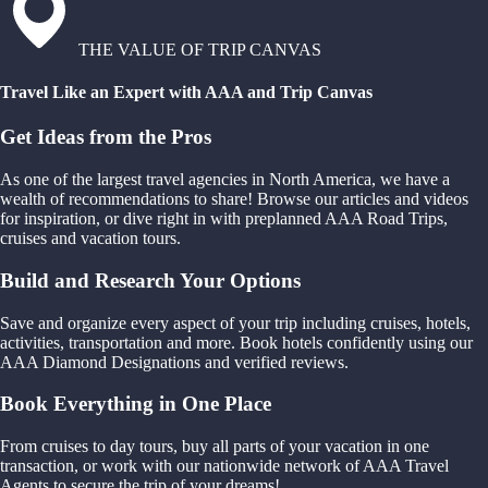
THE VALUE OF TRIP CANVAS
Travel Like an Expert with AAA and Trip Canvas
Get Ideas from the Pros
As one of the largest travel agencies in North America, we have a
wealth of recommendations to share! Browse our articles and videos
for inspiration, or dive right in with preplanned AAA Road Trips,
cruises and vacation tours.
Build and Research Your Options
Save and organize every aspect of your trip including cruises, hotels,
activities, transportation and more. Book hotels confidently using our
AAA Diamond Designations and verified reviews.
Book Everything in One Place
From cruises to day tours, buy all parts of your vacation in one
transaction, or work with our nationwide network of AAA Travel
Agents to secure the trip of your dreams!