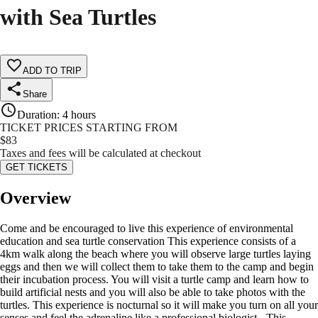
with Sea Turtles
ADD TO TRIP
Share
Duration
:
4 hours
TICKET PRICES STARTING FROM
$
83
Taxes and fees will be calculated at checkout
GET TICKETS
Overview
Come and be encouraged to live this experience of environmental
education and sea turtle conservation This experience consists of a
4km walk along the beach where you will observe large turtles laying
eggs and then we will collect them to take them to the camp and begin
their incubation process. You will visit a turtle camp and learn how to
build artificial nests and you will also be able to take photos with the
turtles. This experience is nocturnal so it will make you turn on all your
senses and feel the adrenaline like a professional biologist. -This