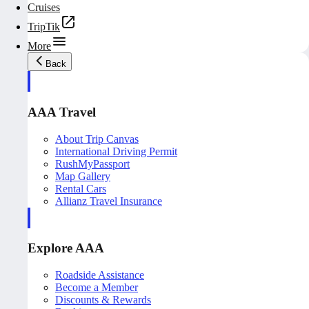
Cruises
TripTik
More
Back
AAA Travel
About Trip Canvas
International Driving Permit
RushMyPassport
Map Gallery
Rental Cars
Allianz Travel Insurance
Explore AAA
Roadside Assistance
Become a Member
Discounts & Rewards