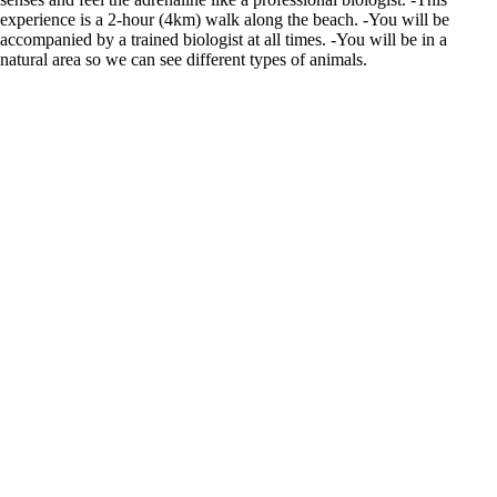
experience is a 2-hour (4km) walk along the beach. -You will be
accompanied by a trained biologist at all times. -You will be in a
natural area so we can see different types of animals.