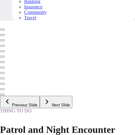
Banking
Insurance
Community
Travel
Previous Slide
Next Slide
THING TO DO
Patrol and Night Encounter