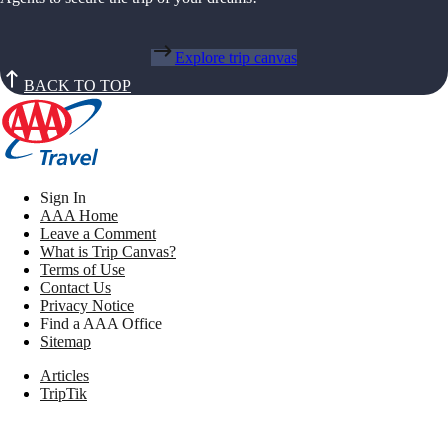
Explore trip canvas
BACK TO TOP
Sign In
AAA Home
Leave a Comment
What is Trip Canvas?
Terms of Use
Contact Us
Privacy Notice
Find a AAA Office
Sitemap
Articles
TripTik