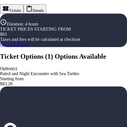
Tickets
Details
Duration
:
4 hours
TICKET PRICES STARTING FROM
$
83
Taxes and fees will be calculated at checkout
GET TICKETS
Ticket Options
(
1
)
Options Available
Option(s)
Patrol and Night Encounter with Sea Turtles
Starting from
$83.28