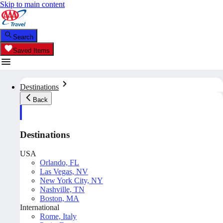
Skip to main content
Search
Saved Items
Destinations
Back
Destinations
USA
Orlando, FL
Las Vegas, NV
New York City, NY
Nashville, TN
Boston, MA
International
Rome, Italy