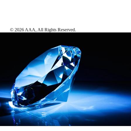
©
2026
AAA,
All Rights Reserved
.
AAA Diamonds help you find the best hotels