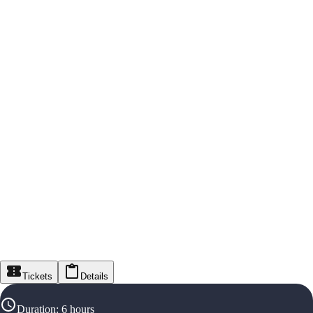
Tickets
Details
Duration
:
6 hours