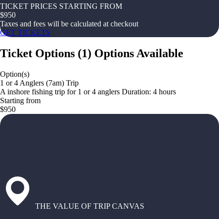
TICKET PRICES STARTING FROM
$
950
Taxes and fees will be calculated at checkout
GET TICKETS
Ticket Options
(
1
)
Options Available
Option(s)
1 or 4 Anglers (7am) Trip
A inshore fishing trip for 1 or 4 anglers Duration: 4 hours
Starting from
$950
THE VALUE OF TRIP CANVAS