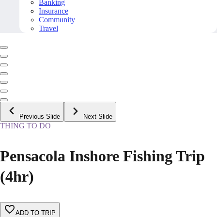
Banking
Insurance
Community
Travel
Previous Slide
Next Slide
THING TO DO
Pensacola Inshore Fishing Trip
(4hr)
ADD TO TRIP