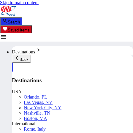
Skip to main content
Search
Saved Items
Destinations
Back
Destinations
USA
Orlando, FL
Las Vegas, NV
New York City, NY
Nashville, TN
Boston, MA
International
Rome, Italy