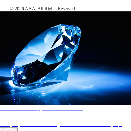
©
2026
AAA,
All Rights Reserved
.
AAA Diamonds help you find the best hotels
More than just a typical rating system. AAA Diamond designations
provide objective reviews that reflect the type of experience a property
offers, so you can choose the right accommodations for every trip.