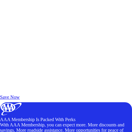
Exclusive Deals for AAA Members
Unlock Member-Only Ticket Savings
Save Now
AAA Membership Is Packed With Perks
With AAA Membership, you can expect more. More discounts and
savings. More roadside assistance. More opportunities for peace of