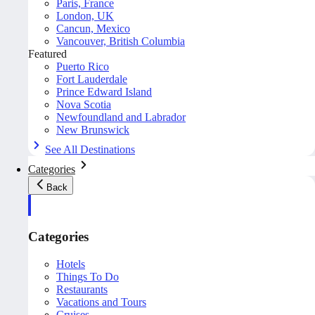
Paris, France
London, UK
Cancun, Mexico
Vancouver, British Columbia
Featured
Puerto Rico
Fort Lauderdale
Prince Edward Island
Nova Scotia
Newfoundland and Labrador
New Brunswick
See All Destinations
Categories
Back
Categories
Hotels
Things To Do
Restaurants
Vacations and Tours
Cruises