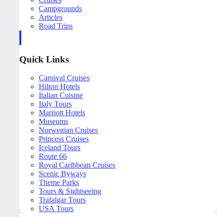
Campgrounds
Articles
Road Trips
Quick Links
Carnival Cruises
Hilton Hotels
Italian Cuisine
Italy Tours
Marriott Hotels
Museums
Norwegian Cruises
Princess Cruises
Iceland Tours
Route 66
Royal Caribbean Cruises
Scenic Byways
Theme Parks
Tours & Sightseeing
Trafalgar Tours
USA Tours