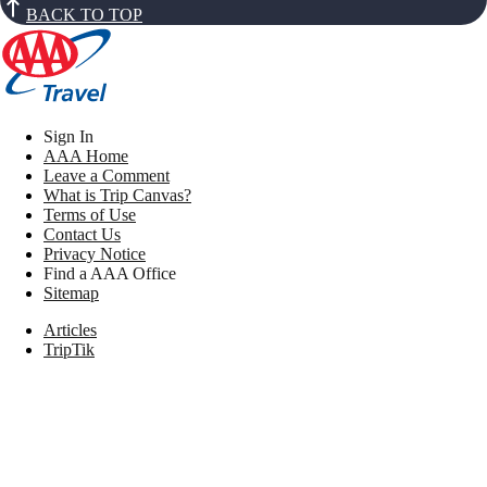
BACK TO TOP
Sign In
AAA Home
Leave a Comment
What is Trip Canvas?
Terms of Use
Contact Us
Privacy Notice
Find a AAA Office
Sitemap
Articles
TripTik