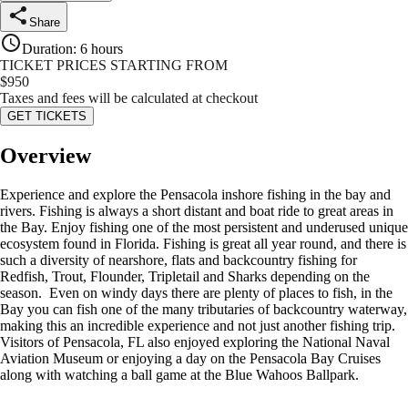
Share
Duration
:
6 hours
TICKET PRICES STARTING FROM
$
950
Taxes and fees will be calculated at checkout
GET TICKETS
Overview
Experience and explore the Pensacola inshore fishing in the bay and
rivers. Fishing is always a short distant and boat ride to great areas in
the Bay. Enjoy fishing one of the most persistent and underused unique
ecosystem found in Florida. Fishing is great all year round, and there is
such a diversity of nearshore, flats and backcountry fishing for
Redfish, Trout, Flounder, Tripletail and Sharks depending on the
season. Even on windy days there are plenty of places to fish, in the
Bay you can fish one of the many tributaries of backcountry waterway,
making this an incredible experience and not just another fishing trip.
Visitors of Pensacola, FL also enjoyed exploring the National Naval
Aviation Museum or enjoying a day on the Pensacola Bay Cruises
along with watching a ball game at the Blue Wahoos Ballpark.