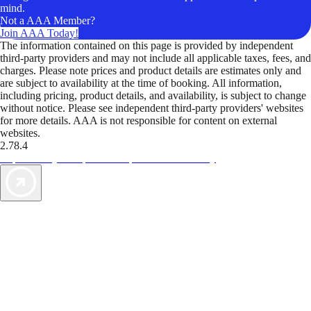
mind.
Not a AAA Member?
Join AAA Today!
The information contained on this page is provided by independent
third-party providers and may not include all applicable taxes, fees, and
charges. Please note prices and product details are estimates only and
are subject to availability at the time of booking. All information,
including pricing, product details, and availability, is subject to change
without notice. Please see independent third-party providers' websites
for more details. AAA is not responsible for content on external
websites.
2.78.4
TripTik lets you explore the open road made easy