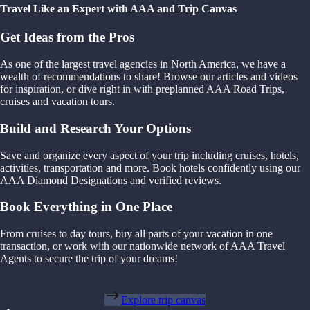
Travel Like an Expert with AAA and Trip Canvas
Get Ideas from the Pros
As one of the largest travel agencies in North America, we have a
wealth of recommendations to share! Browse our articles and videos
for inspiration, or dive right in with preplanned AAA Road Trips,
cruises and vacation tours.
Build and Research Your Options
Save and organize every aspect of your trip including cruises, hotels,
activities, transportation and more. Book hotels confidently using our
AAA Diamond Designations and verified reviews.
Book Everything in One Place
From cruises to day tours, buy all parts of your vacation in one
transaction, or work with our nationwide network of AAA Travel
Agents to secure the trip of your dreams!
Explore trip canvas