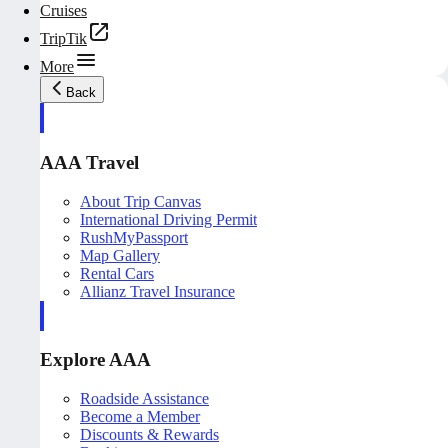
Cruises
TripTik
More
Back
AAA Travel
About Trip Canvas
International Driving Permit
RushMyPassport
Map Gallery
Rental Cars
Allianz Travel Insurance
Explore AAA
Roadside Assistance
Become a Member
Discounts & Rewards