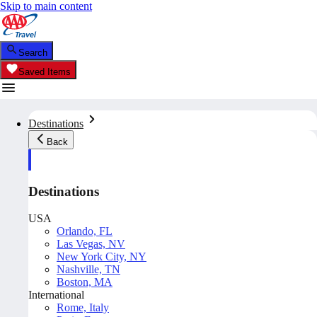
Skip to main content
Search
Saved Items
Destinations
Back
Destinations
USA
Orlando, FL
Las Vegas, NV
New York City, NY
Nashville, TN
Boston, MA
International
Rome, Italy