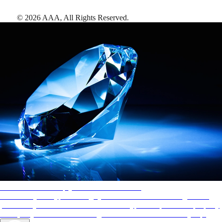
©
2026
AAA,
All Rights Reserved
.
AAA Diamonds help you find the best hotels
More than just a typical rating system. AAA Diamond designations
provide objective reviews that reflect the type of experience a property
offers, so you can choose the right accommodations for every trip.