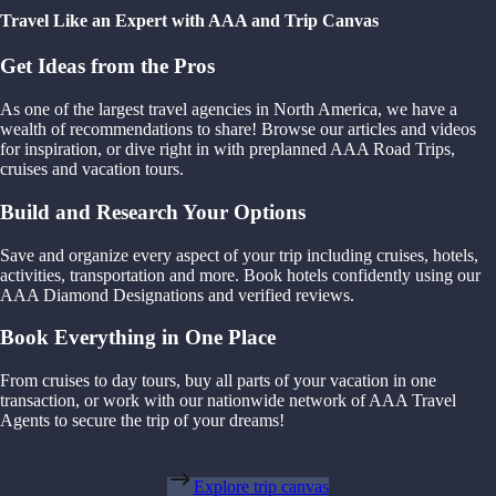
Travel Like an Expert with AAA and Trip Canvas
Get Ideas from the Pros
As one of the largest travel agencies in North America, we have a
wealth of recommendations to share! Browse our articles and videos
for inspiration, or dive right in with preplanned AAA Road Trips,
cruises and vacation tours.
Build and Research Your Options
Save and organize every aspect of your trip including cruises, hotels,
activities, transportation and more. Book hotels confidently using our
AAA Diamond Designations and verified reviews.
Book Everything in One Place
From cruises to day tours, buy all parts of your vacation in one
transaction, or work with our nationwide network of AAA Travel
Agents to secure the trip of your dreams!
Explore trip canvas