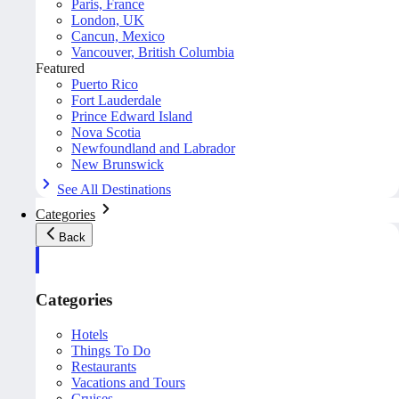
Paris, France
London, UK
Cancun, Mexico
Vancouver, British Columbia
Featured
Puerto Rico
Fort Lauderdale
Prince Edward Island
Nova Scotia
Newfoundland and Labrador
New Brunswick
See All Destinations
Categories
Back
Categories
Hotels
Things To Do
Restaurants
Vacations and Tours
Cruises