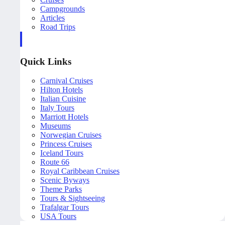
Campgrounds
Articles
Road Trips
Quick Links
Carnival Cruises
Hilton Hotels
Italian Cuisine
Italy Tours
Marriott Hotels
Museums
Norwegian Cruises
Princess Cruises
Iceland Tours
Route 66
Royal Caribbean Cruises
Scenic Byways
Theme Parks
Tours & Sightseeing
Trafalgar Tours
USA Tours