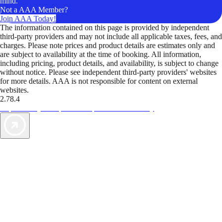
mind.
Not a AAA Member?
Join AAA Today!
The information contained on this page is provided by independent
third-party providers and may not include all applicable taxes, fees, and
charges. Please note prices and product details are estimates only and
are subject to availability at the time of booking. All information,
including pricing, product details, and availability, is subject to change
without notice. Please see independent third-party providers' websites
for more details. AAA is not responsible for content on external
websites.
2.78.4
TripTik lets you explore the open road made easy