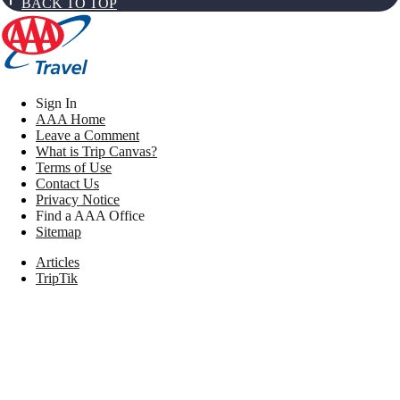
BACK TO TOP
Sign In
AAA Home
Leave a Comment
What is Trip Canvas?
Terms of Use
Contact Us
Privacy Notice
Find a AAA Office
Sitemap
Articles
TripTik