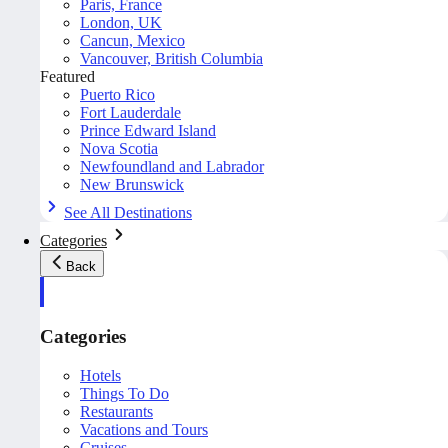
Paris, France
London, UK
Cancun, Mexico
Vancouver, British Columbia
Featured
Puerto Rico
Fort Lauderdale
Prince Edward Island
Nova Scotia
Newfoundland and Labrador
New Brunswick
See All Destinations
Categories
Back
Categories
Hotels
Things To Do
Restaurants
Vacations and Tours
Cruises