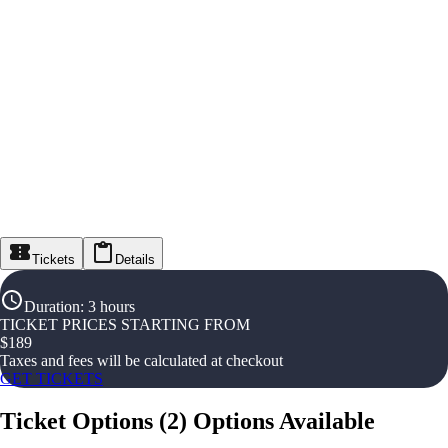
Tickets
Details
Duration
:
3 hours
TICKET PRICES STARTING FROM
$
189
Taxes and fees will be calculated at checkout
GET TICKETS
Ticket Options
(
2
)
Options Available