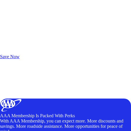
Exclusive Deals for AAA Members
Unlock Member-Only Ticket Savings
Save Now
AAA Membership Is Packed With Perks
With AAA Membership, you can expect more. More discounts and
savings. More roadside assistance. More opportunities for peace of