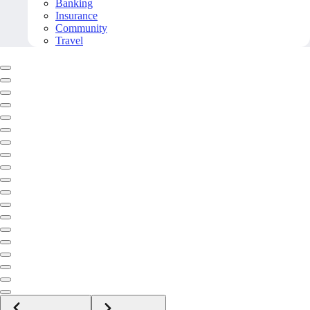
Banking
Insurance
Community
Travel