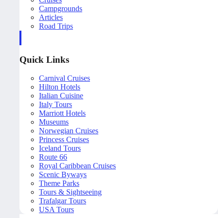
Campgrounds
Articles
Road Trips
Quick Links
Carnival Cruises
Hilton Hotels
Italian Cuisine
Italy Tours
Marriott Hotels
Museums
Norwegian Cruises
Princess Cruises
Iceland Tours
Route 66
Royal Caribbean Cruises
Scenic Byways
Theme Parks
Tours & Sightseeing
Trafalgar Tours
USA Tours