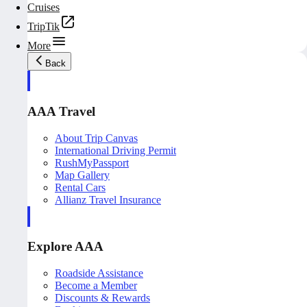
Cruises
TripTik
More
Back
AAA Travel
About Trip Canvas
International Driving Permit
RushMyPassport
Map Gallery
Rental Cars
Allianz Travel Insurance
Explore AAA
Roadside Assistance
Become a Member
Discounts & Rewards