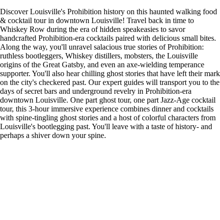
Discover Louisville's Prohibition history on this haunted walking food
& cocktail tour in downtown Louisville! Travel back in time to
Whiskey Row during the era of hidden speakeasies to savor
handcrafted Prohibition-era cocktails paired with delicious small bites.
Along the way, you'll unravel salacious true stories of Prohibition:
ruthless bootleggers, Whiskey distillers, mobsters, the Louisville
origins of the Great Gatsby, and even an axe-wielding temperance
supporter. You'll also hear chilling ghost stories that have left their mark
on the city's checkered past. Our expert guides will transport you to the
days of secret bars and underground revelry in Prohibition-era
downtown Louisville. One part ghost tour, one part Jazz-Age cocktail
tour, this 3-hour immersive experience combines dinner and cocktails
with spine-tingling ghost stories and a host of colorful characters from
Louisville's bootlegging past. You'll leave with a taste of history- and
perhaps a shiver down your spine.