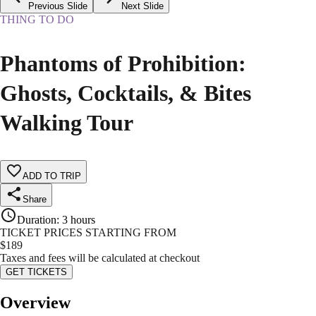
Previous Slide
Next Slide
THING TO DO
Phantoms of Prohibition:
Ghosts, Cocktails, & Bites
Walking Tour
ADD TO TRIP
Share
Duration
:
3 hours
TICKET PRICES STARTING FROM
$
189
Taxes and fees will be calculated at checkout
GET TICKETS
Overview