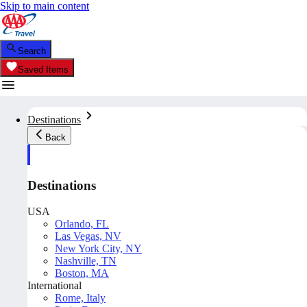
Skip to main content
Search
Saved Items
Destinations
Back
Destinations
USA
Orlando, FL
Las Vegas, NV
New York City, NY
Nashville, TN
Boston, MA
International
Rome, Italy