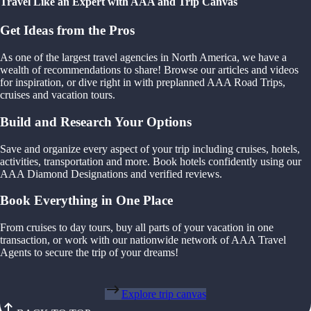
Travel Like an Expert with AAA and Trip Canvas
Get Ideas from the Pros
As one of the largest travel agencies in North America, we have a
wealth of recommendations to share! Browse our articles and videos
for inspiration, or dive right in with preplanned AAA Road Trips,
cruises and vacation tours.
Build and Research Your Options
Save and organize every aspect of your trip including cruises, hotels,
activities, transportation and more. Book hotels confidently using our
AAA Diamond Designations and verified reviews.
Book Everything in One Place
From cruises to day tours, buy all parts of your vacation in one
transaction, or work with our nationwide network of AAA Travel
Agents to secure the trip of your dreams!
Explore trip canvas