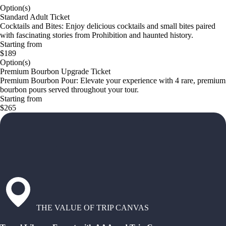
Option(s)
Standard Adult Ticket
Cocktails and Bites: Enjoy delicious cocktails and small bites paired
with fascinating stories from Prohibition and haunted history.
Starting from
$189
Option(s)
Premium Bourbon Upgrade Ticket
Premium Bourbon Pour: Elevate your experience with 4 rare, premium
bourbon pours served throughout your tour.
Starting from
$265
THE VALUE OF TRIP CANVAS