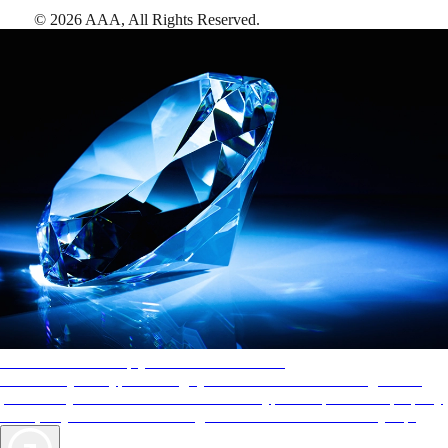
©
2026
AAA,
All Rights Reserved
.
AAA Diamonds help you find the best hotels
More than just a typical rating system. AAA Diamond designations
provide objective reviews that reflect the type of experience a property
offers, so you can choose the right accommodations for every trip.