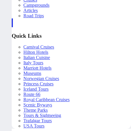
Campgrounds
Articles
Road Trips
Quick Links
Carnival Cruises
Hilton Hotels
Italian Cuisine
Italy Tours
Marriott Hotels
Museums
Norwegian Cruises
Princess Cruises
Iceland Tours
Route 66
Royal Caribbean Cruises
Scenic Byways
Theme Parks
Tours & Sightseeing
Trafalgar Tours
USA Tours