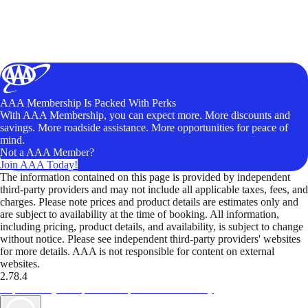
AAA Membership Is Packed With Perks
With AAA Membership, you can expect more. More discounts and
savings. More roadside assistance. More opportunities for peace of
mind.
Not a AAA Member?
Join AAA Today!
The information contained on this page is provided by independent
third-party providers and may not include all applicable taxes, fees, and
charges. Please note prices and product details are estimates only and
are subject to availability at the time of booking. All information,
including pricing, product details, and availability, is subject to change
without notice. Please see independent third-party providers' websites
for more details. AAA is not responsible for content on external
websites.
2.78.4
TripTik lets you explore the open road made easy