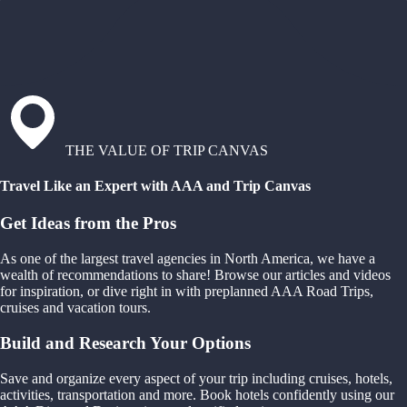
THE VALUE OF TRIP CANVAS
Travel Like an Expert with AAA and Trip Canvas
Get Ideas from the Pros
As one of the largest travel agencies in North America, we have a
wealth of recommendations to share! Browse our articles and videos
for inspiration, or dive right in with preplanned AAA Road Trips,
cruises and vacation tours.
Build and Research Your Options
Save and organize every aspect of your trip including cruises, hotels,
activities, transportation and more. Book hotels confidently using our