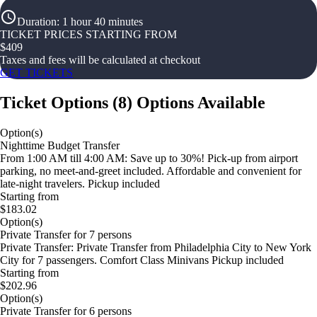
Duration
:
1 hour 40 minutes
TICKET PRICES STARTING FROM
$
409
Taxes and fees will be calculated at checkout
GET TICKETS
Ticket Options
(
8
)
Options Available
Option(s)
Nighttime Budget Transfer
From 1:00 AM till 4:00 AM: Save up to 30%! Pick-up from airport
parking, no meet-and-greet included. Affordable and convenient for
late-night travelers. Pickup included
Starting from
$183.02
Option(s)
Private Transfer for 7 persons
Private Transfer: Private Transfer from Philadelphia City to New York
City for 7 passengers. Comfort Class Minivans Pickup included
Starting from
$202.96
Option(s)
Private Transfer for 6 persons