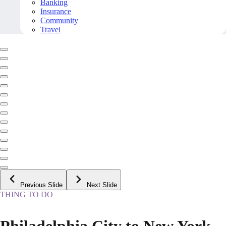
Banking
Insurance
Community
Travel
Previous Slide
Next Slide
THING TO DO