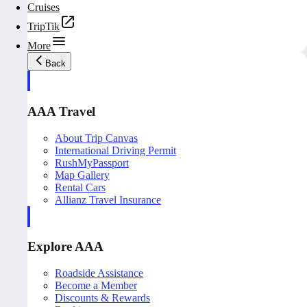
Cruises
TripTik
More
Back
AAA Travel
About Trip Canvas
International Driving Permit
RushMyPassport
Map Gallery
Rental Cars
Allianz Travel Insurance
Explore AAA
Roadside Assistance
Become a Member
Discounts & Rewards