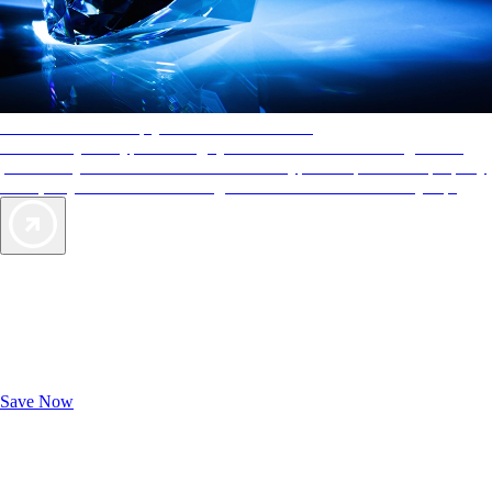
AAA Diamonds help you find the best hotels
More than just a typical rating system. AAA Diamond designations
provide objective reviews that reflect the type of experience a property
offers, so you can choose the right accommodations for every trip.
Exclusive Deals for AAA Members
Unlock Member-Only Ticket Savings
Save Now