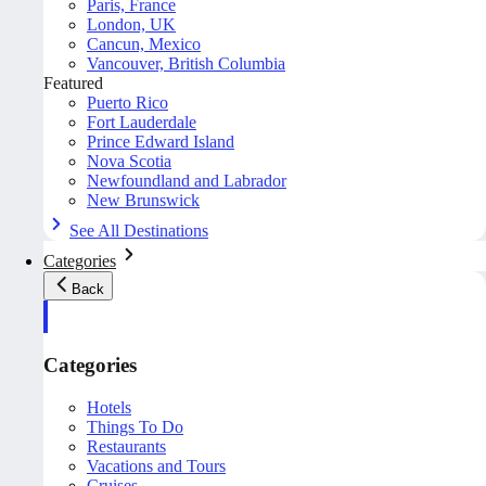
Paris, France
London, UK
Cancun, Mexico
Vancouver, British Columbia
Featured
Puerto Rico
Fort Lauderdale
Prince Edward Island
Nova Scotia
Newfoundland and Labrador
New Brunswick
See All Destinations
Categories
Back
Categories
Hotels
Things To Do
Restaurants
Vacations and Tours
Cruises