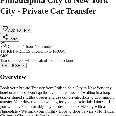
Philadelphia City to New York
City - Private Car Transfer
ADD TO TRIP
Share
Duration
:
1 hour 40 minutes
TICKET PRICES STARTING FROM
$
409
Taxes and fees will be calculated at checkout
GET TICKETS
Overview
Book your Private Transfer from Philadelphia City to New York any
hotel or address. Don't go through all the hassle of waiting in a long
taxi or shared shuttles queues and use our private, door to door airport
transfer. Your driver will be waiting for you at a scheduled time and
you will travel comfortably to your destination. • Meeting with a
Nameplate • We track your Flight • Door-to-door Service • No Hidden
Charges • Clean cars & Professional drivers