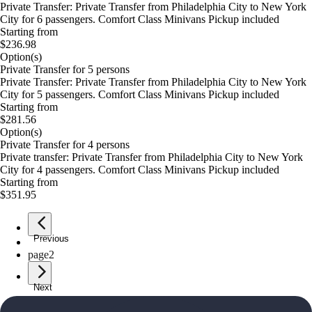
Private Transfer: Private Transfer from Philadelphia City to New York
City for 6 passengers. Comfort Class Minivans Pickup included
Starting from
$236.98
Option(s)
Private Transfer for 5 persons
Private Transfer: Private Transfer from Philadelphia City to New York
City for 5 passengers. Comfort Class Minivans Pickup included
Starting from
$281.56
Option(s)
Private Transfer for 4 persons
Private transfer: Private Transfer from Philadelphia City to New York
City for 4 passengers. Comfort Class Minivans Pickup included
Starting from
$351.95
Previous
page
1
page
2
Next