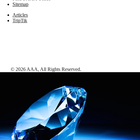
Sitemap
Articles
TripTik
©
2026
AAA,
All Rights Reserved
.