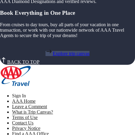
AAA Diamond Designations and verified reviews.
Book Everything in One Place
From cruises to day tours, buy all parts of your vacation in one
transaction, or work with our nationwide network of AAA Travel
Agents to secure the trip of your dreams!
Explore trip canvas
BACK TO TOP
Sign In
AAA Home
Leave a Comment
What is Trip Canvas?
Terms of Use
Contact Us
Privacy Notice
Find a AAA Office