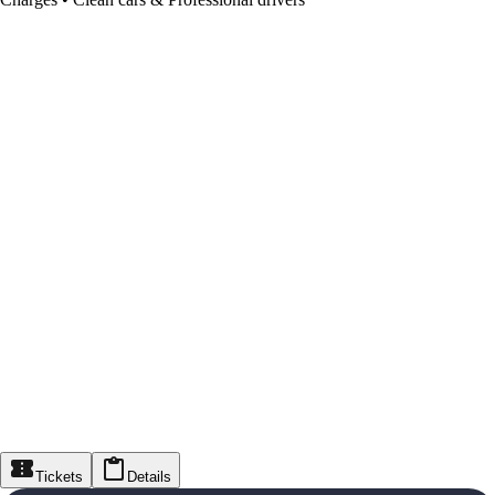
Tickets
Details