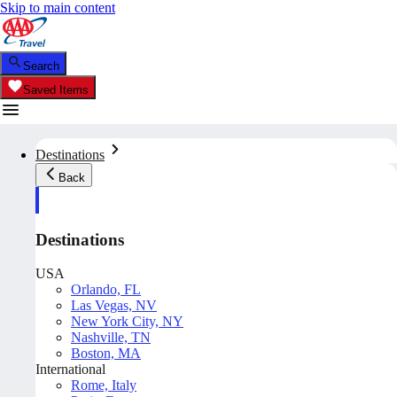
Skip to main content
Search
Saved Items
Destinations
Back
Destinations
USA
Orlando, FL
Las Vegas, NV
New York City, NY
Nashville, TN
Boston, MA
International
Rome, Italy