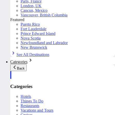
Paris, France
London, UK
Cancun, Mexico
Vancouver, British Columbia
Featured
Puerto Rico
Fort Lauderdale
Prince Edward Island
Nova Scotia
Newfoundland and Labrador
New Brunswick
See All Destinations
Categories
Back
Categories
Hotels
Things To Do
Restaurants
Vacations and Tours
Cruises