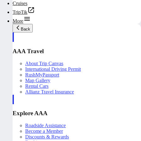
Cruises
TripTik
More
Back
AAA Travel
About Trip Canvas
International Driving Permit
RushMyPassport
Map Gallery
Rental Cars
Allianz Travel Insurance
Explore AAA
Roadside Assistance
Become a Member
Discounts & Rewards