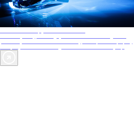
AAA Diamonds help you find the best hotels
More than just a typical rating system. AAA Diamond designations
provide objective reviews that reflect the type of experience a property
offers, so you can choose the right accommodations for every trip.