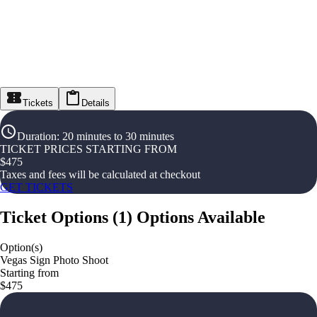
Tickets
Details
Duration
:
20 minutes to 30 minutes
TICKET PRICES STARTING FROM
$
475
Taxes and fees will be calculated at checkout
GET TICKETS
Ticket Options
(
1
)
Options Available
Option(s)
Vegas Sign Photo Shoot
Starting from
$475