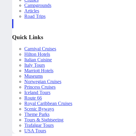
Campgrounds
Articles
Road Trips
Quick Links
Carnival Cruises
Hilton Hotels
Italian Cuisine
Italy Tours
Marriott Hotels
Museums
Norwegian Cruises
Princess Cruises
Iceland Tours
Route 66
Royal Caribbean Cruises
Scenic Byways
Theme Parks
Tours & Sightseeing
Trafalgar Tours
USA Tours