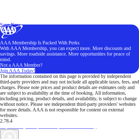
Exclusive Deals for AAA Members
Unlock Member-Only Ticket Savings
Save Now
AAA Membership Is Packed With Perks
With AAA Membership, you can expect more. More discounts and
savings. More roadside assistance. More opportunities for peace of
mind.
Not a AAA Member?
Join AAA Today!
The information contained on this page is provided by independent
third-party providers and may not include all applicable taxes, fees, and
charges. Please note prices and product details are estimates only and
are subject to availability at the time of booking. All information,
including pricing, product details, and availability, is subject to change
without notice. Please see independent third-party providers' websites
for more details. AAA is not responsible for content on external
websites.
2.78.4
TripTik lets you explore the open road made easy