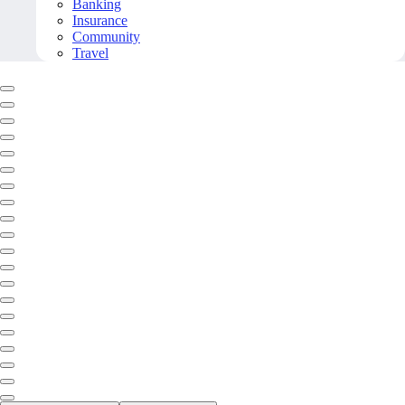
Banking
Insurance
Community
Travel