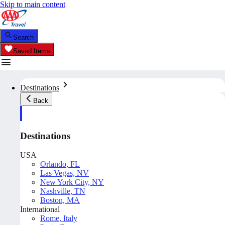
Skip to main content
Search
Saved Items
Destinations
Back
Destinations
USA
Orlando, FL
Las Vegas, NV
New York City, NY
Nashville, TN
Boston, MA
International
Rome, Italy