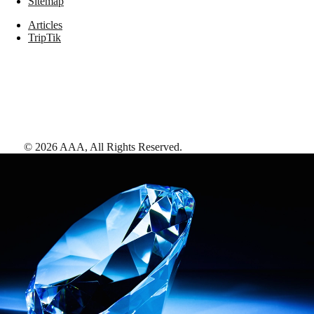
Sitemap
Articles
TripTik
©
2026
AAA,
All Rights Reserved
.