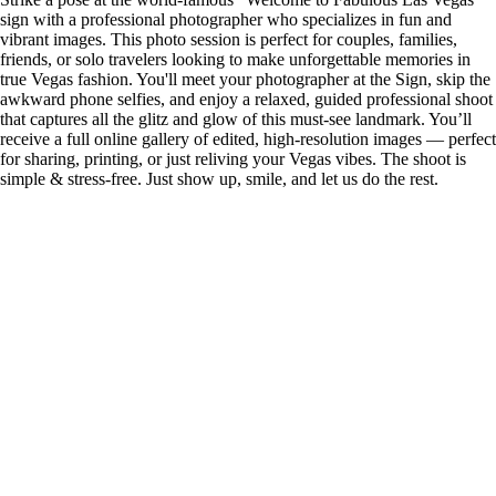
sign with a professional photographer who specializes in fun and
vibrant images. This photo session is perfect for couples, families,
friends, or solo travelers looking to make unforgettable memories in
true Vegas fashion. You'll meet your photographer at the Sign, skip the
awkward phone selfies, and enjoy a relaxed, guided professional shoot
that captures all the glitz and glow of this must-see landmark. You’ll
receive a full online gallery of edited, high-resolution images — perfect
for sharing, printing, or just reliving your Vegas vibes. The shoot is
simple & stress-free. Just show up, smile, and let us do the rest.