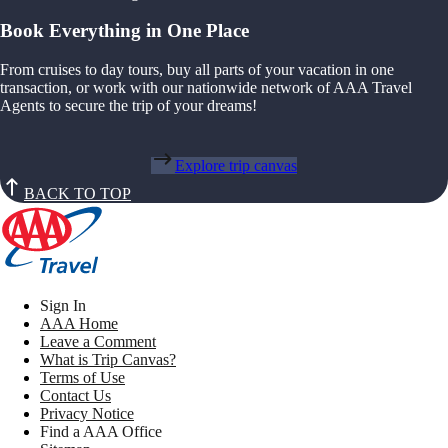
Book Everything in One Place
From cruises to day tours, buy all parts of your vacation in one
transaction, or work with our nationwide network of AAA Travel
Agents to secure the trip of your dreams!
Explore trip canvas
BACK TO TOP
Sign In
AAA Home
Leave a Comment
What is Trip Canvas?
Terms of Use
Contact Us
Privacy Notice
Find a AAA Office