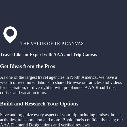
THE VALUE OF TRIP CANVAS
Travel Like an Expert with AAA and Trip Canvas
Get Ideas from the Pros
As one of the largest travel agencies in North America, we have a
wealth of recommendations to share! Browse our articles and videos
for inspiration, or dive right in with preplanned AAA Road Trips,
cruises and vacation tours.
Build and Research Your Options
Save and organize every aspect of your trip including cruises, hotels,
activities, transportation and more. Book hotels confidently using our
AAA Diamond Designations and verified reviews.