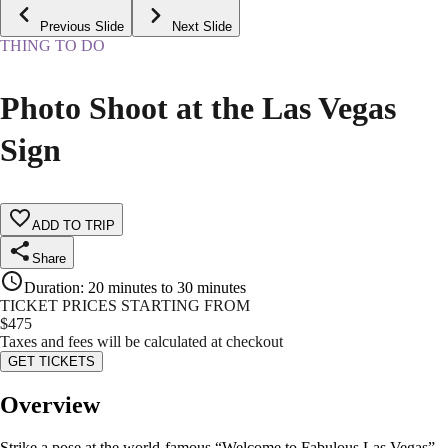
Previous Slide
Next Slide
THING TO DO
Photo Shoot at the Las Vegas
Sign
ADD TO TRIP
Share
Duration
:
20 minutes to 30 minutes
TICKET PRICES STARTING FROM
$
475
Taxes and fees will be calculated at checkout
GET TICKETS
Overview
Strike a pose at the world-famous “Welcome to Fabulous Las Vegas”