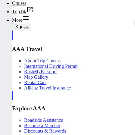
Cruises
TripTik
More
Back
AAA Travel
About Trip Canvas
International Driving Permit
RushMyPassport
Map Gallery
Rental Cars
Allianz Travel Insurance
Explore AAA
Roadside Assistance
Become a Member
Discounts & Rewards