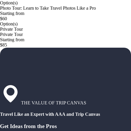
Option(s)
Photo Tour: Learn to Take Travel Photos Like a Pro
Starting from
$60
Option(s)
Private Tour
Private Tour
Starting from
$85
THE VALUE OF TRIP CANVAS
Travel Like an Expert with AAA and Trip Canvas
Get Ideas from the Pros