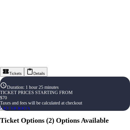
Tickets
Details
Duration
:
1 hour 25 minutes
TICKET PRICES STARTING FROM
$
70
Taxes and fees will be calculated at checkout
GET TICKETS
Ticket Options
(
2
)
Options Available