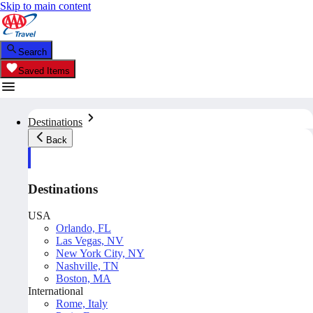
Skip to main content
Search
Saved Items
Destinations
Back
Destinations
USA
Orlando, FL
Las Vegas, NV
New York City, NY
Nashville, TN
Boston, MA
International
Rome, Italy