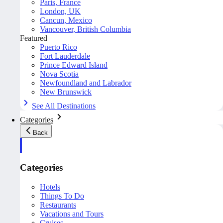
Paris, France
London, UK
Cancun, Mexico
Vancouver, British Columbia
Featured
Puerto Rico
Fort Lauderdale
Prince Edward Island
Nova Scotia
Newfoundland and Labrador
New Brunswick
See All Destinations
Categories
Back
Categories
Hotels
Things To Do
Restaurants
Vacations and Tours
Cruises