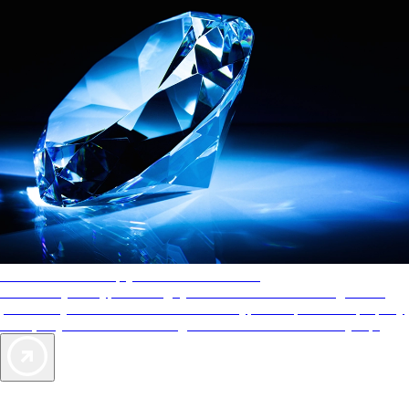
AAA Diamonds help you find the best hotels
More than just a typical rating system. AAA Diamond designations
provide objective reviews that reflect the type of experience a property
offers, so you can choose the right accommodations for every trip.