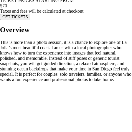
TICKET PRICES STARTING FROM
$
70
Taxes and fees will be calculated at checkout
GET TICKETS
Overview
This is more than a photo session, it is a chance to explore one of La
Jolla’s most beautiful coastal areas with a local photographer who
knows how to turn the experience into images that feel natural,
polished, and memorable. Instead of stiff poses or generic tourist
snapshots, you will get guided direction, a relaxed atmosphere, and
stunning ocean backdrops that make your time in San Diego feel truly
special. It is perfect for couples, solo travelers, families, or anyone who
wants a fun experience and professional photos to take home.