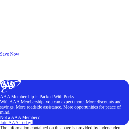
Exclusive Deals for AAA Members
Unlock Member-Only Ticket Savings
Save Now
AAA Membership Is Packed With Perks
With AAA Membership, you can expect more. More discounts and
savings. More roadside assistance. More opportunities for peace of
mind.
Not a AAA Member?
Join AAA Today!
The information contained on this page is provided by independent