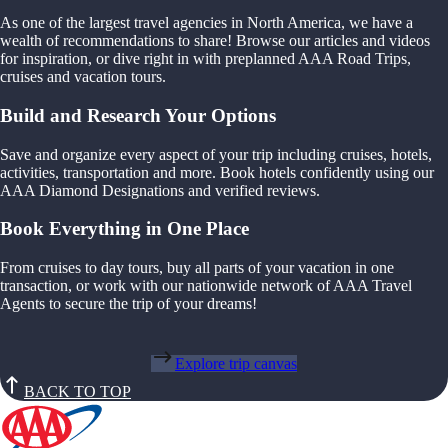
As one of the largest travel agencies in North America, we have a
wealth of recommendations to share! Browse our articles and videos
for inspiration, or dive right in with preplanned AAA Road Trips,
cruises and vacation tours.
Build and Research Your Options
Save and organize every aspect of your trip including cruises, hotels,
activities, transportation and more. Book hotels confidently using our
AAA Diamond Designations and verified reviews.
Book Everything in One Place
From cruises to day tours, buy all parts of your vacation in one
transaction, or work with our nationwide network of AAA Travel
Agents to secure the trip of your dreams!
Explore trip canvas
BACK TO TOP