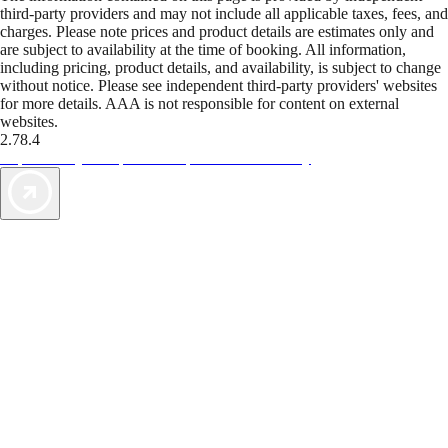
third-party providers and may not include all applicable taxes, fees, and
charges. Please note prices and product details are estimates only and
are subject to availability at the time of booking. All information,
including pricing, product details, and availability, is subject to change
without notice. Please see independent third-party providers' websites
for more details. AAA is not responsible for content on external
websites.
2.78.4
TripTik lets you explore the open road made easy