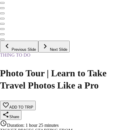
Previous Slide
Next Slide
THING TO DO
Photo Tour | Learn to Take
Travel Photos Like a Pro
ADD TO TRIP
Share
Duration
:
1 hour 25 minutes