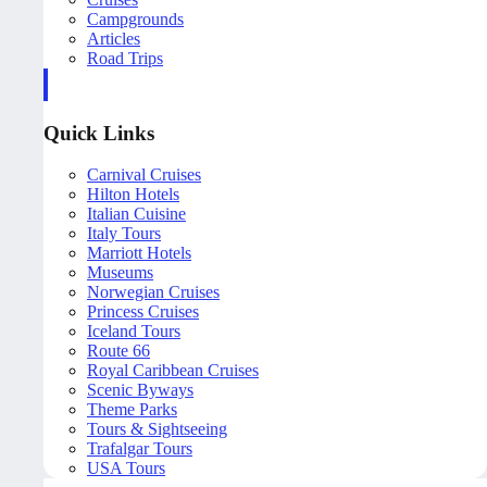
Campgrounds
Articles
Road Trips
Quick Links
Carnival Cruises
Hilton Hotels
Italian Cuisine
Italy Tours
Marriott Hotels
Museums
Norwegian Cruises
Princess Cruises
Iceland Tours
Route 66
Royal Caribbean Cruises
Scenic Byways
Theme Parks
Tours & Sightseeing
Trafalgar Tours
USA Tours