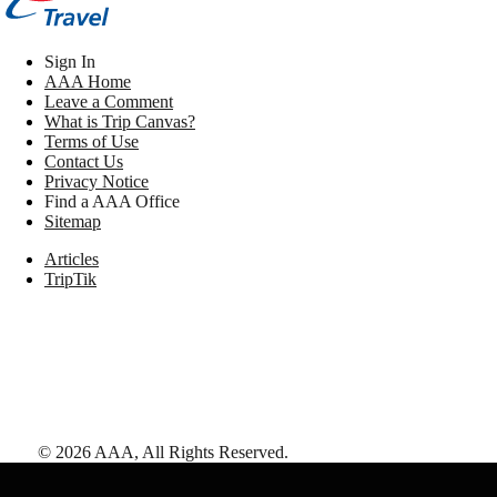
Sign In
AAA Home
Leave a Comment
What is Trip Canvas?
Terms of Use
Contact Us
Privacy Notice
Find a AAA Office
Sitemap
Articles
TripTik
©
2026
AAA,
All Rights Reserved
.