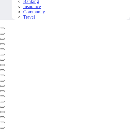
Banking
Insurance
Community
Travel