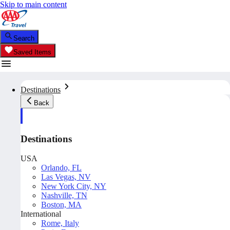
Skip to main content
Search
Saved Items
Destinations
Back
Destinations
USA
Orlando, FL
Las Vegas, NV
New York City, NY
Nashville, TN
Boston, MA
International
Rome, Italy