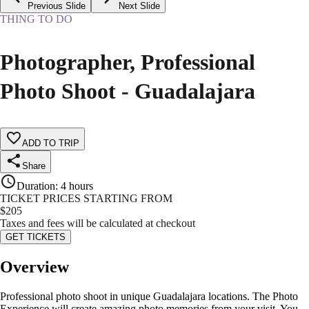
Previous Slide
Next Slide
THING TO DO
Photographer, Professional
Photo Shoot - Guadalajara
ADD TO TRIP
Share
Duration
:
4 hours
TICKET PRICES STARTING FROM
$
205
Taxes and fees will be calculated at checkout
GET TICKETS
Overview
Professional photo shoot in unique Guadalajara locations. The Photo
Experience will create amazing photo memories from your visit. You