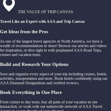
THE VALUE OF TRIP CANVAS
Travel Like an Expert with AAA and Trip Canvas
Get Ideas from the Pros
As one of the largest travel agencies in North America, we have a
wealth of recommendations to share! Browse our articles and videos
for inspiration, or dive right in with preplanned AAA Road Trips,
cruises and vacation tours.
Build and Research Your Options
Save and organize every aspect of your trip including cruises, hotels,
activities, transportation and more. Book hotels confidently using our
AAA Diamond Designations and verified reviews.
Book Everything in One Place
From cruises to day tours, buy all parts of your vacation in one
transaction, or work with our nationwide network of AAA Travel
Agents to secure the trip of your dreams!