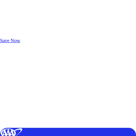
Exclusive Deals for AAA Members
Unlock Member-Only Ticket Savings
Save Now