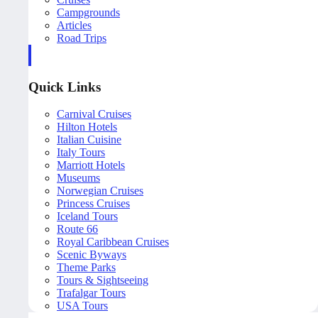
Campgrounds
Articles
Road Trips
Quick Links
Carnival Cruises
Hilton Hotels
Italian Cuisine
Italy Tours
Marriott Hotels
Museums
Norwegian Cruises
Princess Cruises
Iceland Tours
Route 66
Royal Caribbean Cruises
Scenic Byways
Theme Parks
Tours & Sightseeing
Trafalgar Tours
USA Tours