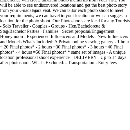
will be able to see undiscovered locations and get the best photo story
from your Guadalajara visit. We can tailor each photo shoot to meet
your requirements; we can travel to your location or we can suggest a
location for the photo shoot. Our Photoshoots are ideal for any Tourists
- Solo Traveller - Couples - Groups - Hen/Bachelorette &
Stag/Bachelor Parties - Families - Secret proposal/Engagement -
Honeymoon - Experienced Influencers and Models - New Influencers
and Models What's Included: A Private online viewing gallery - 1 hour
= 20 Final photos* - 2 hours =30 Final photos* - 3 hours =40 Final
photos* - 4 hours =50 Final photos* * same set of images - A unique
location professional shoot experience - DELIVERY - Up to 14 days
after photoshoot. What's Excluded: - Transportation - Entry fees