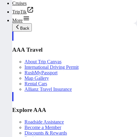
Cruises
TripTik
More
Back
AAA Travel
About Trip Canvas
International Driving Permit
RushMyPassport
Map Gallery
Rental Cars
Allianz Travel Insurance
Explore AAA
Roadside Assistance
Become a Member
Discounts & Rewards