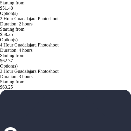
Starting from
$51.48
Option(s)
2 Hour Guadalajara Photoshoot
Duration: 2 hours
Starting from
$58.25
Option(s)
4 Hour Guadalajara Photoshoot
Duration: 4 hours
Starting from
$62.37
Option(s)
3 Hour Guadalajara Photoshoot
Duration: 3 hours
Starting from
$63.25