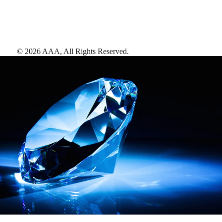
©
2026
AAA,
All Rights Reserved
.
AAA Diamonds help you find the best hotels