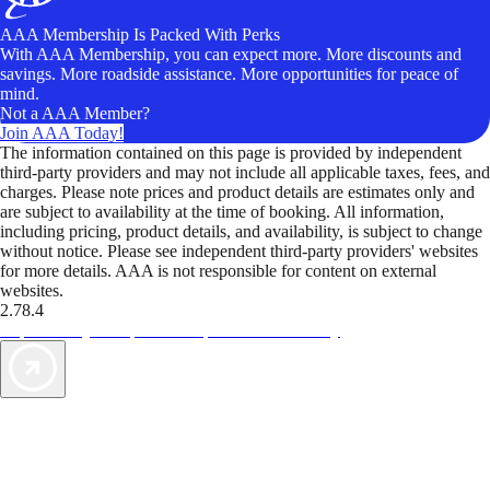
AAA Membership Is Packed With Perks
With AAA Membership, you can expect more. More discounts and
savings. More roadside assistance. More opportunities for peace of
mind.
Not a AAA Member?
Join AAA Today!
The information contained on this page is provided by independent
third-party providers and may not include all applicable taxes, fees, and
charges. Please note prices and product details are estimates only and
are subject to availability at the time of booking. All information,
including pricing, product details, and availability, is subject to change
without notice. Please see independent third-party providers' websites
for more details. AAA is not responsible for content on external
websites.
2.78.4
TripTik lets you explore the open road made easy