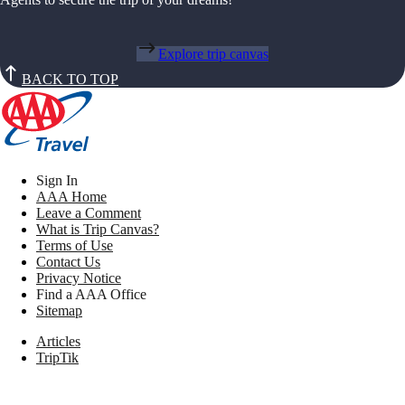
Explore trip canvas
BACK TO TOP
Sign In
AAA Home
Leave a Comment
What is Trip Canvas?
Terms of Use
Contact Us
Privacy Notice
Find a AAA Office
Sitemap
Articles
TripTik