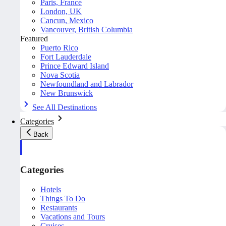
Paris, France
London, UK
Cancun, Mexico
Vancouver, British Columbia
Featured
Puerto Rico
Fort Lauderdale
Prince Edward Island
Nova Scotia
Newfoundland and Labrador
New Brunswick
See All Destinations
Categories
Back
Categories
Hotels
Things To Do
Restaurants
Vacations and Tours
Cruises