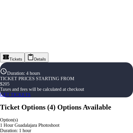
Tickets
Details
Duration
:
4 hours
TICKET PRICES STARTING FROM
$
205
Taxes and fees will be calculated at checkout
GET TICKETS
Ticket Options
(
4
)
Options Available
Option(s)
1 Hour Guadalajara Photoshoot
Duration: 1 hour