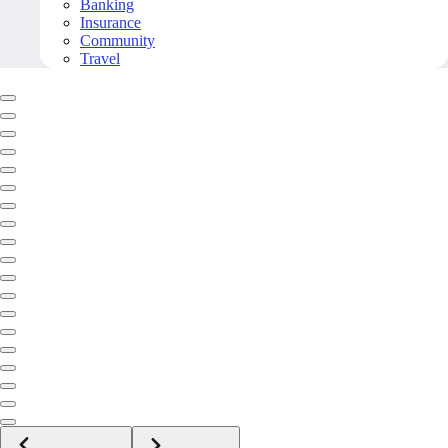
Banking
Insurance
Community
Travel