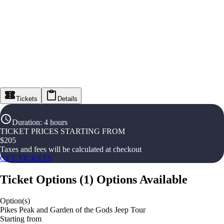
Tickets
Details
Duration
:
4 hours
TICKET PRICES STARTING FROM
$
205
Taxes and fees will be calculated at checkout
GET TICKETS
Ticket Options
(
1
)
Options Available
Option(s)
Pikes Peak and Garden of the Gods Jeep Tour
Starting from