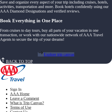
Save and organize every aspect of your trip including cruises, hotels,
activities, transportation and more. Book hotels confidently using our
AAA Diamond Designations and verified reviews.
Book Everything in One Place
From cruises to day tours, buy all parts of your vacation in one
transaction, or work with our nationwide network of AAA Travel
Agents to secure the trip of your dreams!
Explore trip canvas
BACK TO TOP
Sign In
AAA Home
Leave a Comment
What is Trip Canvas?
Terms of Use
Contact Us