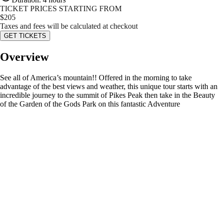
TICKET PRICES STARTING FROM
$
205
Taxes and fees will be calculated at checkout
GET TICKETS
Overview
See all of America’s mountain!! Offered in the morning to take
advantage of the best views and weather, this unique tour starts with an
incredible journey to the summit of Pikes Peak then take in the Beauty
of the Garden of the Gods Park on this fantastic Adventure