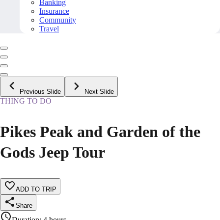
Banking
Insurance
Community
Travel
Previous Slide
Next Slide
THING TO DO
Pikes Peak and Garden of the
Gods Jeep Tour
ADD TO TRIP
Share
Duration
:
4 hours