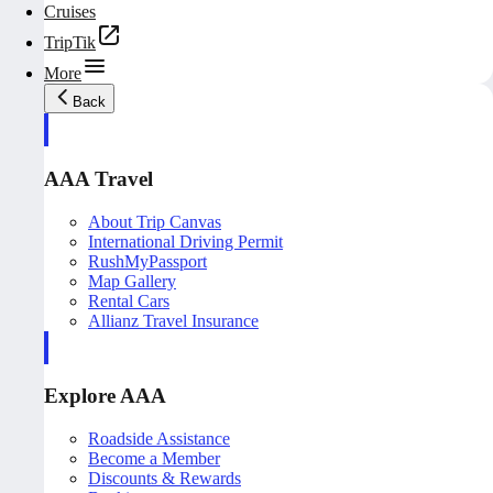
Cruises
TripTik
More
Back
AAA Travel
About Trip Canvas
International Driving Permit
RushMyPassport
Map Gallery
Rental Cars
Allianz Travel Insurance
Explore AAA
Roadside Assistance
Become a Member
Discounts & Rewards