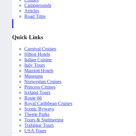
Campgrounds
Articles
Road Trips
Quick Links
Carnival Cruises
Hilton Hotels
Italian Cuisine
Italy Tours
Marriott Hotels
Museums
Norwegian Cruises
Princess Cruises
Iceland Tours
Route 66
Royal Caribbean Cruises
Scenic Byways
Theme Parks
Tours & Sightseeing
Trafalgar Tours
USA Tours