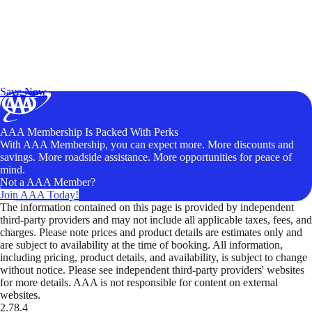
Exclusive Deals for AAA Members
Unlock Member-Only Ticket Savings
Save Now
AAA Membership Is Packed With Perks
With AAA Membership, you can expect more. More discounts and
savings. More roadside assistance. More opportunities for peace of
mind.
Not a AAA Member?
Join AAA Today!
The information contained on this page is provided by independent
third-party providers and may not include all applicable taxes, fees, and
charges. Please note prices and product details are estimates only and
are subject to availability at the time of booking. All information,
including pricing, product details, and availability, is subject to change
without notice. Please see independent third-party providers' websites
for more details. AAA is not responsible for content on external
websites.
2.78.4