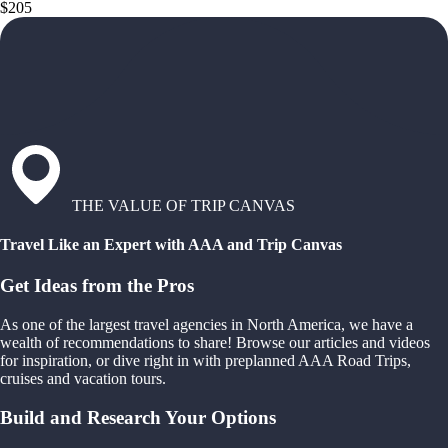
$205
THE VALUE OF TRIP CANVAS
Travel Like an Expert with AAA and Trip Canvas
Get Ideas from the Pros
As one of the largest travel agencies in North America, we have a
wealth of recommendations to share! Browse our articles and videos
for inspiration, or dive right in with preplanned AAA Road Trips,
cruises and vacation tours.
Build and Research Your Options