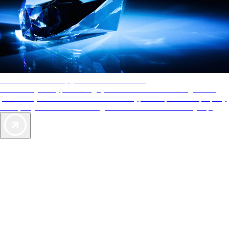
AAA Diamonds help you find the best hotels
More than just a typical rating system. AAA Diamond designations
provide objective reviews that reflect the type of experience a property
offers, so you can choose the right accommodations for every trip.