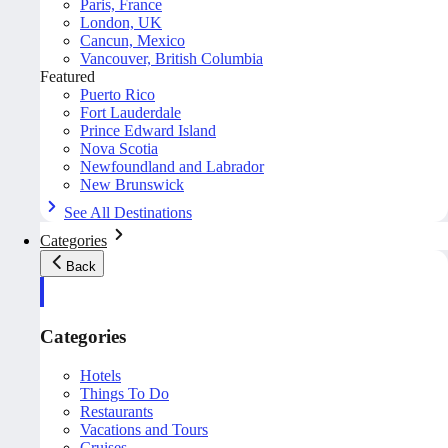
Paris, France
London, UK
Cancun, Mexico
Vancouver, British Columbia
Featured
Puerto Rico
Fort Lauderdale
Prince Edward Island
Nova Scotia
Newfoundland and Labrador
New Brunswick
See All Destinations
Categories
Back
Categories
Hotels
Things To Do
Restaurants
Vacations and Tours
Cruises