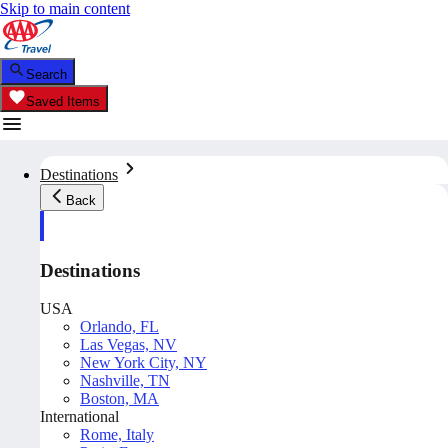
Skip to main content
Search
Saved Items
Destinations
Back
Destinations
USA
Orlando, FL
Las Vegas, NV
New York City, NY
Nashville, TN
Boston, MA
International
Rome, Italy