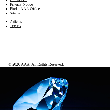
Privacy Notice
Find a AAA Office
Sitemap
Articles
TripTik
©
2026
AAA,
All Rights Reserved
.