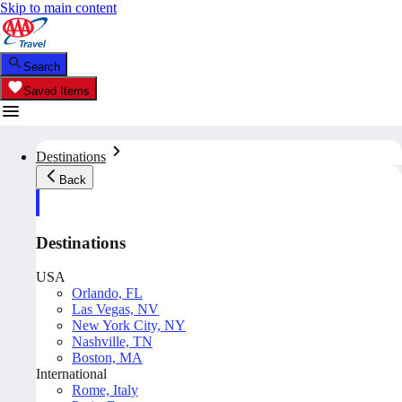
Skip to main content
Search
Saved Items
Destinations
Back
Destinations
USA
Orlando, FL
Las Vegas, NV
New York City, NY
Nashville, TN
Boston, MA
International
Rome, Italy