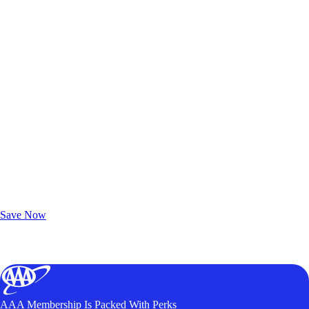
Exclusive Deals for AAA Members
Unlock Member-Only Ticket Savings
Save Now
AAA Membership Is Packed With Perks