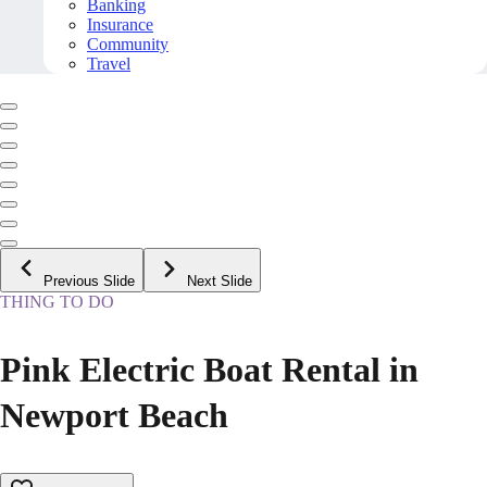
Banking
Insurance
Community
Travel
Previous Slide
Next Slide
THING TO DO
Pink Electric Boat Rental in
Newport Beach