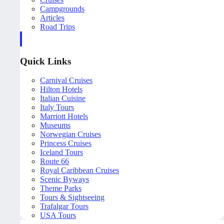
Campgrounds
Articles
Road Trips
Quick Links
Carnival Cruises
Hilton Hotels
Italian Cuisine
Italy Tours
Marriott Hotels
Museums
Norwegian Cruises
Princess Cruises
Iceland Tours
Route 66
Royal Caribbean Cruises
Scenic Byways
Theme Parks
Tours & Sightseeing
Trafalgar Tours
USA Tours