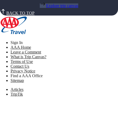
Explore trip canvas
BACK TO TOP
Sign In
AAA Home
Leave a Comment
What is Trip Canvas?
Terms of Use
Contact Us
Privacy Notice
Find a AAA Office
Sitemap
Articles
TripTik