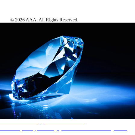
©
2026
AAA,
All Rights Reserved
.
AAA Diamonds help you find the best hotels
More than just a typical rating system. AAA Diamond designations
provide objective reviews that reflect the type of experience a property