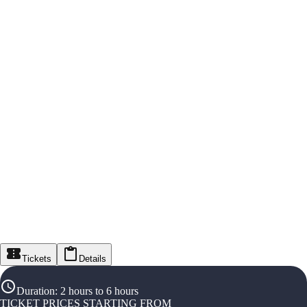
Tickets
Details
Duration
:
2 hours to 6 hours
TICKET PRICES STARTING FROM