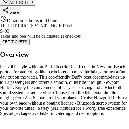
ADD TO TRIP
Share
Duration
:
2 hours to 6 hours
TICKET PRICES STARTING FROM
$
400
Taxes and fees will be calculated at checkout
GET TICKETS
Overview
Set sail in style with our Pink Electric Boat Rental in Newport Beach,
perfect for gatherings like bachelorette parties, birthdays, or just a fun
day out on the water. This eco-friendly Duffy boat accommodates up
to 12 passengers and offers a smooth, quiet ride through Newport
Harbor. Enjoy the convenience of easy self-driving and a Bluetooth
sound system to set the vibe. Choose from flexible rental durations
ranging from 2 to 6 hours to fit your plans. - Cruise Newport Harbor at
your own pace without a boating license - Bluetooth stereo system for
your favorite tunes - Safety gear included for a worry-free experience -
Special packages available for catering and decor options