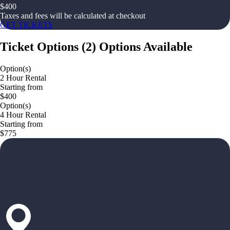
$
400
Taxes and fees will be calculated at checkout
GET TICKETS
Ticket Options
(
2
)
Options Available
Option(s)
2 Hour Rental
Starting from
$400
Option(s)
4 Hour Rental
Starting from
$775