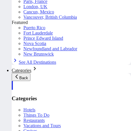
Paris, France
London, UK
Cancun, Mexico
Vancouver, British Columbia
Featured
Puerto Rico
Fort Lauderdale
Prince Edward Island
Nova Scotia
Newfoundland and Labrador
New Brunswick
See All Destinations
Categories
Back
Categories
Hotels
Things To Do
Restaurants
Vacations and Tours
Cruises