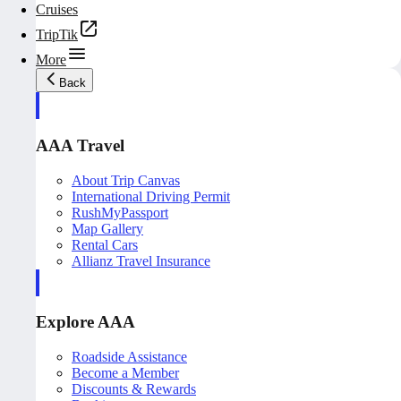
Cruises
TripTik
More
Back
AAA Travel
About Trip Canvas
International Driving Permit
RushMyPassport
Map Gallery
Rental Cars
Allianz Travel Insurance
Explore AAA
Roadside Assistance
Become a Member
Discounts & Rewards