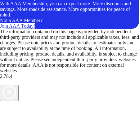
With AAA Membership, you can expect more. More discounts and
savings. More roadside assistance. More opportunities for peace of
mind.
Not a AAA Member?
Join AAA Today!
The information contained on this page is provided by independent
third-party providers and may not include all applicable taxes, fees, and
charges. Please note prices and product details are estimates only and
are subject to availability at the time of booking. All information,
including pricing, product details, and availability, is subject to change
without notice. Please see independent third-party providers' websites
for more details. AAA is not responsible for content on external
websites.
2.78.4
TripTik lets you explore the open road made easy