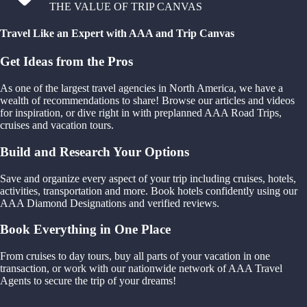
THE VALUE OF TRIP CANVAS
Travel Like an Expert with AAA and Trip Canvas
Get Ideas from the Pros
As one of the largest travel agencies in North America, we have a
wealth of recommendations to share! Browse our articles and videos
for inspiration, or dive right in with preplanned AAA Road Trips,
cruises and vacation tours.
Build and Research Your Options
Save and organize every aspect of your trip including cruises, hotels,
activities, transportation and more. Book hotels confidently using our
AAA Diamond Designations and verified reviews.
Book Everything in One Place
From cruises to day tours, buy all parts of your vacation in one
transaction, or work with our nationwide network of AAA Travel
Agents to secure the trip of your dreams!