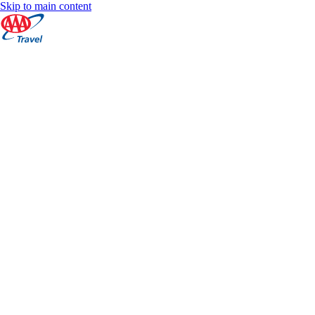
Skip to main content