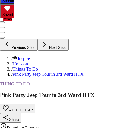
Search
Saved
Items
Previous Slide
Next Slide
/
Inspire
/
Houston
/
Things To Do
/
Pink Party Jeep Tour in 3rd Ward HTX
THING TO DO
Pink Party Jeep Tour in 3rd Ward HTX
ADD TO TRIP
Share
Duration
:
2 hours