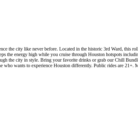
ce the city like never before. Located in the historic 3rd Ward, this ro
ps the energy high while you cruise through Houston hotspots includi
 the city in style. Bring your favorite drinks or grab our Chill Bundle 
yone who wants to experience Houston differently. Public rides are 21+. 