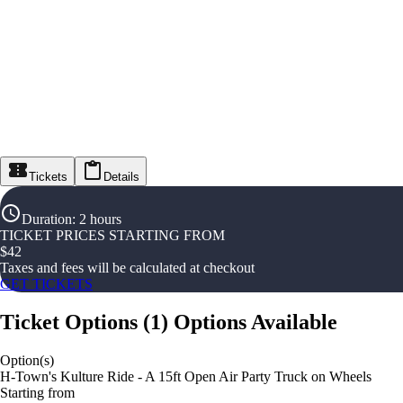
Tickets
Details
Duration
:
2 hours
TICKET PRICES STARTING FROM
$
42
Taxes and fees will be calculated at checkout
GET TICKETS
Ticket Options
(
1
)
Options Available
Option(s)
H-Town's Kulture Ride - A 15ft Open Air Party Truck on Wheels
Starting from