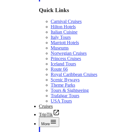
Quick Links
Carnival Cruises
Hilton Hotels
Italian Cuisine
Italy Tours
Marriott Hotels
Museums
Norwegian Cruises
Princess Cruises
Iceland Tours
Route 66
Royal Caribbean Cruises
Scenic Byways
Theme Parks
Tours & Sightseeing
Trafalgar Tours
USA Tours
Cruises
TripTik
More