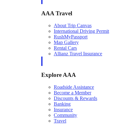
AAA Travel
About Trip Canvas
International Driving Permit
RushMyPassport
Map Gallery
Rental Cars
Allianz Travel Insurance
Explore AAA
Roadside Assistance
Become a Member
Discounts & Rewards
Banking
Insurance
Community
Travel