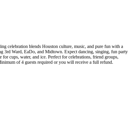
lling celebration blends Houston culture, music, and pure fun with a
ng 3rd Ward, EaDo, and Midtown. Expect dancing, singing, fun party
for cups, water, and ice. Perfect for celebrations, friend groups,
Minimum of 4 guests required or you will receive a full refund.