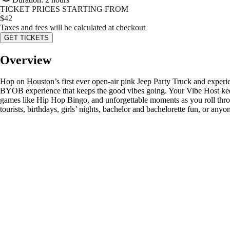
TICKET PRICES STARTING FROM
$
42
Taxes and fees will be calculated at checkout
GET TICKETS
Overview
Hop on Houston’s first ever open-air pink Jeep Party Truck and experien
BYOB experience that keeps the good vibes going. Your Vibe Host kee
games like Hip Hop Bingo, and unforgettable moments as you roll through
tourists, birthdays, girls’ nights, bachelor and bachelorette fun, or an