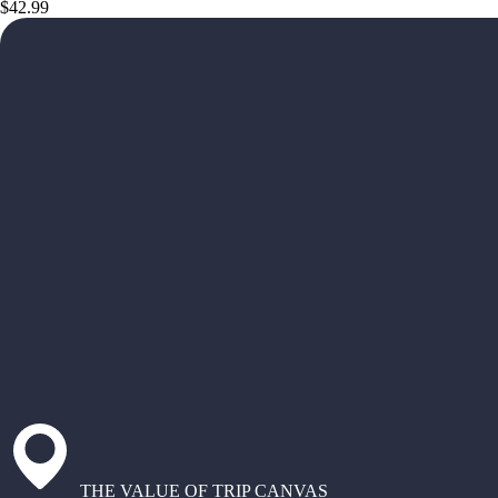
$42.99
THE VALUE OF TRIP CANVAS