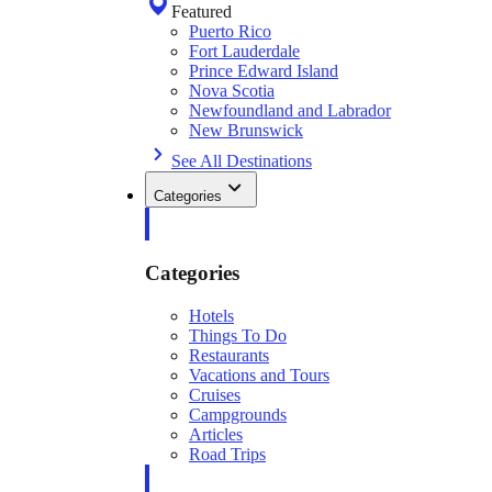
Featured
Puerto Rico
Fort Lauderdale
Prince Edward Island
Nova Scotia
Newfoundland and Labrador
New Brunswick
See All Destinations
Categories
Categories
Hotels
Things To Do
Restaurants
Vacations and Tours
Cruises
Campgrounds
Articles
Road Trips