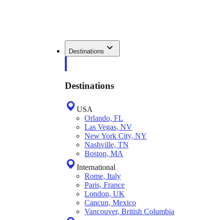
Destinations
Destinations
USA
Orlando, FL
Las Vegas, NV
New York City, NY
Nashville, TN
Boston, MA
International
Rome, Italy
Paris, France
London, UK
Cancun, Mexico
Vancouver, British Columbia